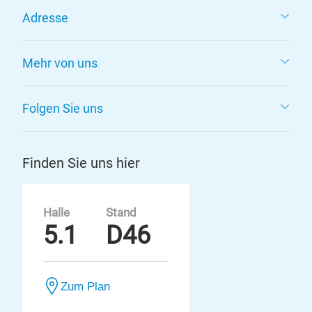
Adresse
Mehr von uns
Folgen Sie uns
Finden Sie uns hier
Halle
Stand
5.1
D46
Zum Plan