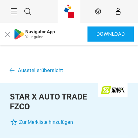
Überspringen
Menü
Suche
DE
Navigator App
DOWNLOAD
Close
Your guide
Ausstellerübersicht
STAR X AUTO TRADE
FZCO
Zur Merkliste hinzufügen