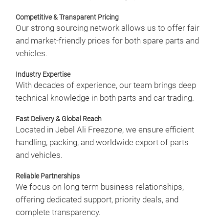
eco
Competitive & Transparent Pricing
and 
Our strong sourcing network allows us to offer fair
plug
and market-friendly prices for both spare parts and
deli
vehicles.
enh
choo
Industry Expertise
With decades of experience, our team brings deep
technical knowledge in both parts and car trading.
Fast Delivery & Global Reach
Located in Jebel Ali Freezone, we ensure efficient
BRA
handling, packing, and worldwide export of parts
and vehicles.
Star
pads
Reliable Partnerships
sour
We focus on long-term business relationships,
man
offering dedicated support, priority deals, and
capa
complete transparency.