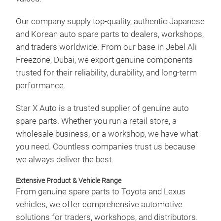
for 
regi
Our company supply top-quality, authentic Japanese
engi
and Korean auto spare parts to dealers, workshops,
only
and traders worldwide. From our base in Jebel Ali
unma
Freezone, Dubai, we export genuine components
trusted for their reliability, durability, and long-term
performance.
Star X Auto is a trusted supplier of genuine auto
SPA
spare parts. Whether you run a retail store, a
wholesale business, or a workshop, we have what
We a
you need. Countless companies trust us because
vita
we always deliver the best.
spar
igni
Extensive Product & Vehicle Range
spar
From genuine spare parts to Toyota and Lexus
worl
vehicles, we offer comprehensive automotive
guar
solutions for traders, workshops, and distributors.