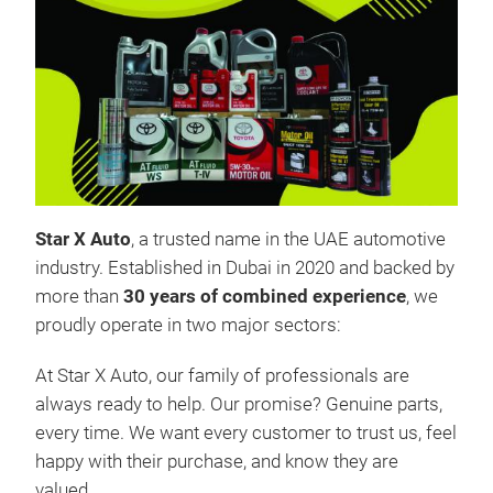
FIL
Star
Star X Auto
, a trusted name in the UAE automotive
supp
industry. Established in Dubai in 2020 and backed by
vehi
more than
30 years of combined experience
, we
manu
proudly operate in two major sectors:
unma
At Star X Auto, our family of professionals are
we p
always ready to help. Our promise? Genuine parts,
detr
every time. We want every customer to trust us, feel
smoo
happy with their purchase, and know they are
best
valued.