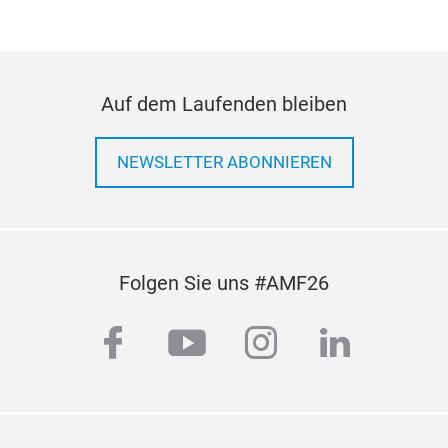
Star
Supp
prou
Auf dem Laufenden bleiben
fro
Niss
func
NEWSLETTER ABONNIEREN
the 
also
reno
Trus
Folgen Sie uns #AMF26
facebook
youtube
instagram
linkedi