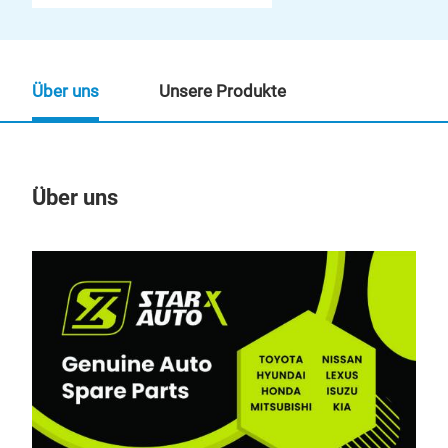
Über uns
Unsere Produkte
Über uns
Un