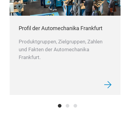
Profil der Automechanika Frankfurt
Produktgruppen, Zielgruppen, Zahlen
und Fakten der Automechanika
Frankfurt.
Bod