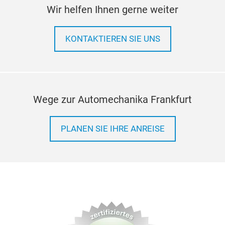
Wir helfen Ihnen gerne weiter
KONTAKTIEREN SIE UNS
Wege zur Automechanika Frankfurt
PLANEN SIE IHRE ANREISE