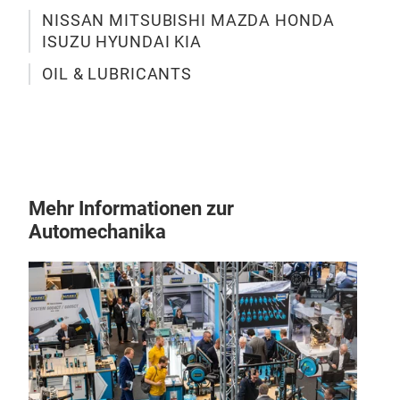
Oil 
NISSAN MITSUBISHI MAZDA HONDA
Auto
ISUZU HYUNDAI KIA
trus
OIL & LUBRICANTS
East
gear
Hond
& lu
for 
reno
Mehr Informationen zur
you 
Automechanika
you 
Auto
the 