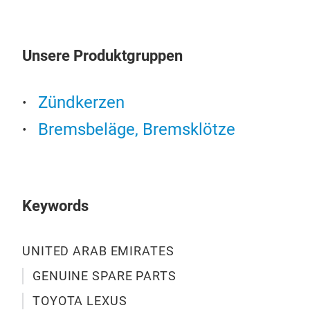
pill
trus
Why?
Unsere Produktgruppen
offe
bra
unwa
Zündkerzen
busi
Bremsbeläge, Bremsklötze
in o
Keywords
UNITED ARAB EMIRATES
GENUINE SPARE PARTS
Oil 
TOYOTA LEXUS