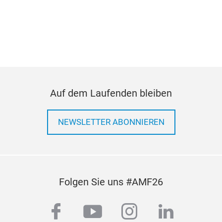
Auf dem Laufenden bleiben
NEWSLETTER ABONNIEREN
Folgen Sie uns #AMF26
facebook
youtube
instagram
linkedi