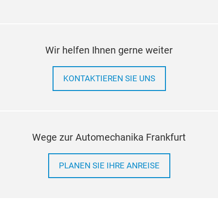
Wir helfen Ihnen gerne weiter
KONTAKTIEREN SIE UNS
Wege zur Automechanika Frankfurt
PLANEN SIE IHRE ANREISE