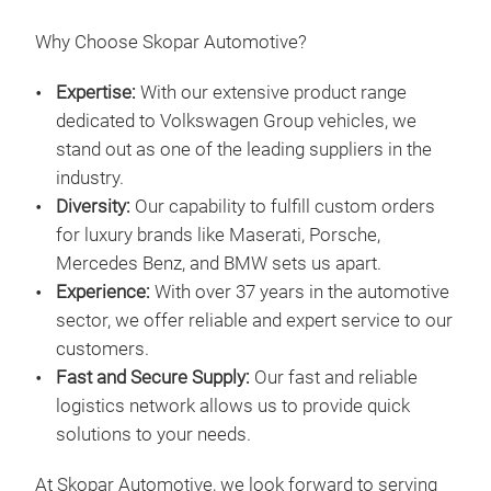
Why Choose Skopar Automotive?
Expertise:
With our extensive product range
dedicated to Volkswagen Group vehicles, we
stand out as one of the leading suppliers in the
industry.
Diversity:
Our capability to fulfill custom orders
for luxury brands like Maserati, Porsche,
Mercedes Benz, and BMW sets us apart.
Experience:
With over 37 years in the automotive
sector, we offer reliable and expert service to our
customers.
Fast and Secure Supply:
Our fast and reliable
logistics network allows us to provide quick
solutions to your needs.
At Skopar Automotive, we look forward to serving