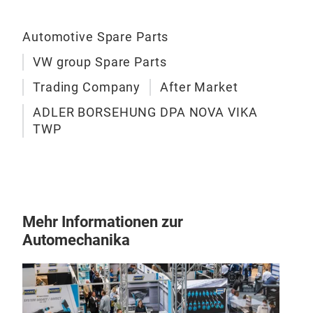
Automotive Spare Parts
VW group Spare Parts
Trading Company
After Market
ADLER BORSEHUNG DPA NOVA VIKA
TWP
Mehr Informationen zur
Automechanika