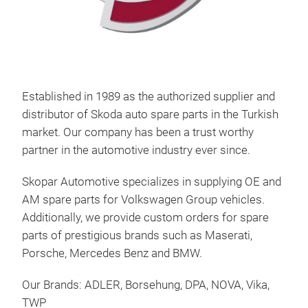
Established in 1989 as the authorized supplier and
distributor of Skoda auto spare parts in the Turkish
market. Our company has been a trust worthy
partner in the automotive industry ever since.
Skopar Automotive specializes in supplying OE and
AM spare parts for Volkswagen Group vehicles.
Additionally, we provide custom orders for spare
parts of prestigious brands such as Maserati,
Porsche, Mercedes Benz and BMW.
Our Brands: ADLER, Borsehung, DPA, NOVA, Vika,
TWP