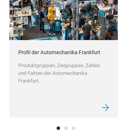
Profil der Automechanika Frankfurt
Produktgruppen, Zielgruppen, Zahlen
und Fakten der Automechanika
Frankfurt.