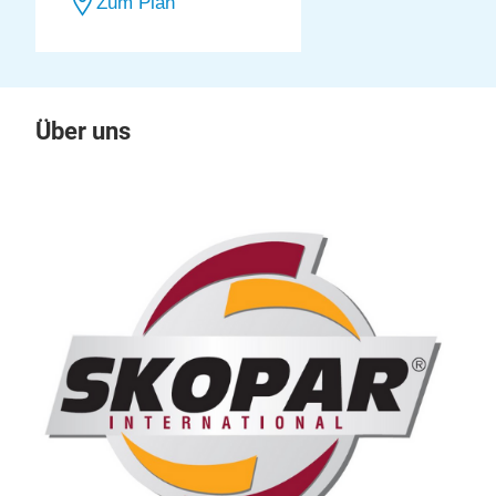
Zum Plan
Über uns