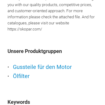
you with our quality products, competitive prices,
and customer-oriented approach. For more
information please check the attached file. And for
catalogues, please visit our website
https://skopar.com/
Unsere Produktgruppen
Gussteile für den Motor
Ölfilter
Keywords