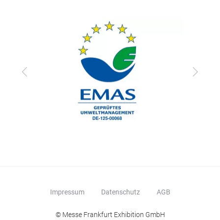
Zurück
Vor
Impressum
Datenschutz
AGB
© Messe Frankfurt Exhibition GmbH