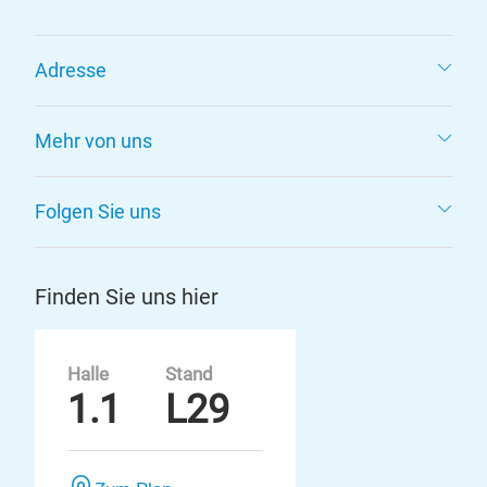
Adresse
Mehr von uns
Folgen Sie uns
Finden Sie uns hier
Halle
Stand
1.1
L29