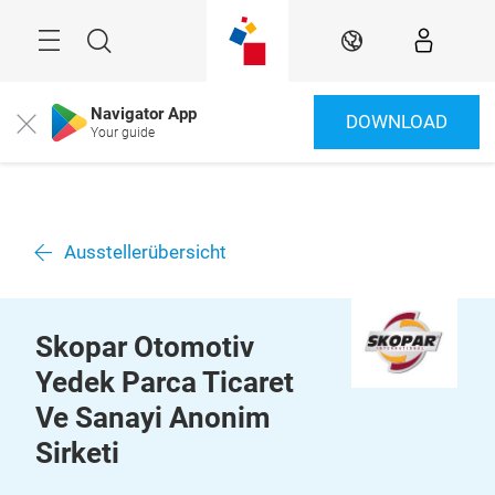
Überspringen
Menü
Suche
DE
Navigator App
DOWNLOAD
Close
Your guide
Ausstellerübersicht
Skopar Otomotiv
Yedek Parca Ticaret
Ve Sanayi Anonim
Sirketi