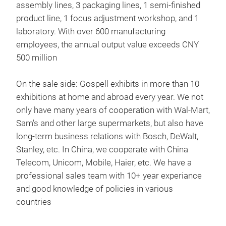
assembly lines, 3 packaging lines, 1 semi-finished
product line, 1 focus adjustment workshop, and 1
laboratory. With over 600 manufacturing
employees, the annual output value exceeds CNY
500 million
On the sale side: Gospell exhibits in more than 10
exhibitions at home and abroad every year. We not
only have many years of cooperation with Wal-Mart,
Sam's and other large supermarkets, but also have
long-term business relations with Bosch, DeWalt,
Stanley, etc. In China, we cooperate with China
Telecom, Unicom, Mobile, Haier, etc. We have a
professional sales team with 10+ year experiance
and good knowledge of policies in various
countries