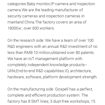
categories:Baby monitor,IP camera and Inspection
Kam
camera.We are the leading manufacturer of
security cameras and inspection cameras in
mainland China.The factory covers an area of
18000㎡, over 600 workers.
On the research side: We have a team of over 100
R&D engineers with an annual R&D investment of no
less than RMB 10 million,obtained over 80 patents.
We have an IoT management platform with
completely independent knowledge products--
Ulife,End-to-end R&D capabilities:ID, architecture,
hardware, software, platform development strength.
On the manufacturing side: Gospell has a perfect,
complete and efficient production system. The
factory has 8 SMT lines, 3 dust-free workshops, 15