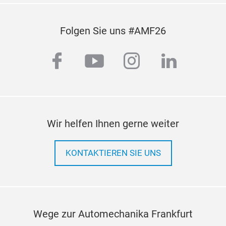
Folgen Sie uns #AMF26
facebook
youtube
instagram
linkedi
Wir helfen Ihnen gerne weiter
KONTAKTIEREN SIE UNS
Wege zur Automechanika Frankfurt