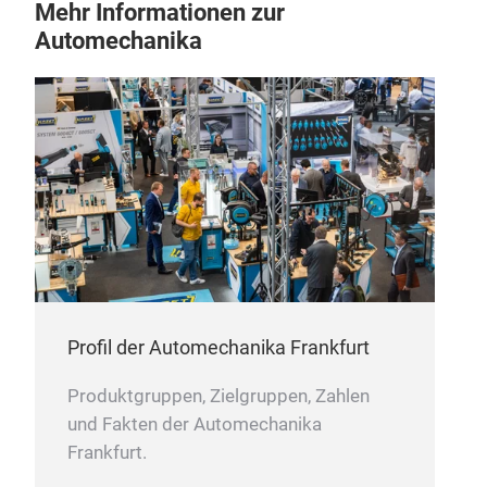
Mehr Informationen zur
Automechanika
Profil der Automechanika Frankfurt
Produktgruppen, Zielgruppen, Zahlen
und Fakten der Automechanika
Frankfurt.