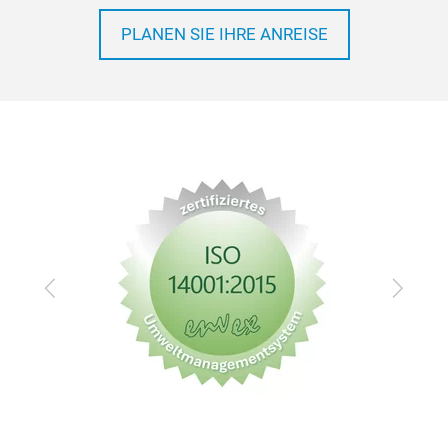
PLANEN SIE IHRE ANREISE
Zurück
Vor