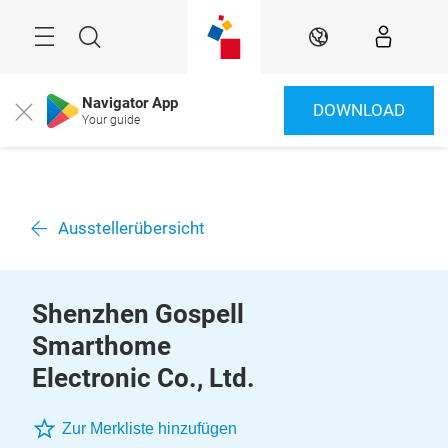
Überspringen
Menü
Suche
DE
Navigator App
DOWNLOAD
Close
Your guide
Ausstellerübersicht
Shenzhen Gospell
Smarthome
Electronic Co., Ltd.
Zur Merkliste hinzufügen