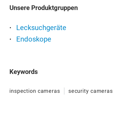
Unsere Produktgruppen
Lecksuchgeräte
Endoskope
Keywords
inspection cameras
security cameras