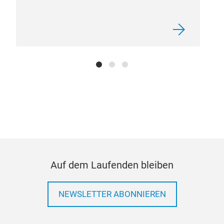
Auf dem Laufenden bleiben
NEWSLETTER ABONNIEREN