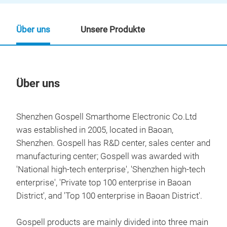
Über uns
Unsere Produkte
Über uns
Un
Shenzhen Gospell Smarthome Electronic Co.Ltd
was established in 2005, located in Baoan,
Shenzhen. Gospell has R&D center, sales center and
manufacturing center; Gospell was awarded with
'National high-tech enterprise', 'Shenzhen high-tech
enterprise', 'Private top 100 enterprise in Baoan
District', and 'Top 100 enterprise in Baoan District'.
Gospell products are mainly divided into three main