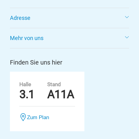
Adresse
Mehr von uns
Finden Sie uns hier
Halle
Stand
3.1
A11A
Zum Plan