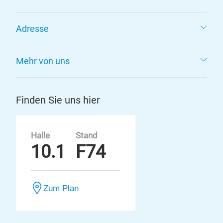
Adresse
Mehr von uns
Finden Sie uns hier
Halle
Stand
10.1
F74
Zum Plan