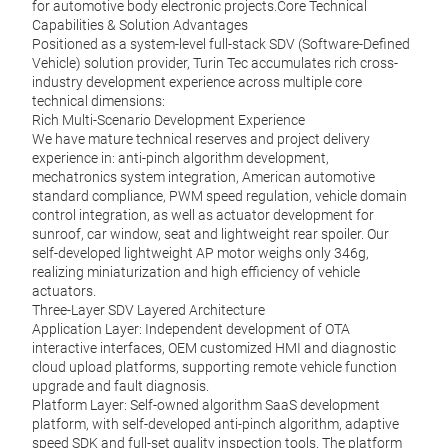
for automotive body electronic projects.Core Technical
Capabilities & Solution Advantages
Positioned as a system-level full-stack SDV (Software-Defined
Vehicle) solution provider, Turin Tec accumulates rich cross-
industry development experience across multiple core
technical dimensions:
Rich Multi-Scenario Development Experience
We have mature technical reserves and project delivery
experience in: anti-pinch algorithm development,
mechatronics system integration, American automotive
standard compliance, PWM speed regulation, vehicle domain
control integration, as well as actuator development for
sunroof, car window, seat and lightweight rear spoiler. Our
self-developed lightweight AP motor weighs only 346g,
realizing miniaturization and high efficiency of vehicle
actuators.
Three-Layer SDV Layered Architecture
Application Layer: Independent development of OTA
interactive interfaces, OEM customized HMI and diagnostic
cloud upload platforms, supporting remote vehicle function
upgrade and fault diagnosis.
Platform Layer: Self-owned algorithm SaaS development
platform, with self-developed anti-pinch algorithm, adaptive
speed SDK and full-set quality inspection tools. The platform