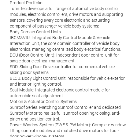
Product Portfolio
Turin Tec develops a full range of automotive body control
modules, electronic controllers, drive motors and supporting
sensors, covering every core electronic and actuating
component of passenger vehicle body systems:
Body Domain Control Units
IBCM&VIU: Integrated Body Control Module & Vehicle
Interaction Unit, the core domain controller of vehicle body
electronics, managing centralized body electrical functions.
DCU (Door Control Unit): Independent door control unit for
single door electrical management.
SDD: Sliding Door Drive controller for commercial vehicle
sliding door systems.
BLCU: Body Light Control Unit, responsible for vehicle exterior
Car
and interior lighting control.
Seat Module: Integrated electronic control module for
Inter
automobile seat adjustment.
actua
Motion & Actuator Control Systems
quali
Sunroof Series: Matching Sunroof Controller and dedicated
door,
Sunroof Motor to realize full sunroof opening/closing, anti-
runni
pinch and position control.
Power Window System (PWE & PW Motor): Complete window
lifting control modules and matched drive motors for four-
M
door power window systems.