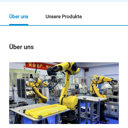
Über uns
Unsere Produkte
Über uns
Un