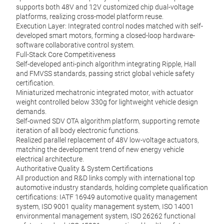
supports both 48V and 12V customized chip dual-voltage
platforms, realizing cross-model platform reuse.
Execution Layer: Integrated control nodes matched with self-
developed smart motors, forming a closed-loop hardware-
software collaborative control system.
Full-Stack Core Competitiveness
Self-developed anti-pinch algorithm integrating Ripple, Hall
and FMVSS standards, passing strict global vehicle safety
certification.
Miniaturized mechatronic integrated motor, with actuator
weight controlled below 330g for lightweight vehicle design
demands.
Self-owned SDV OTA algorithm platform, supporting remote
iteration of all body electronic functions.
Realized parallel replacement of 48V low-voltage actuators,
matching the development trend of new energy vehicle
electrical architecture.
Authoritative Quality & System Certifications
All production and R&D links comply with international top
automotive industry standards, holding complete qualification
certifications: IATF 16949 automotive quality management
system, ISO 9001 quality management system, ISO 14001
environmental management system, ISO 26262 functional