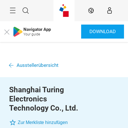
Überspringen
Menü
Suche
DE
Navigator App
DOWNLOAD
Close
Your guide
Ausstellerübersicht
Shanghai Turing
Electronics
Technology Co., Ltd.
Zur Merkliste hinzufügen