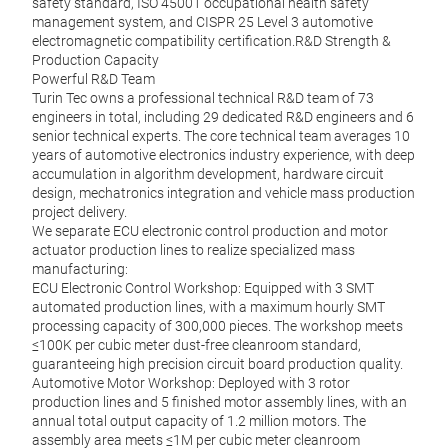
safety standard, ISO 45001 occupational health safety
management system, and CISPR 25 Level 3 automotive
electromagnetic compatibility certification.R&D Strength &
Production Capacity
Powerful R&D Team
Turin Tec owns a professional technical R&D team of 73
engineers in total, including 29 dedicated R&D engineers and 6
senior technical experts. The core technical team averages 10
years of automotive electronics industry experience, with deep
accumulation in algorithm development, hardware circuit
design, mechatronics integration and vehicle mass production
project delivery.
We separate ECU electronic control production and motor
actuator production lines to realize specialized mass
manufacturing:
ECU Electronic Control Workshop: Equipped with 3 SMT
automated production lines, with a maximum hourly SMT
processing capacity of 300,000 pieces. The workshop meets
≤100K per cubic meter dust-free cleanroom standard,
guaranteeing high precision circuit board production quality.
Automotive Motor Workshop: Deployed with 3 rotor
production lines and 5 finished motor assembly lines, with an
annual total output capacity of 1.2 million motors. The
assembly area meets ≤1M per cubic meter cleanroom