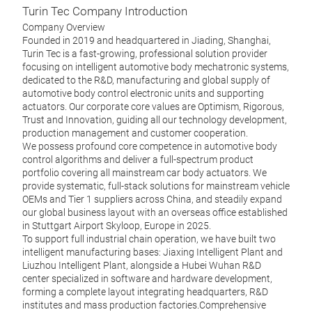
Turin Tec Company Introduction
Company Overview
Founded in 2019 and headquartered in Jiading, Shanghai,
Turin Tec is a fast-growing, professional solution provider
focusing on intelligent automotive body mechatronic systems,
dedicated to the R&D, manufacturing and global supply of
automotive body control electronic units and supporting
actuators. Our corporate core values are Optimism, Rigorous,
VIU
Trust and Innovation, guiding all our technology development,
production management and customer cooperation.
With 
We possess profound core competence in automotive body
compl
control algorithms and deliver a full-spectrum product
door,
portfolio covering all mainstream car body actuators. We
runni
provide systematic, full-stack solutions for mainstream vehicle
Mass 
OEMs and Tier 1 suppliers across China, and steadily expand
our global business layout with an overseas office established
in Stuttgart Airport Skyloop, Europe in 2025.
M
To support full industrial chain operation, we have built two
intelligent manufacturing bases: Jiaxing Intelligent Plant and
Liuzhou Intelligent Plant, alongside a Hubei Wuhan R&D
center specialized in software and hardware development,
forming a complete layout integrating headquarters, R&D
institutes and mass production factories.Comprehensive