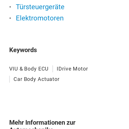
Türsteuergeräte
Elektromotoren
Keywords
VIU & Body ECU
IDrive Motor
Car Body Actuator
Mehr Informationen zur