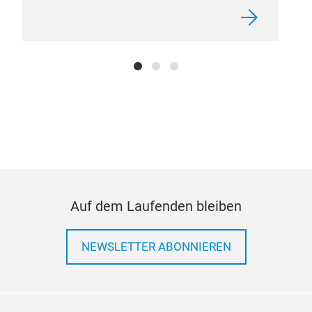
Auf dem Laufenden bleiben
NEWSLETTER ABONNIEREN