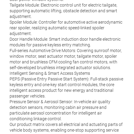
Tailgate Module: Electronic control unit for electric tailgate,
supporting automatic lifting, obstacle detection and smart
adjustment.
Spoiler Module: Controller for automotive active aerodynamic
rear spoiler, realizing automatic speed-linked spoiler
adjustment.
Door Handle Module: Smart induction door handle electronic
modules for passive keyless entry matching.
Full-series Automotive Drive Motors: Covering sunroof motor,
window motor, seat actuator motor, tailgate motor, spoiler
motor and brushless CFM cooling fan control motors, with
self-developed brushless integrated actuator solutions.
Intelligent Sensing & Smart Access Systems
PEPS (Passive Entry Passive Start System): Full-stack passive
IDr
keyless entry and one-key start control modules, the core
intelligent access product for new energy and traditional
Turin
passenger vehicles.
contr
Pressure Sensor & Aerosol Sensor: In-vehicle air quality
It pe
detection sensors, monitoring cabin air pressure and
diffe
particulate aerosol concentration for intelligent air
and c
conditioning linkage control.
Multi
Our product matrix covers all electrical and actuating parts of
Jun.
vehicle body systems, enabling one-stop supporting service