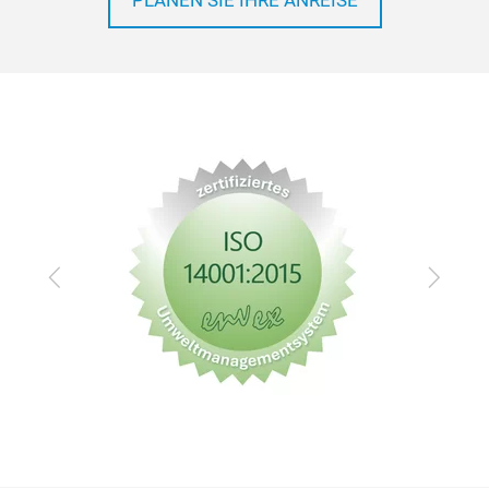
PLANEN SIE IHRE ANREISE
Zurück
Vor