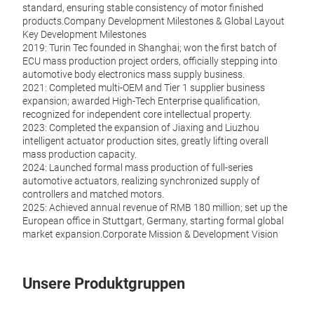
standard, ensuring stable consistency of motor finished
products.Company Development Milestones & Global Layout
Key Development Milestones
2019: Turin Tec founded in Shanghai; won the first batch of
ECU mass production project orders, officially stepping into
automotive body electronics mass supply business.
2021: Completed multi-OEM and Tier 1 supplier business
expansion; awarded High-Tech Enterprise qualification,
recognized for independent core intellectual property.
2023: Completed the expansion of Jiaxing and Liuzhou
intelligent actuator production sites, greatly lifting overall
mass production capacity.
2024: Launched formal mass production of full-series
automotive actuators, realizing synchronized supply of
controllers and matched motors.
2025: Achieved annual revenue of RMB 180 million; set up the
European office in Stuttgart, Germany, starting formal global
market expansion.Corporate Mission & Development Vision
Unsere Produktgruppen