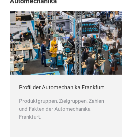
Automechanika
Profil der Automechanika Frankfurt
Produktgruppen, Zielgruppen, Zahlen
und Fakten der Automechanika
Frankfurt.