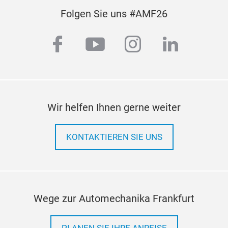
Folgen Sie uns #AMF26
facebook
youtube
instagram
linkedi
Wir helfen Ihnen gerne weiter
KONTAKTIEREN SIE UNS
Wege zur Automechanika Frankfurt