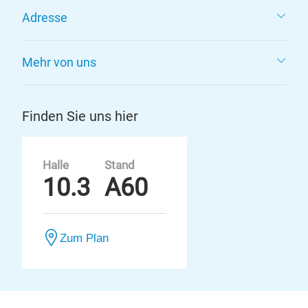
Adresse
Mehr von uns
Finden Sie uns hier
Halle
Stand
10.3
A60
Zum Plan