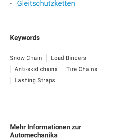
Gleitschutzketten
Keywords
Snow Chain
Load Binders
Anti-skid chains
Tire Chains
Las
Lashing Straps
Our 
are m
excep
ratch
excee
prof
Mehr Informationen zur
Automechanika