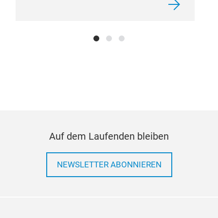
Auf dem Laufenden bleiben
NEWSLETTER ABONNIEREN