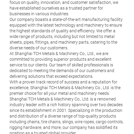
focus on quality, innovation, and customer satisfaction, we
have established ourselves as a trusted partner for
businesses in various industries.
Our company boasts a state-of-the-art manufacturing facility
equipped with the latest technology and machinery to ensure
the highest standards of quality and efficiency. We offer a
wide range of products, including but not limited to metal
sheets, pipes, fittings, and machinery parts, catering to the
diverse needs of our customers.
At Shanghai TCH Metals & Machinery Co., Ltd., we are
committed to providing superior products and excellent
Sno
service to our clients. Our team of skilled professionals is
dedicated to meeting the demands of our customers and
Class
delivering solutions that exceed expectations.
With a proven track record of success and a reputation for
D Typ
excellence, Shanghai TCH Metals & Machinery Co., Ltd. is the
premier choice for all your metal and machinery needs.
Profe
Shanghai TCH Metals & Machinery Co., Ltd. is a renowned
industry leader with a rich history spanning over two decades
EN 1
since its establishment in 2001. Specializing in the production
and distribution of a diverse range of top-quality products
including chains, tire chains, slings, wire ropes, cargo controls,
rigging hardware, and more, our company has solidified its
position as a trusted global provider.