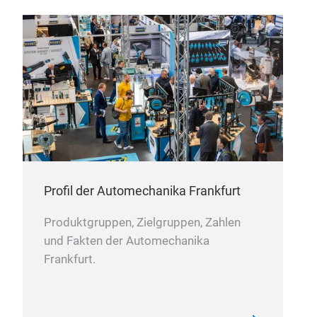
Profil der Automechanika Frankfurt
Produktgruppen, Zielgruppen, Zahlen
und Fakten der Automechanika
Frankfurt.