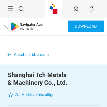
Überspringen
Menü
Suche
DE
Navigator App
DOWNLOAD
Close
Your guide
Ausstellerübersicht
Shanghai Tch Metals
& Machinery Co., Ltd.
Zur Merkliste hinzufügen