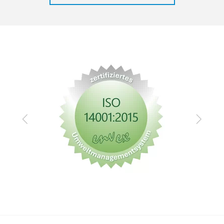
Zurück
Vor