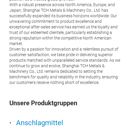
With a robust presence across North America, Europe, and
Japan, Shanghai TCH Metals & Machinery Co., Ltd. has
successfully expanded its business horizons worldwide. Our
unwavering commitment to product excellence and
exceptional after-sales service has earned us the loyalty and
trust of our esteemed clientele, particularly establishing a
strong reputation within the competitive North American
market.
Driven by a passion for innovation and a relentless pursuit of
customer satisfaction, we take pride in delivering superior
products matched with unparalleled service standards. As we
continue to grow and evolve, Shanghai TCH Metals &
Machinery Co., Ltd. remains dedicated to setting the
Loa
benchmark for quality and reliability in the industry, ensuring
our customers receive nothing short of excellence.
Our l
secur
cargo
Unsere Produktgruppen
trans
Anschlagmittel