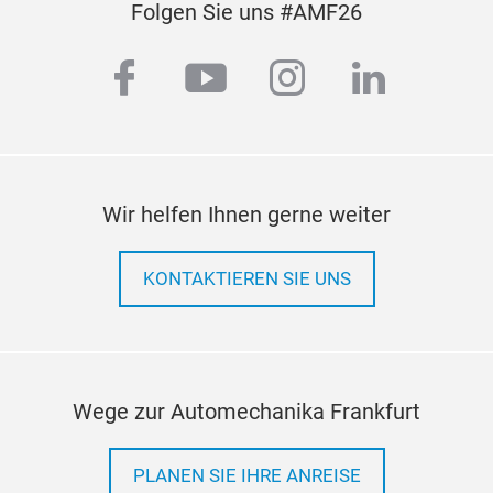
Folgen Sie uns #AMF26
facebook
youtube
instagram
linkedi
Wir helfen Ihnen gerne weiter
KONTAKTIEREN SIE UNS
Wege zur Automechanika Frankfurt
PLANEN SIE IHRE ANREISE