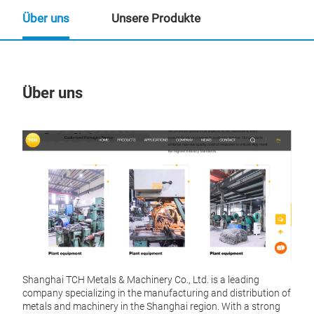
Über uns
Unsere Produkte
Über uns
Un
Shanghai TCH Metals & Machinery Co., Ltd. is a leading
company specializing in the manufacturing and distribution of
metals and machinery in the Shanghai region. With a strong