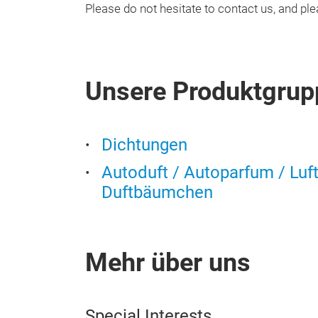
Please do not hesitate to contact us, and p
Unsere Produktgrup
Dichtungen
Autoduft / Autoparfum / Luf
Duftbäumchen
Mehr über uns
Special Interests