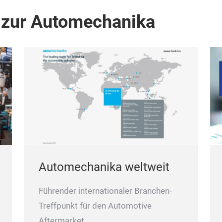
 zur Automechanika
Automechanika weltweit
Führender internationaler Branchen-
Treffpunkt für den Automotive
Aftermarket.