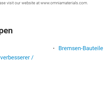
lease visit our website at www.omniamaterials.com.
pen
Bremsen-Bauteile
tverbesserer /