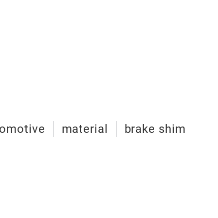
tomotive
material
brake shim