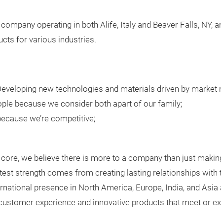
 company operating in both Alife, Italy and Beaver Falls, NY,
cts for various industries.
veloping new technologies and materials driven by market 
ple because we consider both apart of our family;
 because we’re competitive;
core, we believe there is more to a company than just makin
test strength comes from creating lasting relationships wit
ernational presence in North America, Europe, India, and Asia a
l customer experience and innovative products that meet or e