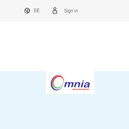
Sign in
DE