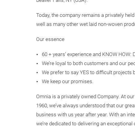
Beaver Falls, NY (USA).
Today, the company remains a privately held
well as many other wet laid non-woven produ
Our essence
60 + years’ experience and KNOW HOW: De
We’re loyal to both customers and our peo
We prefer to say YES to difficult projects
We keep our promises.
Omnia is a privately owned Company. At our 
1960, we’ve always understood that our grea
business with us year after year. With an int
we’re dedicated to delivering an exceptiona