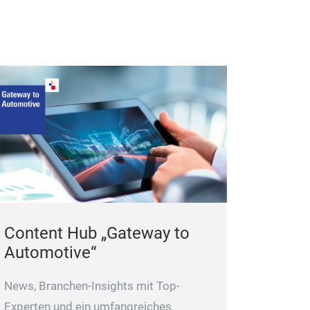
Content Hub „Gateway to
Automotive“
News, Branchen-Insights mit Top-
Experten und ein umfangreiches,