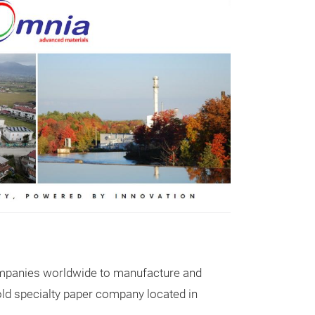
GASKET M
Over the past t
process for seal
been imposed b
 companies worldwide to manufacture and
gasket materia
ld specialty paper company located in
specify the nam