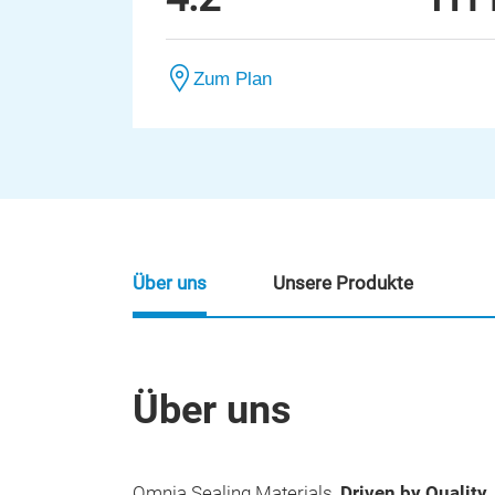
Zum Plan
Über uns
Unsere Produkte
Über uns
Omnia Sealing Materials,
Driven by Quality