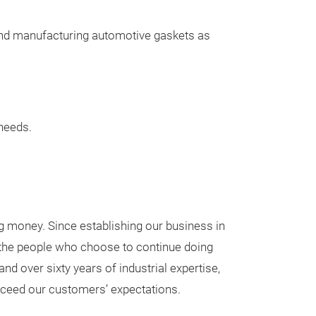
Once approved, 
specifications a
 and manufacturing automotive gaskets as
cutters.
At Omnia, our 
somewhat diffe
• We believe ou
needs.
have developed 
sealing
market and deser
control their de
• We value our c
g money. Since establishing our business in
with both OEMs
h the people who choose to continue doing
• We offer Omni
nd over sixty years of industrial expertise,
sealing materia
xceed our customers’ expectations.
our customers.