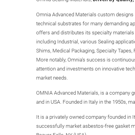
Omnia Advanced Materials custom designs
technical substrates for many demanding a
offers and distributes its specialty materia
including Industrial, various Sealing applica
Shims, Medical Packaging, Specialty Tapes, 
More notably, Omnia's success is continuous
attention and investments on innovative tec
market needs.
OMNIA Advanced Materials, is a company grou
and in USA. Founded in Italy in the 1950s, m
It is a privately owned company founded in 
successfully market asbestos-free gasket ma