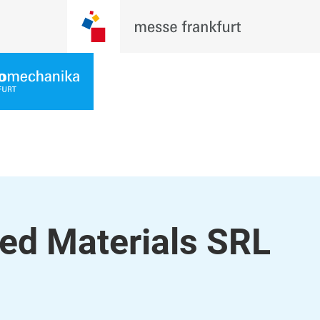
ed Materials SRL