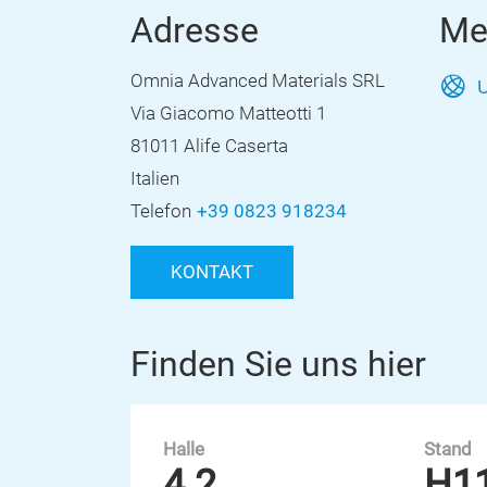
Adresse
Me
Omnia Advanced Materials SRL
U
Via Giacomo Matteotti 1
81011 Alife Caserta
Italien
Telefon
+39 0823 918234
KONTAKT
Finden Sie uns hier
Halle
Stand
4.2
H1