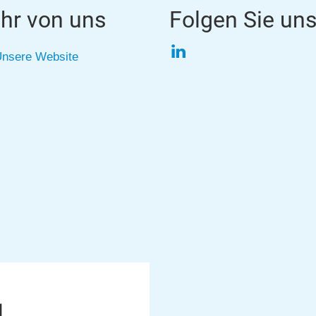
hr von uns
Folgen Sie un
LinkedIn
nsere Website
1