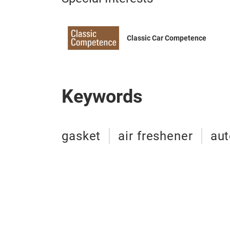
Classic Car Competence
Keywords
gasket
air freshener
au