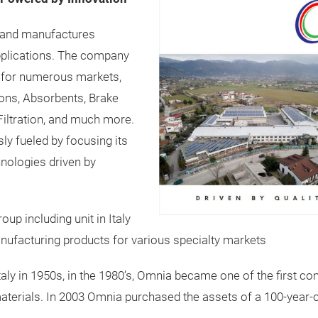
 and manufactures
pplications. The company
ls for numerous markets,
tions, Absorbents, Brake
Filtration, and much more.
ly fueled by focusing its
hnologies driven by
p including unit in Italy
anufacturing products for various specialty markets
Italy in 1950s, in the 1980’s, Omnia became one of the first
terials. In 2003 Omnia purchased the assets of a 100-year-o