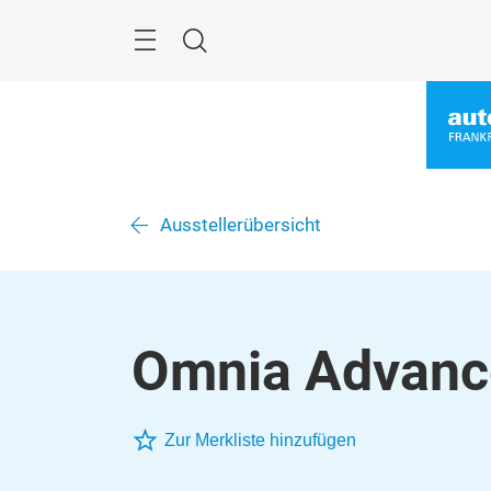
Überspringen
Menü
Suche
Ausstellerübersicht
Omnia Advanc
Zur Merkliste hinzufügen