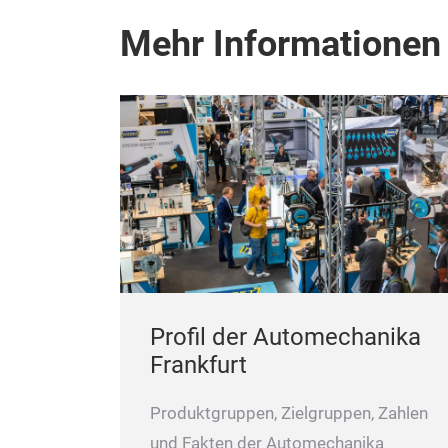
Mehr Informationen
Profil der Automechanika
Frankfurt
Produktgruppen, Zielgruppen, Zahlen
und Fakten der Automechanika