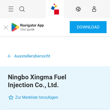
Überspringen
Menü
Suche
DE
Navigator App
DOWNLOAD
Close
Your guide
Ausstellerübersicht
Ningbo Xingma Fuel
Injection Co., Ltd.
Zur Merkliste hinzufügen