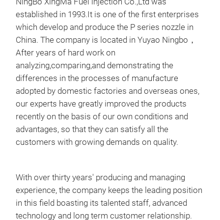
NingBo XingMa Fuel injection Co.,Ltd was
established in 1993.It is one of the first enterprises
which develop and produce the P series nozzle in
China. The company is located in Yuyao Ningbo，
After years of hard work on
analyzing,comparing,and demonstrating the
differences in the processes of manufacture
delp
adopted by domestic factories and overseas ones,
our experts have greatly improved the products
C40
recently on the basis of our own conditions and
E43
advantages, so that they can satisfy all the
F39
customers with growing demands on quality.
H37
F15
C40
With over thirty years' producing and managing
C24
experience, the company keeps the leading position
C24
in this field boasting its talented staff, advanced
J37
technology and long term customer relationship.