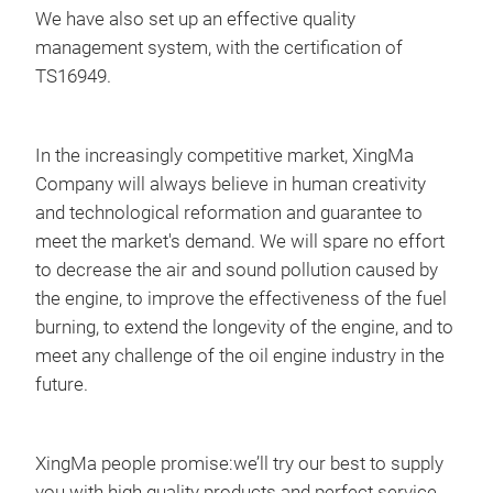
J48
We have also set up an effective quality
E38
management system, with the certification of
L22
TS16949.
L22
L28
In the increasingly competitive market, XingMa
H40
Company will always believe in human creativity
J48
and technological reformation and guarantee to
H43
meet the market's demand. We will spare no effort
L19
to decrease the air and sound pollution caused by
C15
den
the engine, to improve the effectiveness of the fuel
L18
DLL
burning, to extend the longevity of the engine, and to
L05
DLL
meet any challenge of the oil engine industry in the
L23
DLL
future.
L21
DLL
L21
DLL
L31
DLL
XingMa people promise:we’ll try our best to supply
L24
DLL
you with high quality products and perfect service.