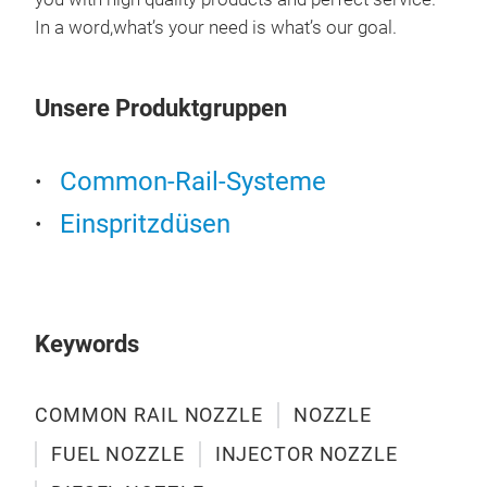
L32
DLL
In a word,what’s your need is what’s our goal.
C38
DLL
E56
DLL
Unsere Produktgruppen
DLL
DLL
DLL
Common-Rail-Systeme
DLL
Einspritzdüsen
DLL
DLL
DLL
DLL
DLL
Keywords
DLL
DLL
COMMON RAIL NOZZLE
NOZZLE
DLL
bos
DLL
FUEL NOZZLE
INJECTOR NOZZLE
DLL
DLL