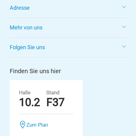
Adresse
Mehr von uns
Folgen Sie uns
Finden Sie uns hier
Halle
Stand
10.2
F37
Zum Plan