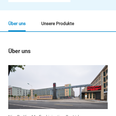
Über uns
Unsere Produkte
Über uns
Un