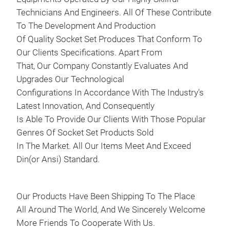
Skod
Technicians And Engineers. All Of These Contribute
Out
To The Development And Production
Volk
Of Quality Socket Set Produces That Conform To
Cabr
Our Clients Specifications. Apart From
Pass
That, Our Company Constantly Evaluates And
Eng
Upgrades Our Technological
CAE
Configurations In Accordance With The Industry's
CCZ
Latest Innovation, And Consequently
CDN
Is Able To Provide Our Clients With Those Popular
CJS
Genres Of Socket Set Products Sold
CNC
In The Market. All Our Items Meet And Exceed
OEM
Din(or Ansi) Standard.
T40
Our Products Have Been Shipping To The Place
All Around The World, And We Sincerely Welcome
40P
More Friends To Cooperate With Us.