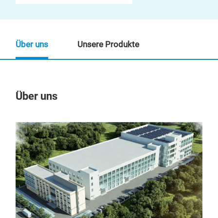
Über uns
Unsere Produkte
Über uns
Un