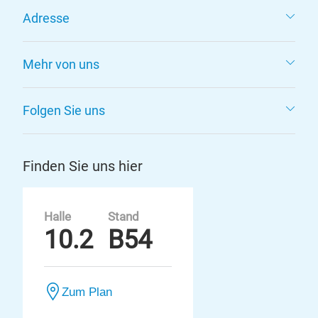
Adresse
Mehr von uns
Folgen Sie uns
Finden Sie uns hier
Halle
Stand
10.2
B54
Zum Plan