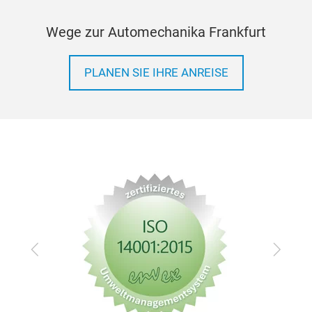
46 
Wege zur Automechanika Frankfurt
13pc
14
PLANEN SIE IHRE ANREISE
21pc
TX: 
PH: 
1pc 
1pc
1pc
1pc
1pc
1pc
Zurück
Vor
2pc
4pcs