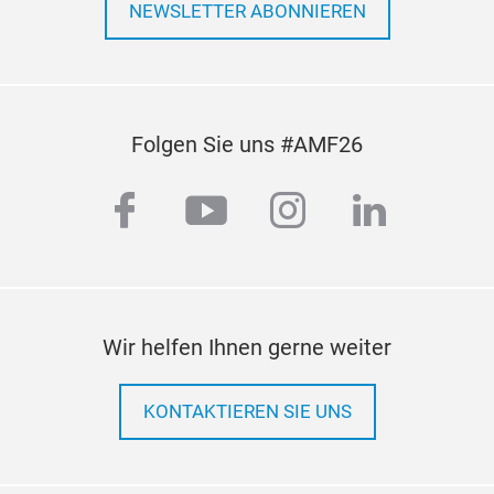
(1/8 
NEWSLETTER ABONNIEREN
11/32
10pc
(1/8 
11/32
Folgen Sie uns #AMF26
5pcs
1pc 
facebook
youtube
instagram
linkedi
1pc 
Extr
Froz
Rust
Wir helfen Ihnen gerne weiter
KONTAKTIEREN SIE UNS