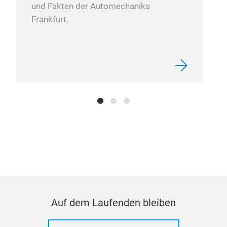
und Fakten der Automechanika
Frankfurt.
40p
Rem
13p
1/
Auf dem Laufenden bleiben
12
10pc