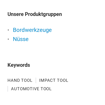
SIZ
16-
Unsere Produktgruppen
19p
16-
1pc 
Bordwerkzeuge
1pc
Nüsse
Keywords
HAND TOOL
IMPACT TOOL
AUTOMOTIVE TOOL