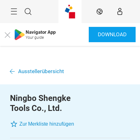
Überspringen
Menü
Suche
DE
Navigator App
DOWNLOAD
Close
Your guide
Ausstellerübersicht
Ningbo Shengke
Tools Co., Ltd.
Zur Merkliste hinzufügen