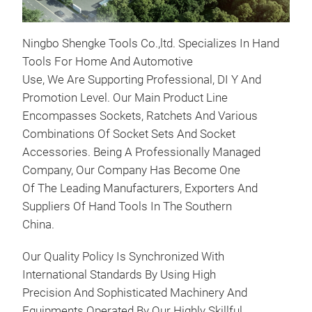
Ningbo Shengke Tools Co.,ltd. Specializes In Hand
Tools For Home And Automotive
Use, We Are Supporting Professional, DI Y And
Promotion Level. Our Main Product Line
Encompasses Sockets, Ratchets And Various
Combinations Of Socket Sets And Socket
Accessories. Being A Professionally Managed
Eng
Company, Our Company Has Become One
(EA
Of The Leading Manufacturers, Exporters And
Suit
Suppliers Of Hand Tools In The Southern
1.8
China.
Appl
Aud
Our Quality Policy Is Synchronized With
Spo
International Standards By Using High
Spor
Precision And Sophisticated Machinery And
Seat
Equipments Operated By Our Highly Skillful