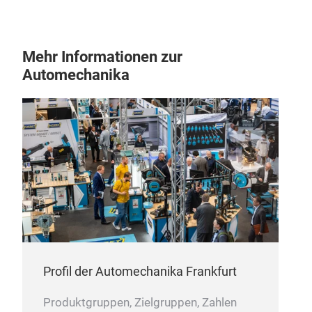
Mehr Informationen zur
Automechanika
12 
10pc
24
1pc
1pc
Profil der Automechanika Frankfurt
Produktgruppen, Zielgruppen, Zahlen