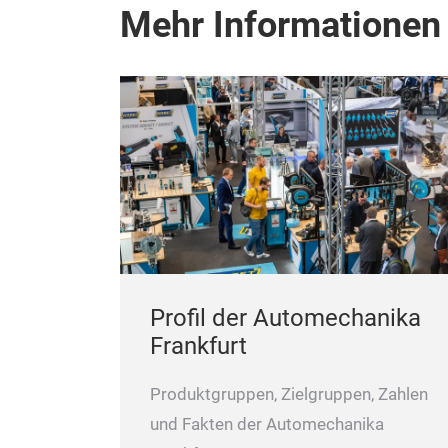
Mehr Informationen
Profil der Automechanika
Frankfurt
Produktgruppen, Zielgruppen, Zahlen
und Fakten der Automechanika