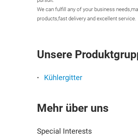
pursuit.
We can fulfill any of your business needs,ma
products,fast delivery and excellent service.
Unsere Produktgrup
Kühlergitter
Mehr über uns
Special Interests