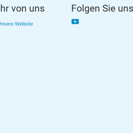
hr von uns
Folgen Sie un
YouTube
nsere Website