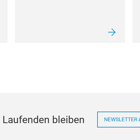
 Laufenden bleiben
NEWSLETTER 