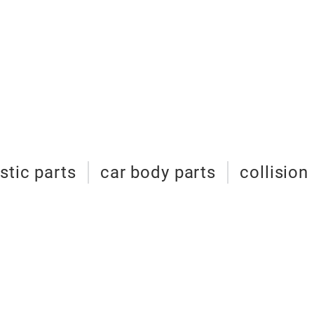
stic parts
car body parts
collision