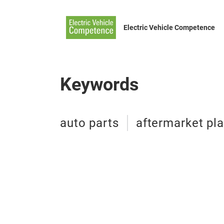
Electric Vehicle Competence
Keywords
auto parts
aftermarket pla