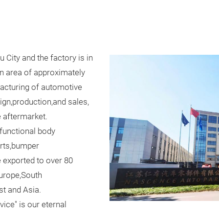
City and the factory is in
n area of approximately
facturing of automotive
gn,production,and sales,
e aftermarket.
 functional body
orts,bumper
 exported to over 80
Europe,South
st and Asia.
ice" is our eternal