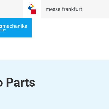
 Parts