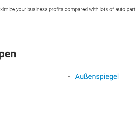
ximize your business profits compared with lots of auto part
pen
Außenspiegel