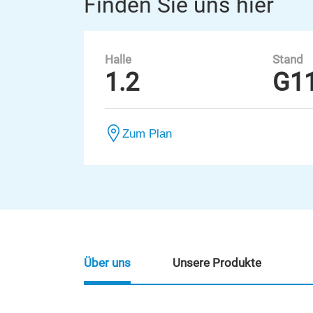
Finden Sie uns hier
Halle
Stand
1.2
G1
Zum Plan
Über uns
Unsere Produkte