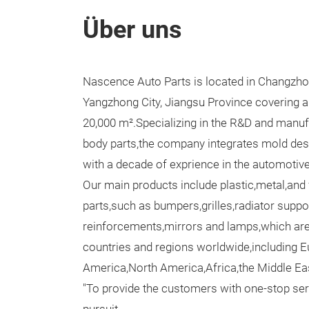
Über uns
Nascence Auto Parts is located in Changzhou 
Yangzhong City, Jiangsu Province covering a
20,000 m².Specializing in the R&D and manu
body parts,the company integrates mold desi
with a decade of exprience in the automotiv
Our main products include plastic,metal,and
parts,such as bumpers,grilles,radiator supp
reinforcements,mirrors and lamps,which are
countries and regions worldwide,including 
America,North America,Africa,the Middle Ea
"To provide the customers with one-stop serv