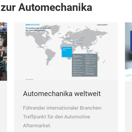
 zur Automechanika
Automechanika weltweit
Führender internationaler Branchen-
Treffpunkt für den Automotive
Aftermarket.