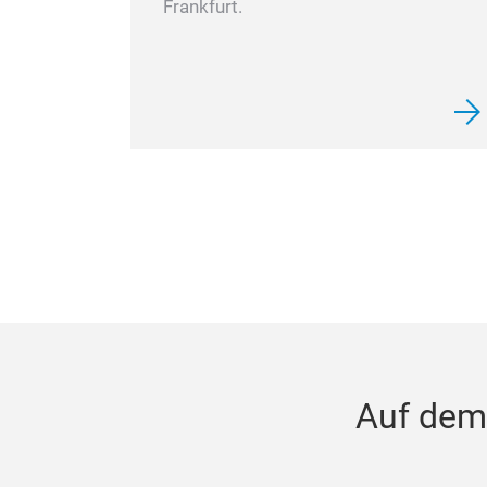
Frankfurt.
Auf dem