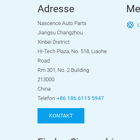
Adresse
Me
Nascence Auto Parts
U
Jiangsu Changzhou
Xinbei District
Hi-Tech Plaza, No. 518, Liaohe
Road
Rm 301, No. 2 Building
213000
China
Telefon
+86 186 6115 5947
KONTAKT