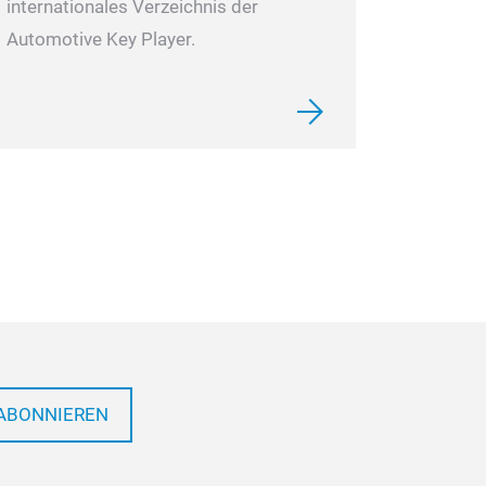
internationales Verzeichnis der
Automotive Key Player.
ABONNIEREN