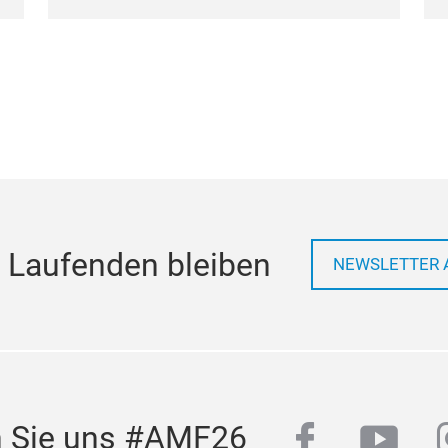
 Laufenden bleiben
NEWSLETTER 
facebook
yout
n Sie uns #AMF26