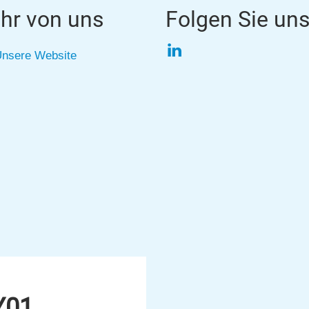
hr von uns
Folgen Sie un
LinkedIn
nsere Website
Y01