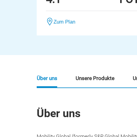
Zum Plan
Über uns
Unsere Produkte
U
Über uns
Mobility Global (formerly S&P Global Mobilit