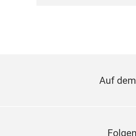
Auf dem
Folge