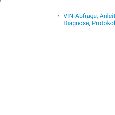
VIN-Abfrage, Anlei
Diagnose, Protokol