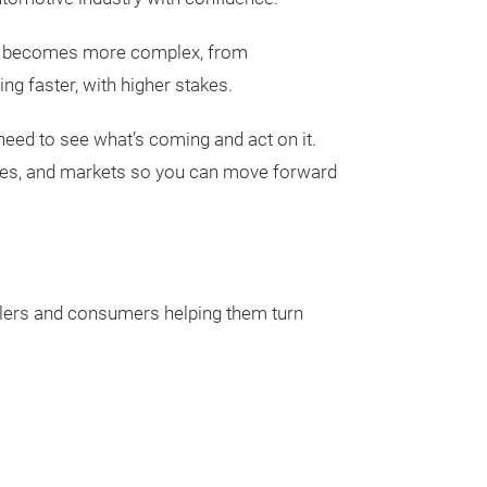
stry becomes more complex, from
ng faster, with higher stakes.
need to see what’s coming and act on it.
les, and markets so you can move forward
Aftermarket
AftermarketInsi
ealers and consumers helping them turn
access to a weal
analysis, foreca
on vehicles in o
miles traveled, 
Planners and st