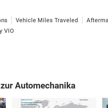
ons
Vehicle Miles Traveled
Afterma
y VIO
 zur Automechanika