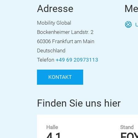
Adresse
Me
Mobility Global
U
Bockenheimer Landstr. 2
60306 Frankfurt am Main
Deutschland
Telefon
+49 69 20973113
KONTAKT
Finden Sie uns hier
Halle
Stand
4.1
FO