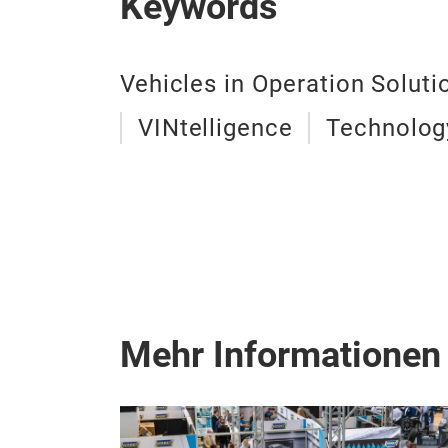
Keywords
Vehicles in Operation Soluti
VINtelligence
Technolog
Mehr Informationen