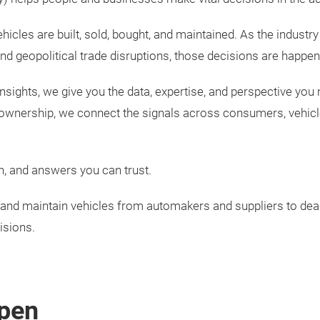
ehicles are built, sold, bought, and maintained. As the indu
and geopolitical trade disruptions, those decisions are happeni
nsights, we give you the data, expertise, and perspective you 
 ownership, we connect the signals across consumers, vehic
n, and answers you can trust.
y, and maintain vehicles from automakers and suppliers to d
isions.
pen