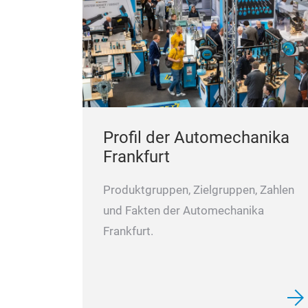
Profil der Automechanika
Frankfurt
Produktgruppen, Zielgruppen, Zahlen
und Fakten der Automechanika
Frankfurt.