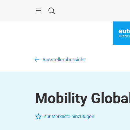
Überspringen
Menü
Suche
Ausstellerübersicht
Mobility Globa
Zur Merkliste hinzufügen