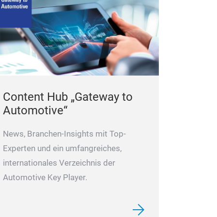
Content Hub „Gateway to
Automotive“
News, Branchen-Insights mit Top-
Experten und ein umfangreiches,
internationales Verzeichnis der
Automotive Key Player.