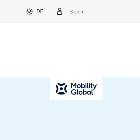
Sign in
DE