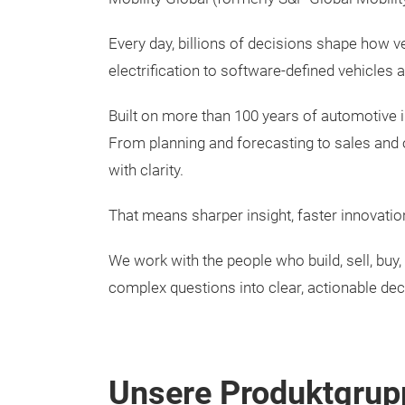
Every day, billions of decisions shape how v
electrification to software-defined vehicles 
Built on more than 100 years of automotive i
From planning and forecasting to sales and
with clarity.
That means sharper insight, faster innovatio
We work with the people who build, sell, bu
complex questions into clear, actionable dec
Unsere Produktgrup