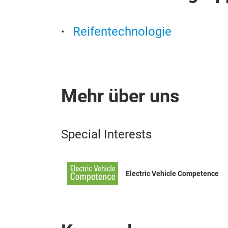
Reifentechnologie
Mehr über uns
Special Interests
Electric Vehicle Competence