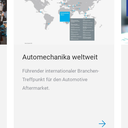
Automechanika weltweit
Führender internationaler Branchen-
Treffpunkt für den Automotive
Aftermarket.