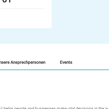
nsere Ansprechpersonen
Events
y) helps people and businesses make vital decisions in the a