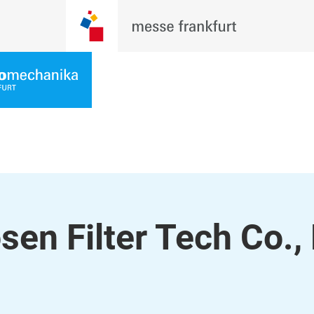
n Filter Tech Co., 