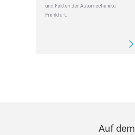
und Fakten der Automechanika
Frankfurt.
Auf dem