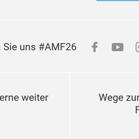
facebook
yout
n Sie uns #AMF26
erne weiter
Wege zu