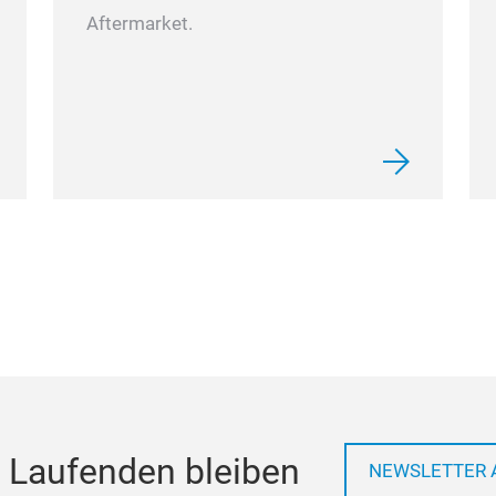
Aftermarket.
 Laufenden bleiben
NEWSLETTER 