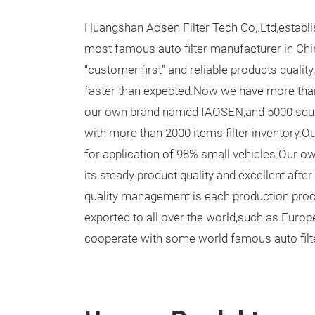
Huangshan Aosen Filter Tech Co,.Ltd,establis
most famous auto filter manufacturer in Chin
“customer first” and reliable products quali
faster than expected.Now we have more than
our own brand named IAOSEN,and 5000 squ
with more than 2000 items filter inventory.O
for application of 98% small vehicles.Our o
its steady product quality and excellent after
quality management is each production pro
exported to all over the world,such as Euro
cooperate with some world famous auto filter