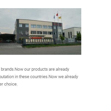
Messeneuheit
 brands.Now our products are already
AIR FILTER
eputation in these countries.Now we already
er choice.
ITEM:AIR FILTE
OEM:17220-RA
APPLICATION:
ACCORD IX Salo