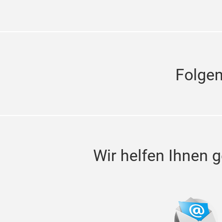
Folge
Wir helfen Ihnen g