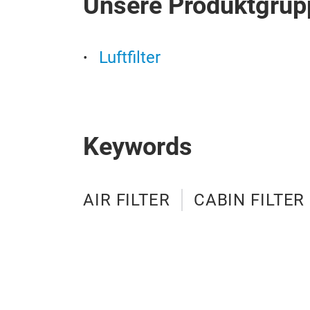
Unsere Produktgrup
Luftfilter
Keywords
AIR FILTER
CABIN FILTER