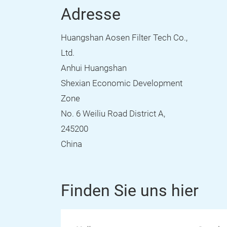
Adresse
Huangshan Aosen Filter Tech Co.,
Ltd.
Anhui Huangshan
Shexian Economic Development
Zone
No. 6 Weiliu Road District A,
245200
China
Finden Sie uns hier