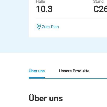
Halle
Stand
10.3
C2
Zum Plan
Über uns
Unsere Produkte
Über uns