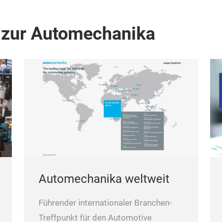
 zur Automechanika
Automechanika weltweit
Führender internationaler Branchen-
Treffpunkt für den Automotive