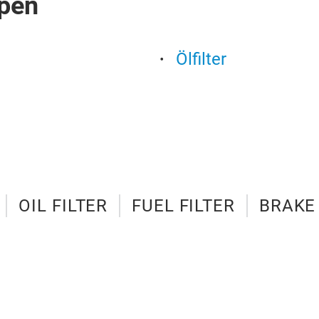
pen
Ölfilter
OIL FILTER
FUEL FILTER
BRAKE