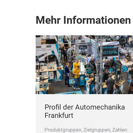
Mehr Informationen
Profil der Automechanika
Frankfurt
Produktgruppen, Zielgruppen, Zahlen