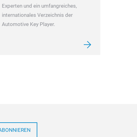
Experten und ein umfangreiches,
internationales Verzeichnis der
Automotive Key Player.
ABONNIEREN