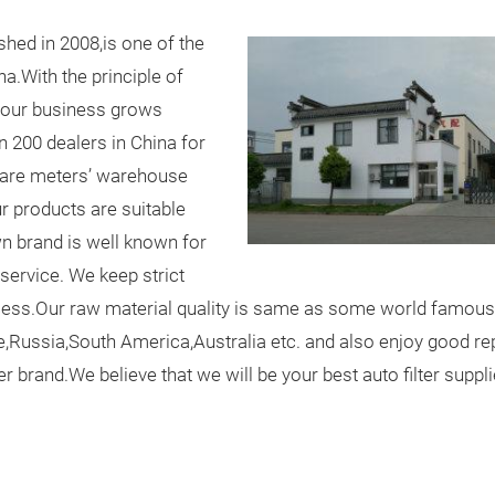
hed in 2008,is one of the
a.With the principle of
ty,our business grows
 200 dealers in China for
are meters’ warehouse
ur products are suitable
wn brand is well known for
 service. We keep strict
cess.Our raw material quality is same as some world famous
pe,Russia,South America,Australia etc. and also enjoy good r
 brand.We believe that we will be your best auto filter suppli