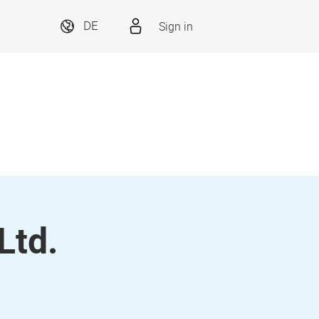
Sign in
DE
Ltd.