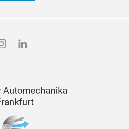
ube
instagram
linkedin
r Automechanika
Frankfurt