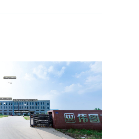
Unsere