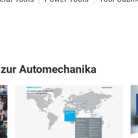
 zur Automechanika