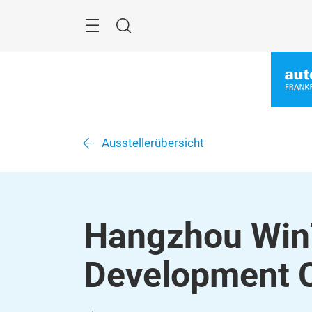
Überspringen
Menü
Suche
Ausstellerübersicht
Hangzhou Win
Development C