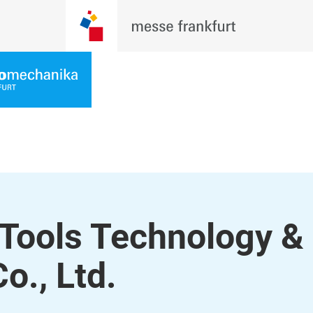
Tools Technology &
o., Ltd.