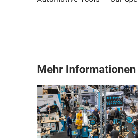
Mehr Informationen