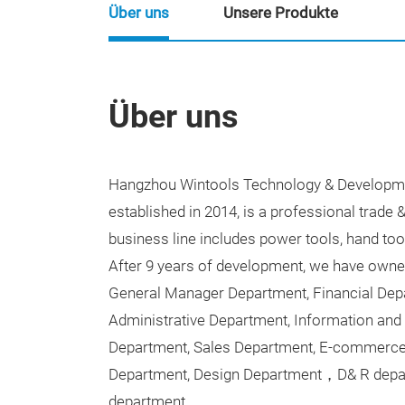
Über uns
Unsere Produkte
Über uns
Hangzhou Wintools Technology & Developme
established in 2014, is a professional trade 
business line includes power tools, hand too
After 9 years of development, we have own
General Manager Department, Financial Dep
Administrative Department, Information and
Department, Sales Department, E-commerce
Department, Design Department
，
D& R depa
department.