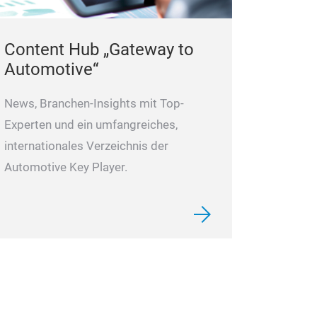
Content Hub „Gateway to
Automotive“
News, Branchen-Insights mit Top-
Experten und ein umfangreiches,
internationales Verzeichnis der
Automotive Key Player.