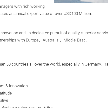
nagers with rich working
eated an annual export value of over USD100 Million.
 innovation and its dedicated pursuit of quality, superior serv
rtnerships with Europe
、
Australia
、
Middle-East ,
an 50 countries all over the world, especially in Germany, F
uism & Innovation
atitude
itive
s, Best marketing system & Best