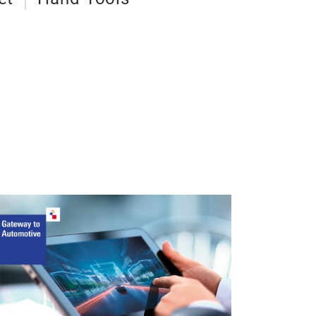
20V Li-ion
Wrench 4
Brushless moto
400 N.m
speed: 0~260