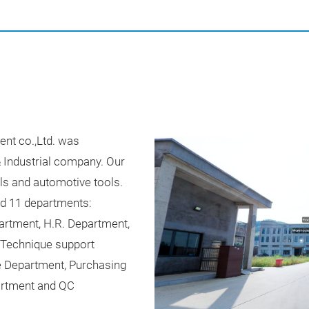
nt co.,Ltd. was
& Industrial company. Our
ls and automotive tools.
ed 11 departments:
artment, H.R. Department,
 Technique support
 Department, Purchasing
rtment and QC