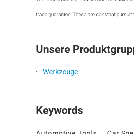
trade guarantee, These are constant pursuit
Unsere Produktgrup
Werkzeuge
Keywords
Automotive Tools
Car Spe