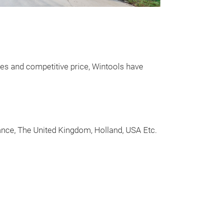
Master Co
Pressure T
Essential tool 
high pressure f
ices and competitive price, Wintools have
rail systems.
Features 2,000b
and high pressur
rance, The United Kingdom, Holland, USA Etc.
• The kit also 
regulator and in