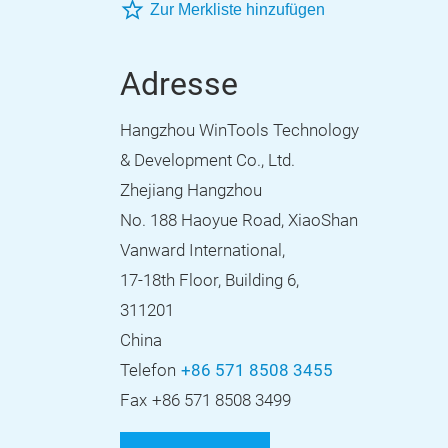
Zur Merkliste hinzufügen
Adresse
Hangzhou WinTools Technology
& Development Co., Ltd.
Zhejiang Hangzhou
No. 188 Haoyue Road, XiaoShan
Vanward International,
17-18th Floor, Building 6,
311201
China
Telefon
+86 571 8508 3455
Fax
+86 571 8508 3499