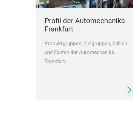
Profil der Automechanika
Frankfurt
Produktgruppen, Zielgruppen, Zahlen
und Fakten der Automechanika
Frankfurt.