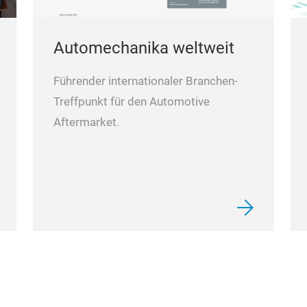
Automechanika weltweit
Führender internationaler Branchen-
Treffpunkt für den Automotive
Aftermarket.