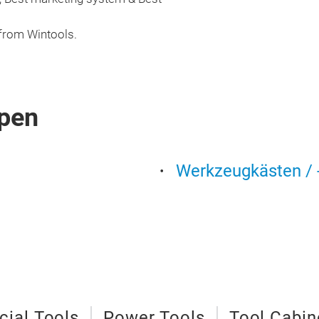
 from Wintools.
pen
Werkzeugkästen / -
cial Tools
Power Tools
Tool Cabin