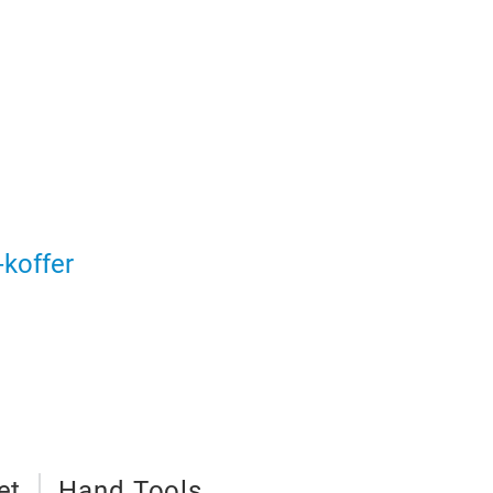
koffer
et
Hand Tools