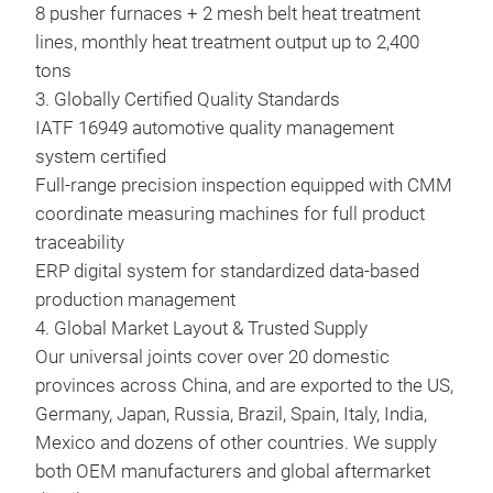
8 pusher furnaces + 2 mesh belt heat treatment
lines, monthly heat treatment output up to 2,400
tons
3. Globally Certified Quality Standards
5-2
IATF 16949 automotive quality management
(18
system certified
Full-range precision inspection equipped with CMM
5-2
coordinate measuring machines for full product
(181
traceability
ERP digital system for standardized data-based
production management
4. Global Market Layout & Trusted Supply
Our universal joints cover over 20 domestic
provinces across China, and are exported to the US,
Germany, Japan, Russia, Brazil, Spain, Italy, India,
Mexico and dozens of other countries. We supply
both OEM manufacturers and global aftermarket