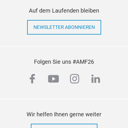
Auf dem Laufenden bleiben
NEWSLETTER ABONNIEREN
Folgen Sie uns #AMF26
facebook
youtube
instagram
linkedi
Wir helfen Ihnen gerne weiter