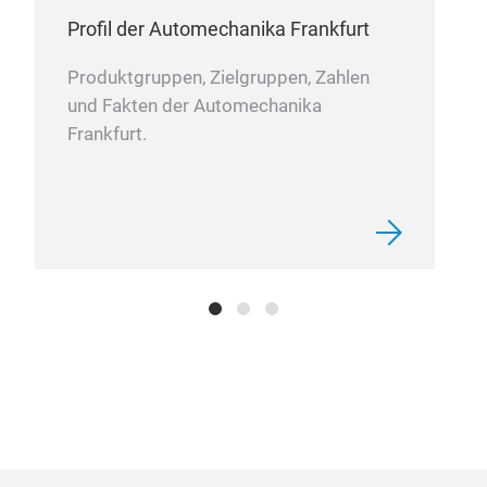
Profil der Automechanika Frankfurt
Produktgruppen, Zielgruppen, Zahlen
und Fakten der Automechanika
Frankfurt.