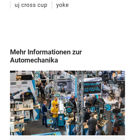
uj cross cup
yoke
Mehr Informationen zur
Automechanika