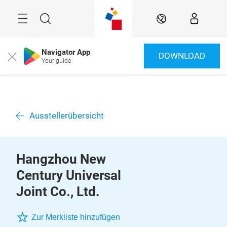
Überspringen
Menü
Suche
DE
Navigator App
DOWNLOAD
Close
Your guide
Ausstellerübersicht
Hangzhou New
Century Universal
Joint Co., Ltd.
Zur Merkliste hinzufügen