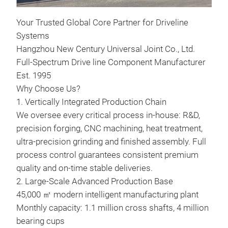
Your Trusted Global Core Partner for Driveline
Systems
Hangzhou New Century Universal Joint Co., Ltd.
Full-Spectrum Drive line Component Manufacturer
Hea
Est. 1995
365
Why Choose Us?
Heav
1. Vertically Integrated Production Chain
365
We oversee every critical process in-house: R&D,
precision forging, CNC machining, heat treatment,
ultra-precision grinding and finished assembly. Full
process control guarantees consistent premium
quality and on-time stable deliveries.
2. Large-Scale Advanced Production Base
45,000 ㎡ modern intelligent manufacturing plant
Monthly capacity: 1.1 million cross shafts, 4 million
bearing cups