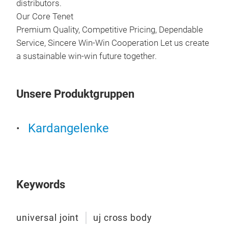
distributors.
Our Core Tenet
Premium Quality, Competitive Pricing, Dependable
Service, Sincere Win-Win Cooperation Let us create
a sustainable win-win future together.
Unsere Produktgruppen
SPL
Kardangelenke
SPL
Keywords
universal joint
uj cross body