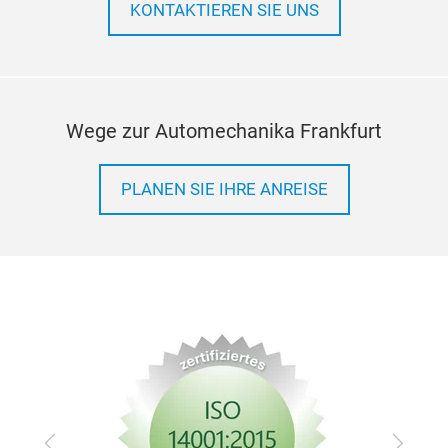
KONTAKTIEREN SIE UNS
Wege zur Automechanika Frankfurt
PLANEN SIE IHRE ANREISE
Zurück
Vor