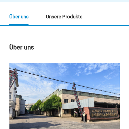
Über uns
Unsere Produkte
Über uns
Un