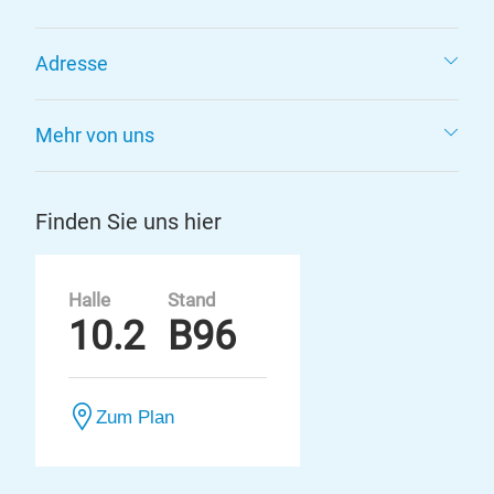
Adresse
Mehr von uns
Finden Sie uns hier
Halle
Stand
10.2
B96
Zum Plan