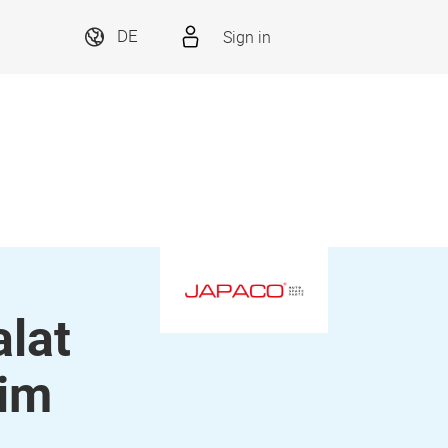
Sign in
DE
alat
nim