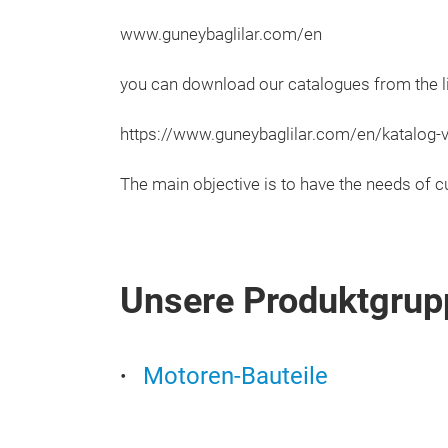
www.guneybaglilar.com/en
you can download our catalogues from the l
https://www.guneybaglilar.com/en/katalog-
The main objective is to have the needs of c
Unsere Produktgrup
Motoren-Bauteile