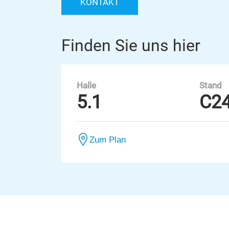
KONTAKT
Finden Sie uns hier
Halle
Stand
5.1
C2
Zum Plan