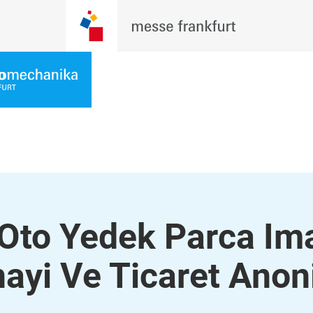
 Oto Yedek Parca Im
ayi Ve Ticaret Ano