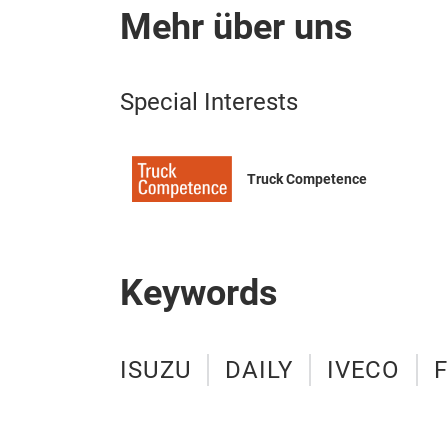
Mehr über uns
Special Interests
Truck Competence
Keywords
ISUZU
DAILY
IVECO