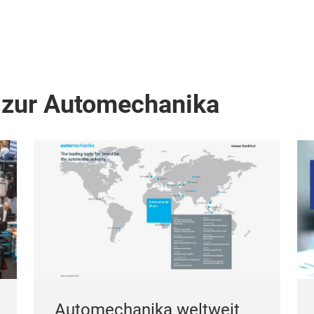
 zur Automechanika
Automechanika weltweit