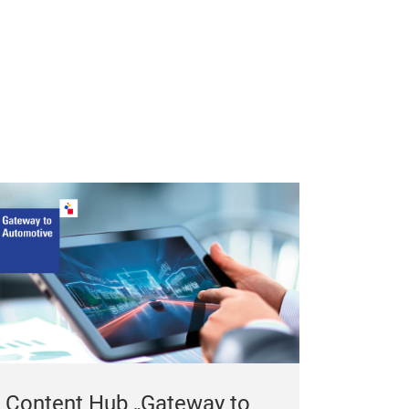
Content Hub „Gateway to