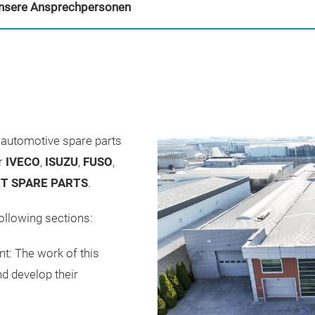
nsere Ansprechpersonen
automotive spare parts
or
IVECO
,
ISUZU
,
FUSO
,
T SPARE PARTS
.
ollowing sections:
t: The work of this
d develop their