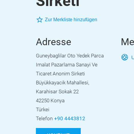
Sirketi
Zur Merkliste hinzufügen
Adresse
Me
Guneybaglilar Oto Yedek Parca
U
Imalat Pazarlama Sanayi Ve
Ticaret Anonim Sirketi
Büyükkayacik Mahallesi,
Karahisar Sokak 22
42250 Konya
Türkei
Telefon
+90 4443812