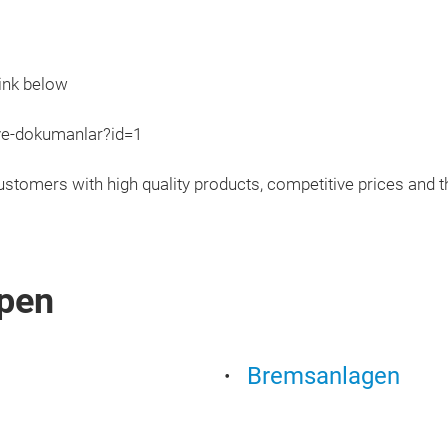
ink below
ve-dokumanlar?id=1
ustomers with high quality products, competitive prices and th
pen
Bremsanlagen