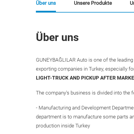
Über uns
Unsere Produkte
U
Über uns
GUNEYBAĞLILAR Auto is one of the leading 
exporting companies in Turkey, especially f
LIGHT-TRUCK AND PICKUP AFTER MARKE
The company's business is divided into the f
- Manufacturing and Development Departmen
department is to manufacture some parts an
production inside Turkey