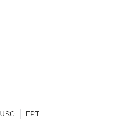
FUSO
FPT