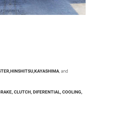
Bremsentei
Bremsenteile: S
Bremssattel, S
TER,HINSHITSU,KAYASHIMA
, and
RAKE, CLUTCH, DIFERENTIAL, COOLING,
Differential