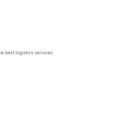
Differentialteile
Differentialmon
e best logistics services.