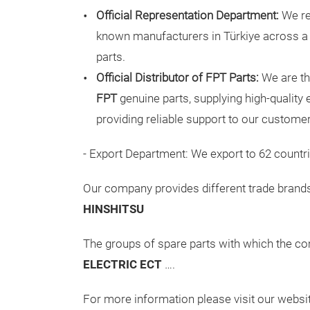
Official Representation Department:
We re
known manufacturers in Türkiye across a
parts.
Official Distributor of FPT Parts:
We are the
FPT
genuine parts, supplying high-qualit
providing reliable support to our custome
- Export Department: We export to 62 countri
Our company provides different trade brands
HINSHITSU
The groups of spare parts with which the c
ELECTRIC ECT
….
For more information please visit our websi