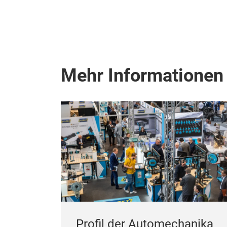
Mehr Informationen
Profil der Automechanika