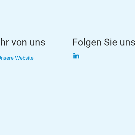
hr von uns
Folgen Sie un
LinkedIn
nsere Website