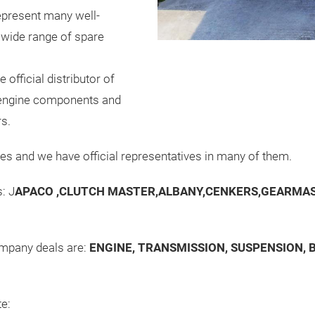
present many well-
 wide range of spare
 official distributor of
y engine components and
rs.
es and we have official representatives in many of them.
: J
APACO ,CLUTCH MASTER,ALBANY,CENKERS,GEARMAS
ompany deals are:
ENGINE, TRANSMISSION, SUSPENSION, B
te: