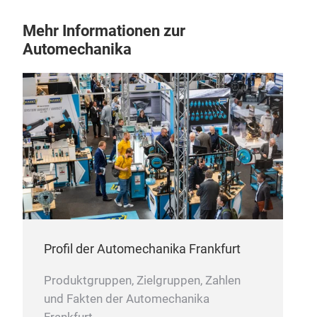
Mehr Informationen zur
Automechanika
CAB
ONS
Profil der Automechanika Frankfurt
Produktgruppen, Zielgruppen, Zahlen
und Fakten der Automechanika