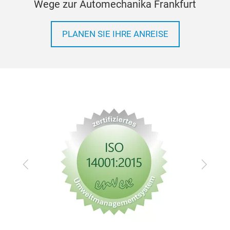
Wege zur Automechanika Frankfurt
BRA
BEC
PLANEN SIE IHRE ANREISE
Zurück
Vor