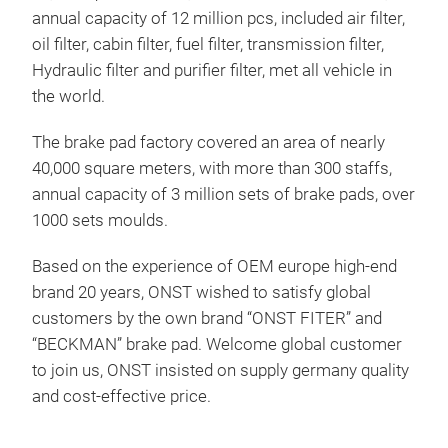
annual capacity of 12 million pcs, included air filter,
oil filter, cabin filter, fuel filter, transmission filter,
Hydraulic filter and purifier filter, met all vehicle in
the world.
The brake pad factory covered an area of nearly
40,000 square meters, with more than 300 staffs,
annual capacity of 3 million sets of brake pads, over
1000 sets moulds.
Based on the experience of OEM europe high-end
brand 20 years, ONST wished to satisfy global
customers by the own brand “ONST FITER” and
“BECKMAN” brake pad. Welcome global customer
to join us, ONST insisted on supply germany quality
and cost-effective price.