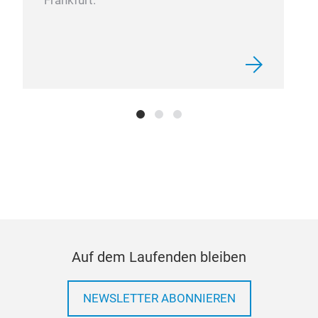
Frankfurt.
FUE
ONS
Auf dem Laufenden bleiben
NEWSLETTER ABONNIEREN