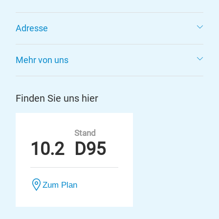
Adresse
Mehr von uns
Finden Sie uns hier
Stand
10.2
D95
Zum Plan