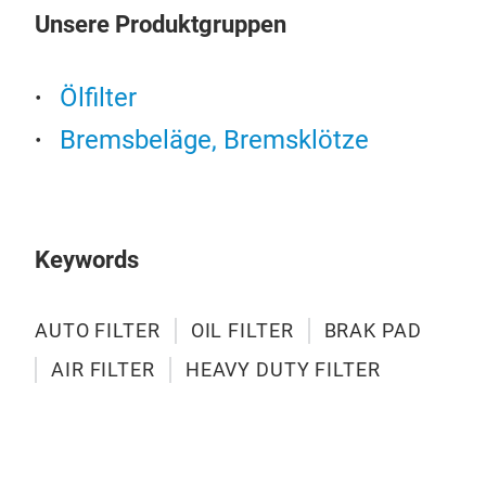
AIR
Unsere Produktgruppen
ONS
Ölfilter
Bremsbeläge, Bremsklötze
Keywords
AUTO FILTER
OIL FILTER
BRAK PAD
AIR FILTER
HEAVY DUTY FILTER