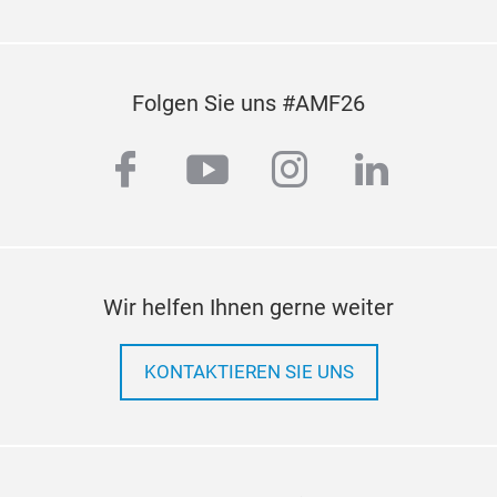
Folgen Sie uns #AMF26
facebook
youtube
instagram
linkedi
Wir helfen Ihnen gerne weiter
KONTAKTIEREN SIE UNS