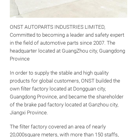
ONST AUTOPARTS INDUSTRIES LIMITED,
Committed to becoming a leader and safety expert
in the field of automotive parts since 2007. The
headquarter located at GuangZhou city, Guangdong
Province
In order to supply the stable and high quality
products for global customers, ONST builded the
OIL
own filter factory located at Dongguan city,
Guangdong Province, and became the shareholder
ONS
of the brake pad factory located at Ganzhou city,
Jiangxi Province.
The filter factory covered an area of nearly
20,000square meters, with more than 150 staffs,