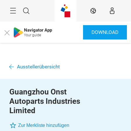
Überspringen
Menü
Suche
DE
Navigator App
DOWNLOAD
Close
Your guide
Ausstellerübersicht
Guangzhou Onst
Autoparts Industries
Limited
Zur Merkliste hinzufügen