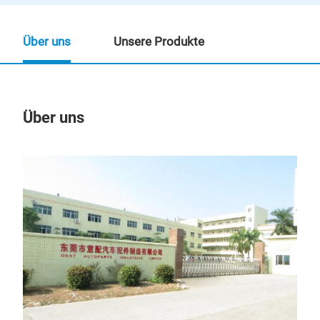
Über uns
Unsere Produkte
Über uns
Un