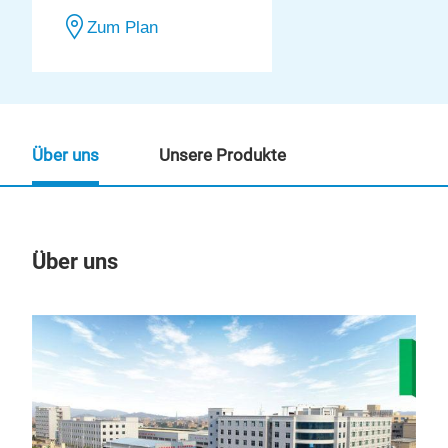
Zum Plan
Über uns
Unsere Produkte
Über uns
Un
M