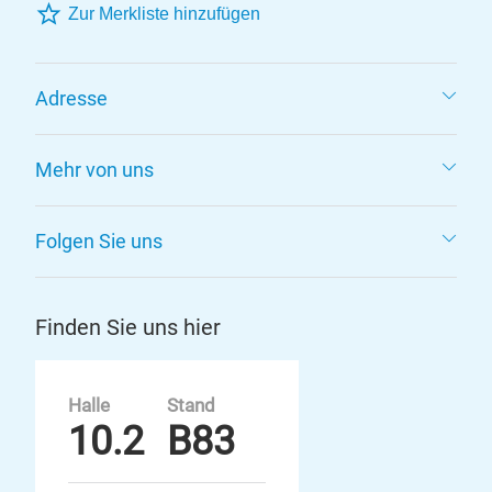
Zur Merkliste hinzufügen
Adresse
Mehr von uns
Folgen Sie uns
Finden Sie uns hier
Halle
Stand
10.2
B83