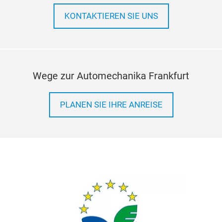
KONTAKTIEREN SIE UNS
Wege zur Automechanika Frankfurt
PLANEN SIE IHRE ANREISE