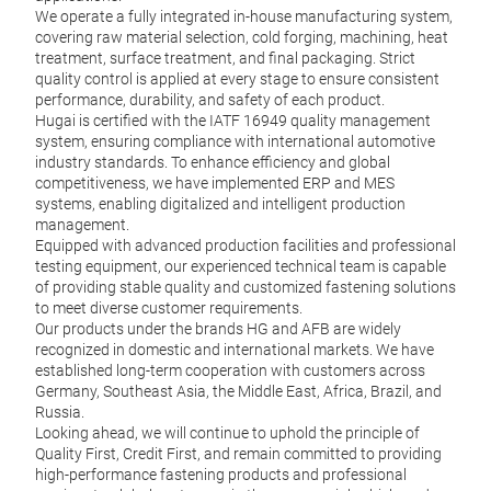
We operate a fully integrated in-house manufacturing system,
covering raw material selection, cold forging, machining, heat
treatment, surface treatment, and final packaging. Strict
quality control is applied at every stage to ensure consistent
performance, durability, and safety of each product.
Hugai is certified with the IATF 16949 quality management
system, ensuring compliance with international automotive
industry standards. To enhance efficiency and global
Eur
competitiveness, we have implemented ERP and MES
systems, enabling digitalized and intelligent production
We su
management.
whee
Equipped with advanced production facilities and professional
BPW,
testing equipment, our experienced technical team is capable
under
of providing stable quality and customized fastening solutions
perfo
to meet diverse customer requirements.
Our products under the brands HG and AFB are widely
recognized in domestic and international markets. We have
established long-term cooperation with customers across
M
Germany, Southeast Asia, the Middle East, Africa, Brazil, and
Russia.
Looking ahead, we will continue to uphold the principle of
Quality First, Credit First, and remain committed to providing
high-performance fastening products and professional