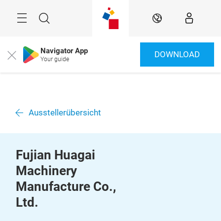
Überspringen
Menü
Suche
DE
Navigator App
DOWNLOAD
Close
Your guide
Ausstellerübersicht
Fujian Huagai
Machinery
Manufacture Co.,
Ltd.