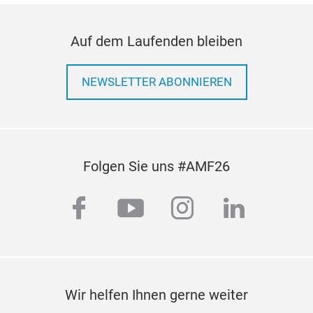
Auf dem Laufenden bleiben
NEWSLETTER ABONNIEREN
Folgen Sie uns #AMF26
facebook
youtube
instagram
linkedi
Wir helfen Ihnen gerne weiter