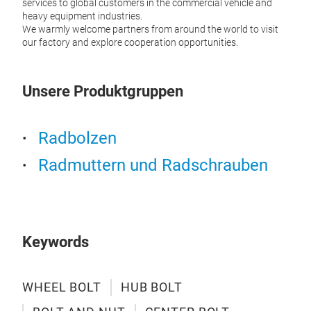
services to global customers in the commercial vehicle and
heavy equipment industries.
We warmly welcome partners from around the world to visit
our factory and explore cooperation opportunities.
Unsere Produktgruppen
Cen
Radbolzen
Our c
Radmuttern und Radschrauben
and a
head 
offer
lasti
Keywords
M
WHEEL BOLT
HUB BOLT