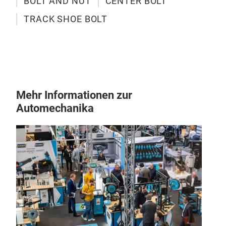
BOLT AND NUT
CENTER BOLT
TRACK SHOE BOLT
Tra
Mehr Informationen zur
Automechanika
Our G
exca
from
stren
relia
envi
M