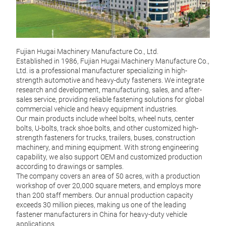
Fujian Hugai Machinery Manufacture Co., Ltd.
Established in 1986, Fujian Hugai Machinery Manufacture Co.,
Ltd. is a professional manufacturer specializing in high-
Jap
strength automotive and heavy-duty fasteners. We integrate
research and development, manufacturing, sales, and after-
Manuf
sales service, providing reliable fastening solutions for global
10.9 
commercial vehicle and heavy equipment industries.
excel
Our main products include wheel bolts, wheel nuts, center
for 
bolts, U-bolts, track shoe bolts, and other customized high-
truck
strength fasteners for trucks, trailers, buses, construction
vario
machinery, and mining equipment. With strong engineering
capability, we also support OEM and customized production
according to drawings or samples.
M
The company covers an area of 50 acres, with a production
workshop of over 20,000 square meters, and employs more
than 200 staff members. Our annual production capacity
exceeds 30 million pieces, making us one of the leading
fastener manufacturers in China for heavy-duty vehicle
applications.