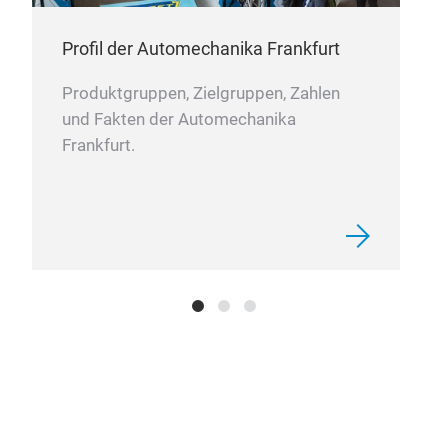
Profil der Automechanika Frankfurt
Produktgruppen, Zielgruppen, Zahlen
und Fakten der Automechanika
Frankfurt.
T-H
Our 
matc
and 
produ
assem
trans