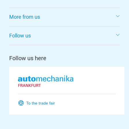
More from us
Follow us
Follow us here
To the trade fair