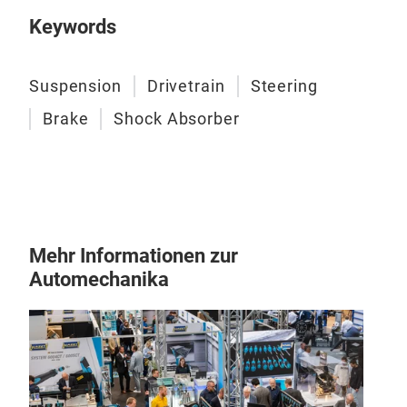
ensu
Keywords
main
comp
stre
Suspension
Drivetrain
Steering
(dus
Brake
Shock Absorber
Mehr Informationen zur
Automechanika
Ste