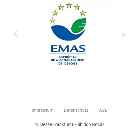
Zurück
Vor
Impressum
Datenschutz
AGB
© Messe Frankfurt Exhibition GmbH