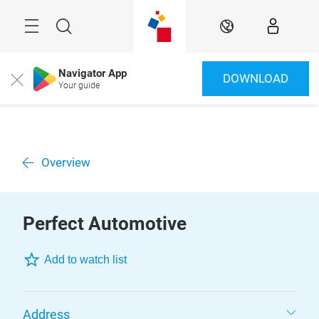
Überspringen
Menü
Suche
DE
Navigator App
DOWNLOAD
Close
Your guide
Overview
Perfect Automotive
Add to watch list
Address