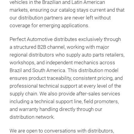
vehicles in the Brazilian and Latin American
markets, ensuring our catalog stays current and that
our distribution partners are never left without
coverage for emerging applications.
Con
FUN
Perfect Automotive distributes exclusively through
vert
a structured B2B channel, working with major
late
regional distributors who supply auto parts retailers,
conn
workshops, and independent mechanics across
whee
Brazil and South America. This distribution model
cont
ensures product traceability, consistent pricing, and
stee
professional technical support at every level of the
and 
supply chain. We also provide after-sales services
the 
including a technical support line, field promoters,
bush
and warranty handling directly through our
down
distribution network.
MAI
We are open to conversations with distributors,
foll