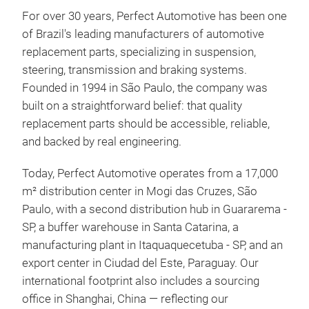
For over 30 years, Perfect Automotive has been one
of Brazil's leading manufacturers of automotive
replacement parts, specializing in suspension,
steering, transmission and braking systems.
Founded in 1994 in São Paulo, the company was
built on a straightforward belief: that quality
replacement parts should be accessible, reliable,
Bra
and backed by real engineering.
FUN
Today, Perfect Automotive operates from a 17,000
drum
m² distribution center in Mogi das Cruzes, São
push
Paulo, with a second distribution hub in Guararema -
cont
SP, a buffer warehouse in Santa Catarina, a
the 
manufacturing plant in Itaquaquecetuba - SP, and an
mai
export center in Ciudad del Este, Paraguay. Our
or c
international footprint also includes a sourcing
prot
office in Shanghai, China — reflecting our
valv