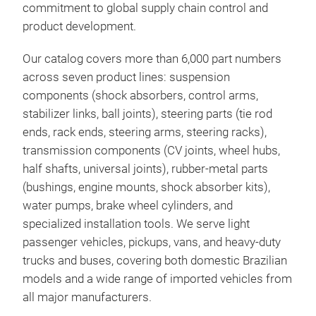
commitment to global supply chain control and
shou
product development.
rec
ever
Our catalog covers more than 6,000 part numbers
impo
across seven product lines: suspension
alum
components (shock absorbers, control arms,
the 
stabilizer links, ball joints), steering parts (tie rod
stre
ends, rack ends, steering arms, steering racks),
noti
transmission components (CV joints, wheel hubs,
brak
half shafts, universal joints), rubber-metal parts
brak
(bushings, engine mounts, shock absorber kits),
meas
water pumps, brake wheel cylinders, and
cond
specialized installation tools. We serve light
passenger vehicles, pickups, vans, and heavy-duty
Sho
trucks and buses, covering both domestic Brazilian
models and a wide range of imported vehicles from
FUN
all major manufacturers.
resp