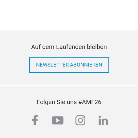
com
Auf dem Laufenden bleiben
NEWSLETTER ABONNIEREN
Folgen Sie uns #AMF26
facebook
youtube
instagram
linkedi