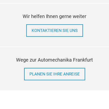
Wir helfen Ihnen gerne weiter
KONTAKTIEREN SIE UNS
Wege zur Automechanika Frankfurt
PLANEN SIE IHRE ANREISE