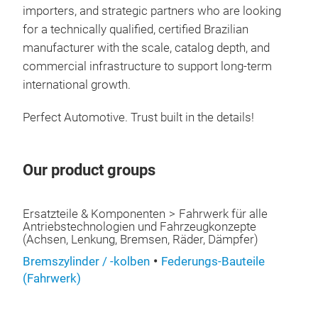
importers, and strategic partners who are looking
rec
for a technically qualified, certified Brazilian
sys
manufacturer with the scale, catalog depth, and
addi
commercial infrastructure to support long-term
cond
international growth.
cond
repl
Perfect Automotive. Trust built in the details!
with
only
This
Our product groups
not
CV 
prem
FUN
Ersatzteile & Komponenten
Fahrwerk für alle
Antriebstechnologien und Fahrzeugkonzepte
vehi
(Achsen, Lenkung, Bremsen, Räder, Dämpfer)
tran
Bremszylinder / -kolben
Federungs-Bauteile
whee
(Fahrwerk)
and 
and 