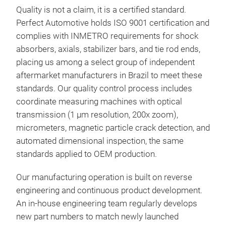
and 
Quality is not a claim, it is a certified standard.
main
Perfect Automotive holds ISO 9001 certification and
surf
complies with INMETRO requirements for shock
comf
absorbers, axials, stabilizer bars, and tie rod ends,
Repl
placing us among a select group of independent
auto
aftermarket manufacturers in Brazil to meet these
insp
standards. Our quality control process includes
km 
coordinate measuring machines with optical
per
transmission (1 µm resolution, 200x zoom),
(com
micrometers, magnetic particle crack detection, and
mov
automated dimensional inspection, the same
the 
standards applied to OEM production.
comp
(bum
Our manufacturing operation is built on reverse
cond
engineering and continuous product development.
An in-house engineering team regularly develops
new part numbers to match newly launched