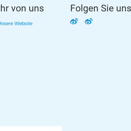
hr von uns
Folgen Sie un
Weibo
Weibo
nsere Website