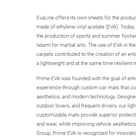
EvaLine offers its own sheets for the produc
made of ethylene vinyl acetate (EVA). Today, 
the production of sports and summer footwear
tatami for martial arts. The use of EVA in t
carpets contributed to the creation of an ent
a lightweight and at the same time resilient m
Prime EVA was founded with the goal of enha
experience through custom car mats that com
aesthetics, and modern technology. Designed
outdoor lovers, and frequent drivers, our lig
customizable mats provide superior protection
and wear, while improving vehicle aesthetics.
Group, Prime EVA is recognized for innovat