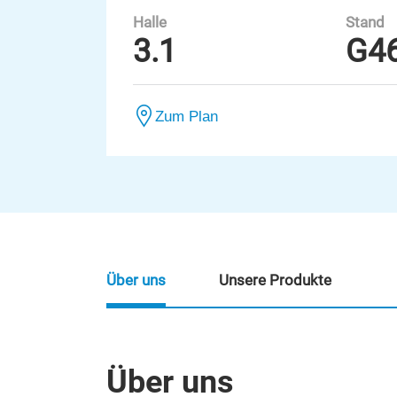
Halle
Stand
3.1
G4
Zum Plan
Über uns
Unsere Produkte
Über uns