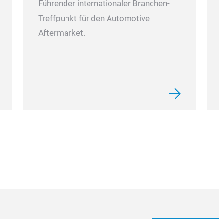
Führender internationaler Branchen-
Treffpunkt für den Automotive
Aftermarket.