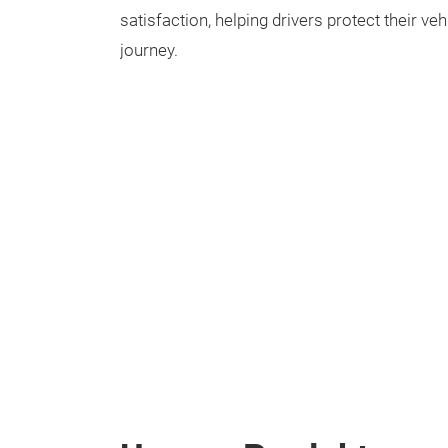
satisfaction, helping drivers protect their ve
journey.