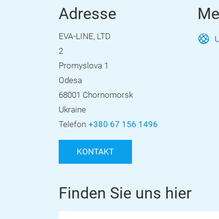
Adresse
Me
EVA-LINE, LTD
U
2
Promyslova 1
Odesa
68001 Chornomorsk
Ukraine
Telefon
+380 67 156 1496
KONTAKT
Finden Sie uns hier