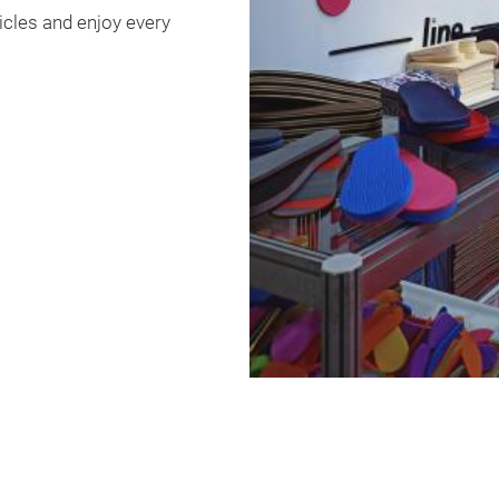
hicles and enjoy every