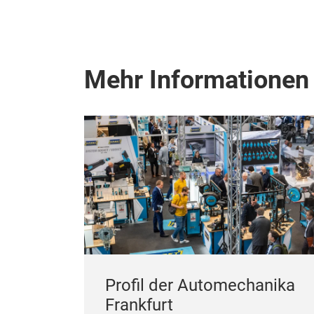
Mehr Informationen
Profil der Automechanika
Frankfurt