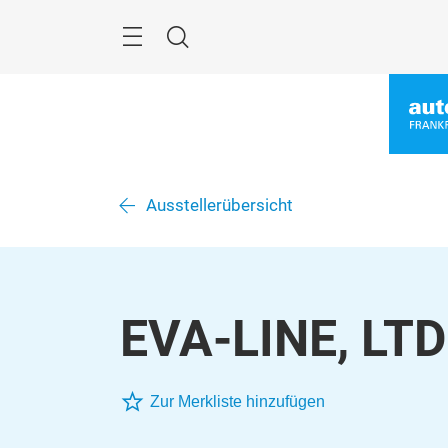
Überspringen
Menü
Suche
Ausstellerübersicht
EVA-LINE, LTD
Zur Merkliste hinzufügen