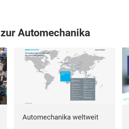
 zur Automechanika
Automechanika weltweit