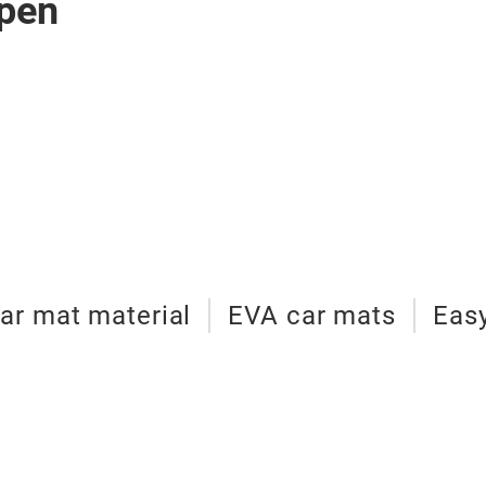
pen
ar mat material
EVA car mats
Easy