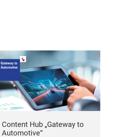
in the cold sea
carpets for win
Content Hub „Gateway to
Automotive“