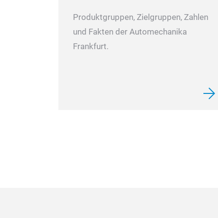
Produktgruppen, Zielgruppen, Zahlen
und Fakten der Automechanika
Frankfurt.