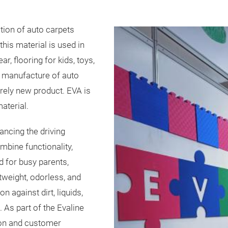
tion of auto carpets
this material is used in
, flooring for kids, toys,
he manufacture of auto
irely new product. EVA is
aterial.
ncing the driving
bine functionality,
 for busy parents,
htweight, odorless, and
 against dirt, liquids,
 As part of the Evaline
ion and customer