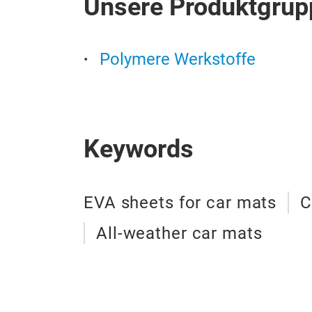
Unsere Produktgrup
Polymere Werkstoffe
Keywords
EVA sheets for car mats
C
All-weather car mats