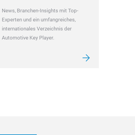
News, Branchen-Insights mit Top-
Experten und ein umfangreiches,
internationales Verzeichnis der
Automotive Key Player.