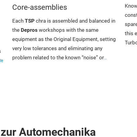
Core-assemblies
Knowi
const
Each
TSP
chra is assembled and balanced in
spare
the
Depros
workshops with the same
this 
equipment as the Original Equipment, setting
Turbo
very low tolerances and eliminating any
s
distr
problem related to the known “noise” or
We
parts
“whistle” and the balancing chart that
turbo
 to
accompanies each individual package
Hous
certifies the rigor of this procedure. This
Whee
choice arises from the fact
Ring
that even in the highest quality manufacturers
Actu
there are “approximate” balancing
many
standards.
s,
 zur Automechanika