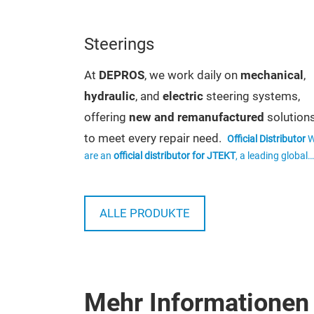
turbocharger
ent as well
Steerings
 repair at
At
DEPROS
, we work daily on
mechanical
,
ing
hydraulic
, and
electric
steering systems,
dated and
offering
new and remanufactured
solution
chnological
to meet every repair need.
Official Distributor
of a unit,
are an
official distributor for JTEKT
, a leading global
to the
group and original equipment supplier. This allows us
offer original products that comply with the highest
nd also a
We sell
standards of quality, reliability, and safety.
ls and
ALLE PRODUKTE
original
,
aftermarket
, and
remanufactured
ty is carried
mechanical, electric, and hydraulic steering
ment and
systems from leading brands. Each unit
oved spare
undergoes functional testing to ensure leak
ce and
Mehr Informationen
pressure, and proper operation.
We
Pumps
 turbocharger