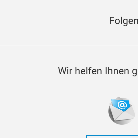
Folge
Wir helfen Ihnen g