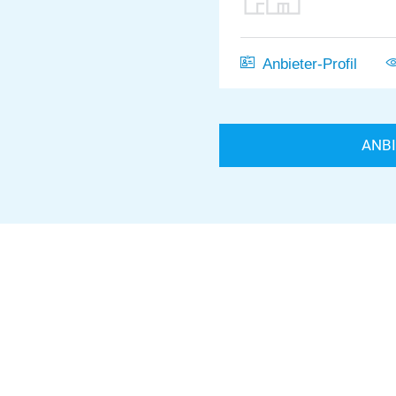
Anbieter-Profil
ANB