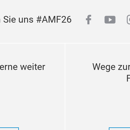
facebook
yout
n Sie uns #AMF26
erne weiter
Wege zu