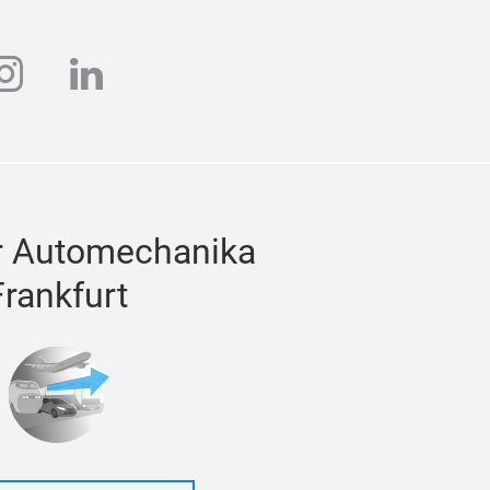
ube
instagram
linkedin
r Automechanika
Frankfurt