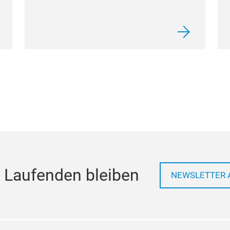
 Laufenden bleiben
NEWSLETTER 