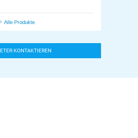
Alle Produkte
IETER KONTAKTIEREN