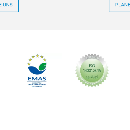
E UNS
PLANE