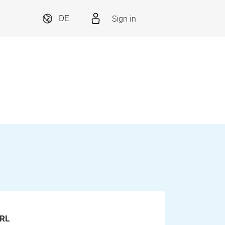
Sign in
DE
RL