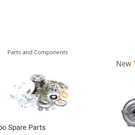
bo Spare Parts