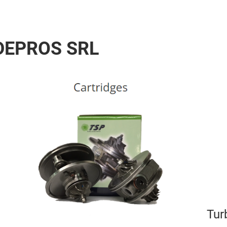
 DEPROS SRL
Tur