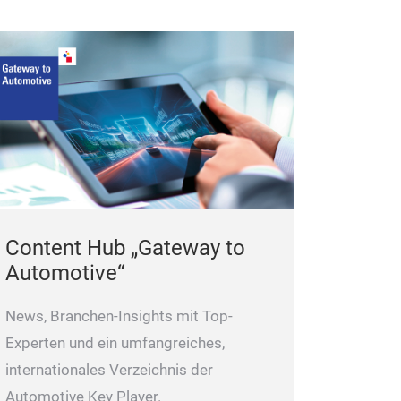
Content Hub „Gateway to
Automotive“
News, Branchen-Insights mit Top-
Experten und ein umfangreiches,
internationales Verzeichnis der
Automotive Key Player.