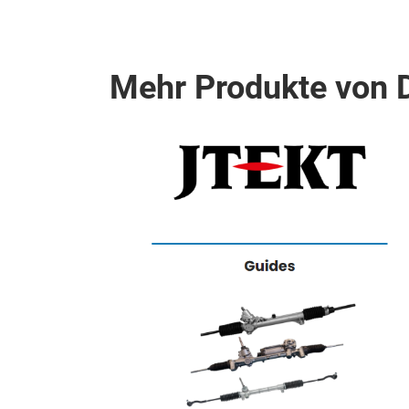
Mehr Produkte von
chargers