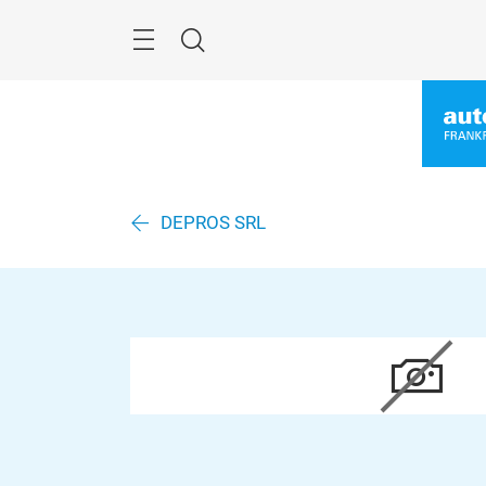
Überspringen
Menü
Suche
DEPROS SRL