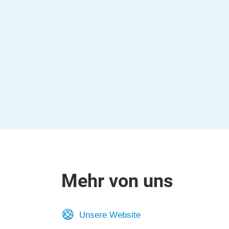
Mehr von uns
Unsere Website