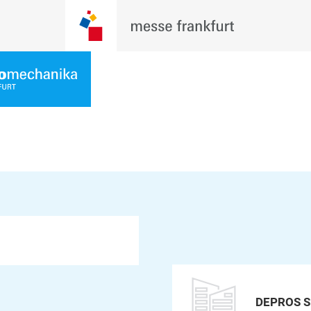
DEPROS S