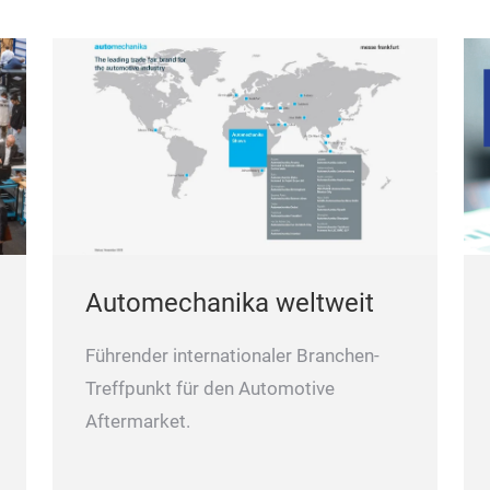
or
is
Automechanika weltweit
Führender internationaler Branchen-
Treffpunkt für den Automotive
Aftermarket.