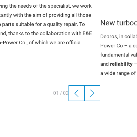
ng the needs of the specialist, we work
antly with the aim of providing all those
New turboc
 parts suitable for a quality repair.
To
end, thanks to the collaboration with E&E
Depros, in coll
-Power Co., of which we are official
Power Co – a co
ibutors in Italy, we offer all the spare
fundamental val
 necessary for the reconstruction of the
and
reliability
–
charger, i.e.
CHRAs
, also
Bearing
a wide range o
ings
,
Shaft and Wheels
,
Compressor
turbochargers,
ls
whit billet impellers,
Variable Nozzle
original and wh
01
/
02
s
,
Repair Kits
,
Pneumatic and Electronic
to the price
. Th
ators
,
Tools
,
Sensors
, small parts
and
undergoes strin
 other items
ensure that the 
the original is t