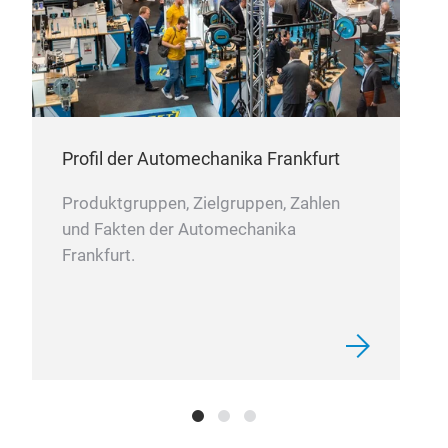
columns
(EPS) for major driver assistance
systems. Each unit is tested on dedicated test
benches before being released for sale.
rs,
the
Profil der Automechanika Frankfurt
st,
Produktgruppen, Zielgruppen, Zahlen
nd
und Fakten der Automechanika
Frankfurt.
nd
to
e