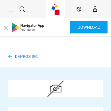
Überspringen
Menü
Suche
DE
Navigator App
DOWNLOAD
Close
Your guide
DEPROS SRL