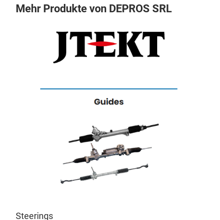
Mehr Produkte von DEPROS SRL
s
Cor
Eac
Steerings
st.