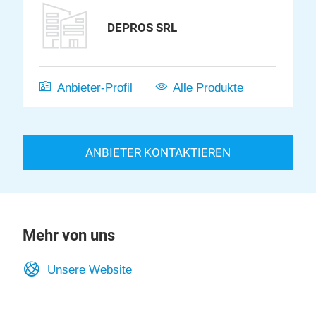
DEPROS SRL
Anbieter-Profil
Alle Produkte
ANBIETER KONTAKTIEREN
Mehr von uns
Unsere Website