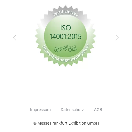
Zurück
Vor
Impressum
Datenschutz
AGB
© Messe Frankfurt Exhibition GmbH