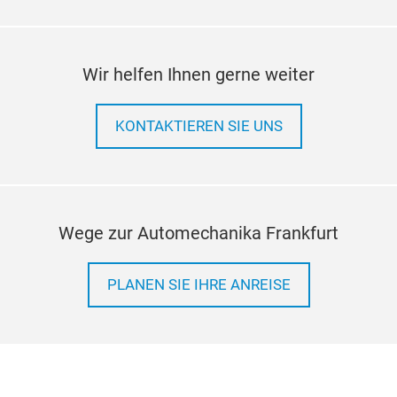
Wir helfen Ihnen gerne weiter
KONTAKTIEREN SIE UNS
Wege zur Automechanika Frankfurt
PLANEN SIE IHRE ANREISE