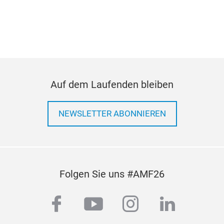
n
.
Auf dem Laufenden bleiben
NEWSLETTER ABONNIEREN
Folgen Sie uns #AMF26
facebook
youtube
instagram
linkedi