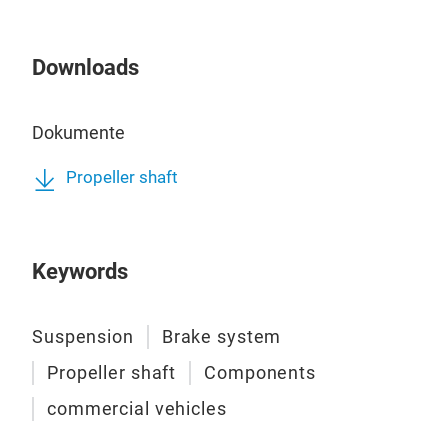
Downloads
Dokumente
Propeller shaft
Keywords
Suspension
Brake system
Propeller shaft
Components
commercial vehicles