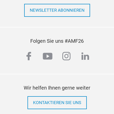
NEWSLETTER ABONNIEREN
Folgen Sie uns #AMF26
facebook
youtube
instagram
linkedi
Wir helfen Ihnen gerne weiter
KONTAKTIEREN SIE UNS