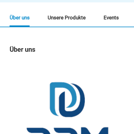
Über uns
Unsere Produkte
Events
Über uns
Un