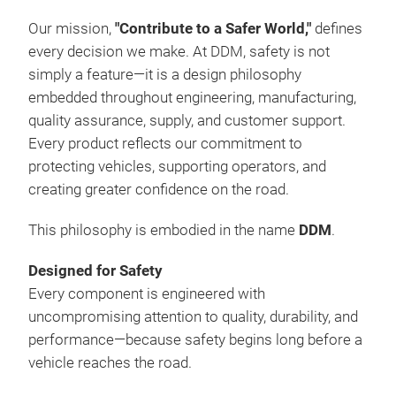
are
cond
Our mission,
"Contribute to a Safer World,"
defines
equi
every decision we make. At DDM, safety is not
com
simply a feature—it is a design philosophy
atte
embedded throughout engineering, manufacturing,
per
quality assurance, supply, and customer support.
in t
Every product reflects our commitment to
DDM 
protecting vehicles, supporting operators, and
but 
creating greater confidence on the road.
afte
This philosophy is embodied in the name
DDM
.
the 
com
Designed for Safety
tech
Every component is engineered with
maxi
uncompromising attention to quality, durability, and
cost
performance—because safety begins long before a
mix
vehicle reaches the road.
quic