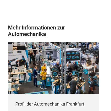
Mehr Informationen zur
Automechanika
Profil der Automechanika Frankfurt