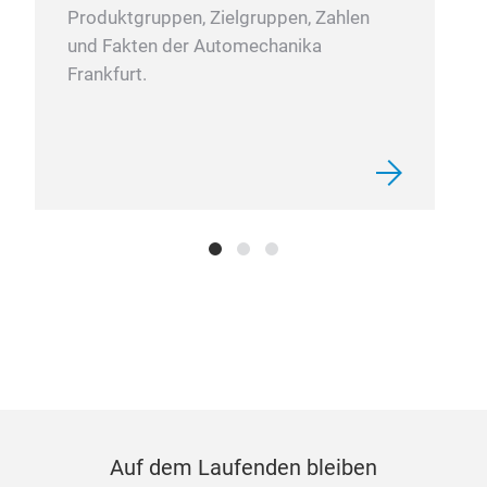
Produktgruppen, Zielgruppen, Zahlen
und Fakten der Automechanika
Frankfurt.
Auf dem Laufenden bleiben