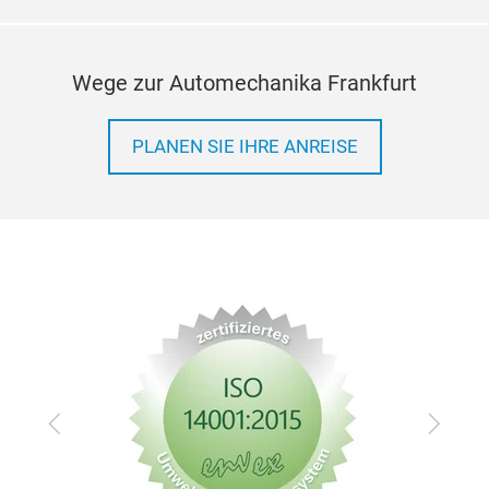
Wege zur Automechanika Frankfurt
PLANEN SIE IHRE ANREISE
Zurück
Vor