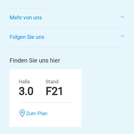
Mehr von uns
Folgen Sie uns
Finden Sie uns hier
Halle
Stand
3.0
F21
Zum Plan