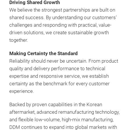
prov
Driving Shared Growth
comp
We believe the strongest partnerships are built on
Supp
shared success. By understanding our customers'
con
challenges and responding with practical, value-
prop
driven solutions, we create sustainable growth
it m
together.
comp
bus
Making Certainty the Standard
resp
Reliability should never be uncertain. From product
Desi
quality and delivery performance to technical
Dri
expertise and responsive service, we establish
Mak
certainty as the benchmark for every customer
experience.
Backed by proven capabilities in the Korean
aftermarket, advanced remanufacturing technology,
and flexible low-volume, high-mix manufacturing,
DDM continues to expand into global markets with