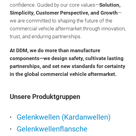
confidence. Guided by our core values—
Solution,
Simplicity, Customer Perspective, and Growth
—
we are committed to shaping the future of the
commercial vehicle aftermarket through innovation,
trust, and enduring partnerships.
At DDM, we do more than manufacture
components—we design safety, cultivate lasting
partnerships, and set new standards for certainty
in the global commercial vehicle aftermarket.
Unsere Produktgruppen
Gelenkwellen (Kardanwellen)
Gelenkwellenflansche