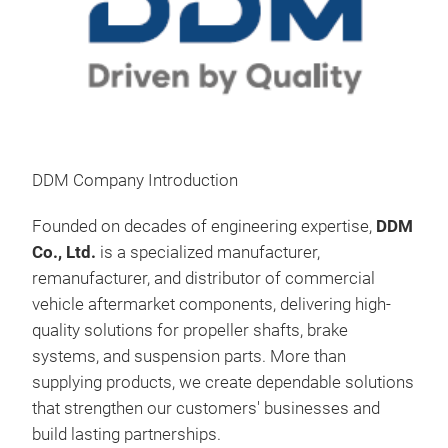
Prop
DDM Company Introduction
Prop
driv
Founded on decades of engineering expertise,
DDM
tran
Co., Ltd.
is a specialized manufacturer,
reli
remanufacturer, and distributor of commercial
dire
vehicle aftermarket components, delivering high-
effi
quality solutions for propeller shafts, brake
driv
systems, and suspension parts. More than
adva
supplying products, we create dependable solutions
comm
that strengthen our customers' businesses and
expe
build lasting partnerships.