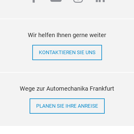
Kits
Ande
09:
12.
Au
Wir helfen Ihnen gerne weiter
Man
FOR
KONTAKTIEREN SIE UNS
FOR
Was
Gas
Fee
Kits
Wege zur Automechanika Frankfurt
Ande
09:
13.
PLANEN SIE IHRE ANREISE
Au
Man
FOR