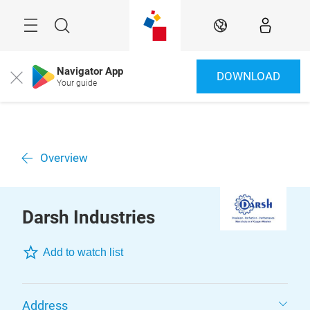
Überspringen
Menü
Suche
DE
Navigator App
DOWNLOAD
Close
Your guide
Overview
Darsh Industries
Add to watch list
Address