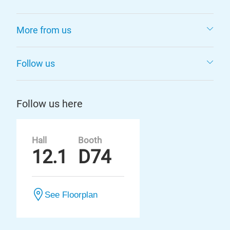
More from us
Follow us
Follow us here
Hall
Booth
12.1
D74
See Floorplan