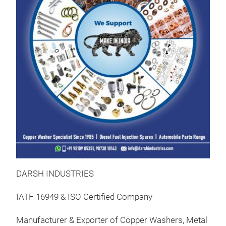
Was
Gas
Fee
Kits
Präs
09:
08.
Au
Man
FOR
FOR
Was
Gas
Fee
DARSH INDUSTRIES
Kits
Präs
09:
IATF 16949 & ISO Certified Company
09.
Au
Manufacturer & Exporter of Copper Washers, Metal