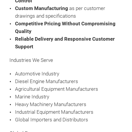
Control
Custom Manufacturing
as per customer
Man
drawings and specifications
FOR
Competitive Pricing Without Compromising
FOR
Quality
Was
Reliable Delivery and Responsive Customer
Gas
Support
Fee
Kits
Präs
Industries We Serve
09:
08.
Automotive Industry
Au
Diesel Engine Manufacturers
Agricultural Equipment Manufacturers
Man
Marine Industry
FOR
Heavy Machinery Manufacturers
FOR
Industrial Equipment Manufacturers
Was
Global Importers and Distributors
Gas
Fee