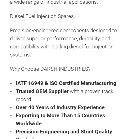
a wide range of industrial applications.
Was
Gas
Diesel Fuel Injection Spares
Fee
Kits
Präs
Precision-engineered components designed to
09:
deliver superior performance, durability, and
compatibility with leading diesel fuel injection
13.
Au
systems.
Man
Why Choose DARSH INDUSTRIES?
FOR
FOR
IATF 16949 & ISO Certified Manufacturing
Was
Trusted OEM Supplier
with a proven track
Gas
record
Fee
Over 40 Years of Industry Experience
Kits
Präs
Exporting to More Than 15 Countries
09:
Worldwide
07.
Precision Engineering and Strict Quality
Au