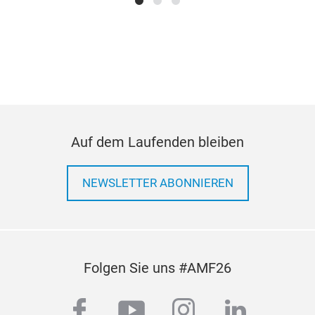
Au
Man
FOR
FOR
Was
Gas
Fee
Auf dem Laufenden bleiben
Kits
Ande
09:
11.
NEWSLETTER ABONNIEREN
Au
Man
FOR
FOR
Folgen Sie uns #AMF26
Was
Gas
facebook
youtube
instagram
linkedi
Fee