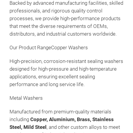
Kits
Präs
Backed by advanced manufacturing facilities, skilled
09:
professionals, and rigorous quality control
11.
processes, we provide high-performance products
Au
that meet the diverse requirements of OEMs,
distributors, and industrial customers worldwide.
Man
FOR
Our Product RangeCopper Washers
FOR
Was
High-precision, corrosion-resistant sealing washers
Gas
designed for high-pressure and high-temperature
Fee
applications, ensuring excellent sealing
Kits
Präs
performance and long service life.
09:
12.
Metal Washers
Au
Manufactured from premium-quality materials
Man
including
Copper, Aluminium, Brass, Stainless
FOR
Steel, Mild Steel
, and other custom alloys to meet
FOR