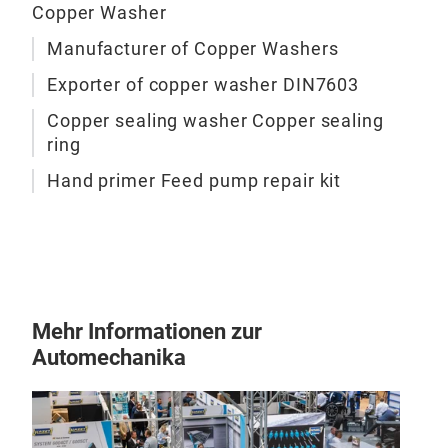
Copper Washer
Kits
Ande
09:
Manufacturer of Copper Washers
07.
Exporter of copper washer DIN7603
Au
Copper sealing washer Copper sealing
Man
ring
FOR
Hand primer Feed pump repair kit
FOR
Was
Gas
Fee
Kits
Ande
09:
Mehr Informationen zur
08.
Automechanika
Au
Man
FOR