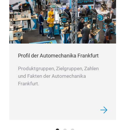
FOR
Was
Gas
Fee
Kits
Ande
09:
09.
Au
Profil der Automechanika Frankfurt
Man
Produktgruppen, Zielgruppen, Zahlen
FOR
und Fakten der Automechanika
FOR
Frankfurt.
Was
Gas
Fee
Kits
Ande
09:
10.