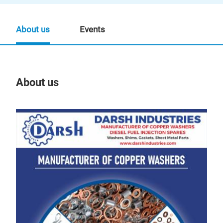
About us
Events
About us
Our
Präs
09:
07.
Au
Man
FOR
FOR