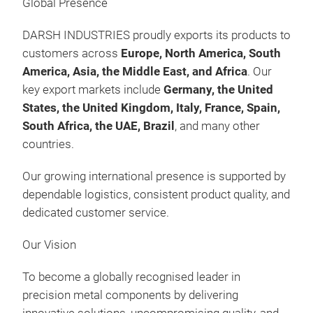
Global Presence
Kits
Präs
09:
DARSH INDUSTRIES proudly exports its products to
09.
customers across
Europe, North America, South
Au
America, Asia, the Middle East, and Africa
. Our
Man
key export markets include
Germany, the United
FOR
States, the United Kingdom, Italy, France, Spain,
FOR
South Africa, the UAE, Brazil
, and many other
Was
countries.
Gas
Our growing international presence is supported by
Fee
dependable logistics, consistent product quality, and
Kits
Präs
dedicated customer service.
09:
10.
Our Vision
Au
Man
To become a globally recognised leader in
FOR
precision metal components by delivering
FOR