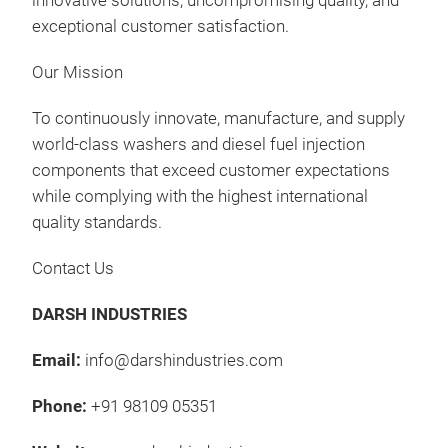
innovative solutions, uncompromising quality, and
Was
exceptional customer satisfaction.
Gas
Our Mission
Fee
Kits
Präs
To continuously innovate, manufacture, and supply
09:
world-class washers and diesel fuel injection
11.
components that exceed customer expectations
Au
while complying with the highest international
Man
quality standards.
FOR
Contact Us
FOR
Was
DARSH INDUSTRIES
Gas
Fee
Email:
info@darshindustries.com
Kits
Präs
09:
Phone:
+91 98109 05351
12.