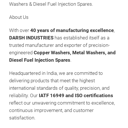
Washers & Diesel Fuel Injection Spares.
Man
FOR
About Us
FOR
Was
With over
40 years of manufacturing excellence
,
Gas
DARSH INDUSTRIES
has established itself as a
Fee
trusted manufacturer and exporter of precision-
Kits
Präs
engineered
Copper Washers, Metal Washers, and
09:
Diesel Fuel Injection Spares
.
10.
Headquartered in India, we are committed to
Au
delivering products that meet the highest
Man
international standards of quality, precision, and
FOR
reliability. Our
IATF 16949 and ISO certifications
FOR
reflect our unwavering commitment to excellence,
Was
continuous improvement, and customer
Gas
satisfaction.
Fee