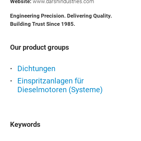
Au
Website:
www.darshindustries.com
Man
Engineering Precision. Delivering Quality.
FOR
Building Trust Since 1985.
FOR
Was
Gas
Our product groups
Fee
Kits
Präs
Dichtungen
09:
13.
Einspritzanlagen für
Au
Dieselmotoren (Systeme)
Man
FOR
FOR
Was
Keywords
Gas
Fee