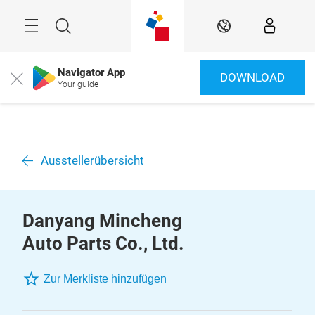
Überspringen
Menü
Suche
DE
Navigator App
DOWNLOAD
Close
Your guide
Ausstellerübersicht
Danyang Mincheng
Auto Parts Co., Ltd.
Zur Merkliste hinzufügen