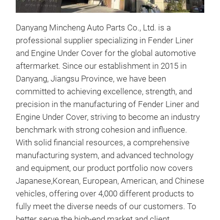
Danyang Mincheng Auto Parts Co., Ltd. is a
professional supplier specializing in Fender Liner
and Engine Under Cover for the global automotive
aftermarket. Since our establishment in 2015 in
inne
Danyang, Jiangsu Province, we have been
committed to achieving excellence, strength, and
TY l
precision in the manufacturing of Fender Liner and
engi
Engine Under Cover, striving to become an industry
benchmark with strong cohesion and influence.
With solid financial resources, a comprehensive
manufacturing system, and advanced technology
and equipment, our product portfolio now covers
Japanese,Korean, European, American, and Chinese
vehicles, offering over 4,000 different products to
fully meet the diverse needs of our customers. To
better serve the high-end market and client