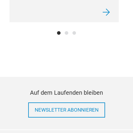
KIA
Auf dem Laufenden bleiben
NEWSLETTER ABONNIEREN