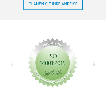
PLANEN SIE IHRE ANREISE
Zurück
Vor