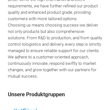
requirements, we have further refined our product
quality and enhanced product grade, providing
customers with more tailored options.
Choosing us means choosing success-we deliver
not only products but also comprehensive
solutions. From R&D to production, and from quality
control tologistics and delivery, every step is strictly
managed to ensure reliable support for our clients.
We adhere to a customer-oriented approach,
eng
continuously innovate, respond swiftly to market
HYU
changes, and grow together with our partners for
ENG
mutual success.
Unsere Produktgruppen