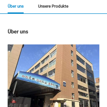
Über uns
Unsere Produkte
Über uns
Un