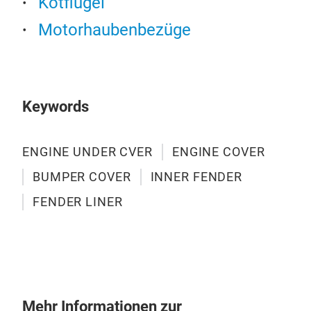
Kotflügel
Motorhaubenbezüge
Keywords
ENGINE UNDER CVER
ENGINE COVER
BUMPER COVER
INNER FENDER
FENDER LINER
INN
TY 
CAR
Mehr Informationen zur