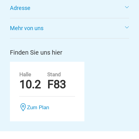
Adresse
Mehr von uns
Finden Sie uns hier
Halle
Stand
10.2
F83
Zum Plan