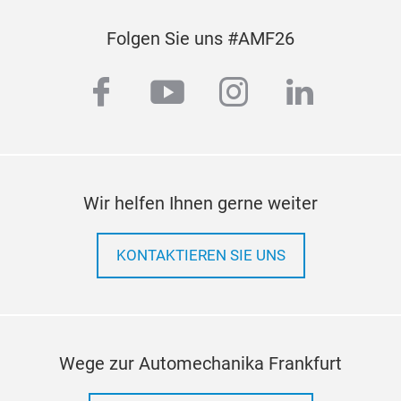
Folgen Sie uns #AMF26
facebook
youtube
instagram
linkedi
Wir helfen Ihnen gerne weiter
KONTAKTIEREN SIE UNS
Wege zur Automechanika Frankfurt