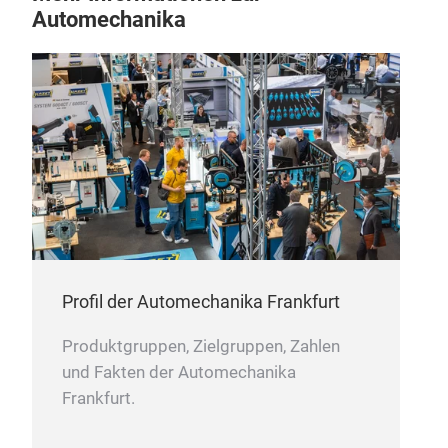
Automechanika
Profil der Automechanika Frankfurt
Produktgruppen, Zielgruppen, Zahlen
und Fakten der Automechanika
Frankfurt.
BU