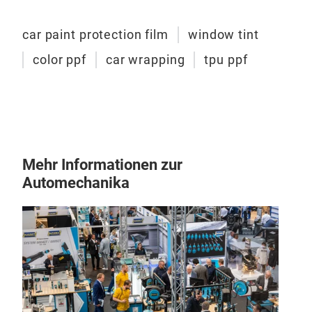
car paint protection film
window tint
color ppf
car wrapping
tpu ppf
win
car 
Mehr Informationen zur
Uv: 
Automechanika
nano
2mil