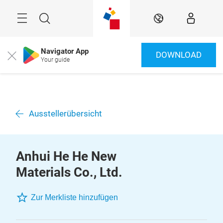
Überspringen
Menü
Suche
DE
Navigator App
DOWNLOAD
Close
Your guide
Ausstellerübersicht
Anhui He He New
Materials Co., Ltd.
Zur Merkliste hinzufügen