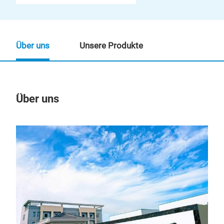
Über uns
Unsere Produkte
Über uns
Un