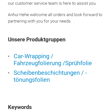
our customer service team is here to assist you.
7.5-
Anhui Hehe welcome all orders and look forward to
partnering with you for your needs.
Unsere Produktgruppen
Car-Wrapping /
Fahrzeugfolierung /Sprühfolie
Scheibenbeschichtungen / -
tönungsfolien
Keywords