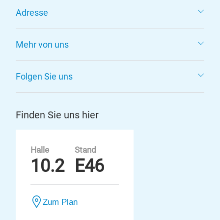
Adresse
Mehr von uns
Folgen Sie uns
Finden Sie uns hier
Halle
Stand
10.2
E46
Zum Plan