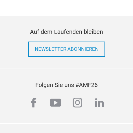
Auf dem Laufenden bleiben
NEWSLETTER ABONNIEREN
Folgen Sie uns #AMF26
facebook
youtube
instagram
linkedi