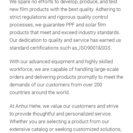
We spare no efforts to develop, produce, and test
new film products with the best quality. Adhering to
strict regulations and rigorous quality control
processes, we guarantee PPF and solar film
products that meet and exceed industry standards.
Our dedication to quality and service has earned us
standard certifications such as_ISO9001&SGS.
With our advanced equipment and highly skilled
workforce, we are capable of handling large-scale
orders and delivering products promptly to meet the
demands of our customers from over 200
countries around the world.
At Anhui Hehe, we value our customers and strive
colo
to provide thoughtful and personalized service.
Whether you are selecting a product from our
colo
extensive catalog or seeking customized solutions,
tpu 