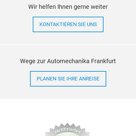
Wir helfen Ihnen gerne weiter
KONTAKTIEREN SIE UNS
Wege zur Automechanika Frankfurt
PLANEN SIE IHRE ANREISE