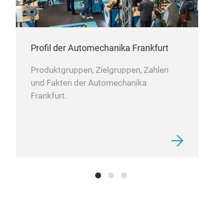
Profil der Automechanika Frankfurt
Produktgruppen, Zielgruppen, Zahlen
und Fakten der Automechanika
Frankfurt.
carb
TPU 