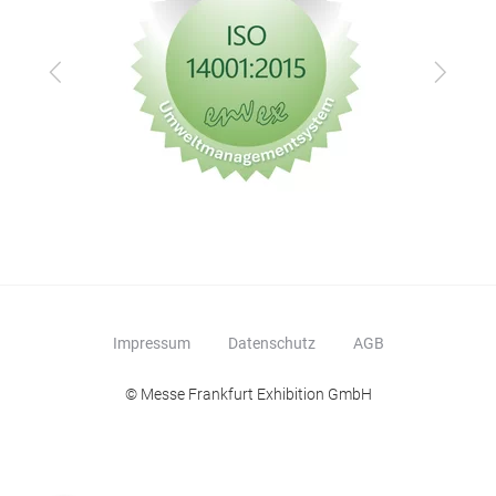
Zurück
Vor
Impressum
Datenschutz
AGB
© Messe Frankfurt Exhibition GmbH