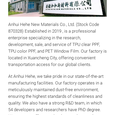
Anhui Hehe New Materials Co., Ltd. (Stock Code
870328) Established in 2019 , is a professional
enterprise specializing in the research,
development, sale, and service of TPU clear PPF,
TPU color PPF, and PET Window Film. Our factory is
located in Xuancheng City, offering convenient
transportation access for our global clients.
At Anhui Hehe, we take pride in our state-of-the-art
manufacturing facilities. Our factory operates in a
clea
meticulously maintained dust-free environment,
ensuring the highest standards of cleanliness and
clea
quality. We also have a strong R&D team, in which
Chin
54 developers and researchers have PhD degree.
Ash