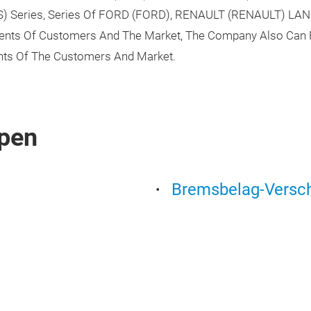
US) Series, Series Of FORD (FORD), RENAULT (RENAULT) LA
ments Of Customers And The Market, The Company Also Can 
ts Of The Customers And Market.
pen
Bremsbelag-Versch