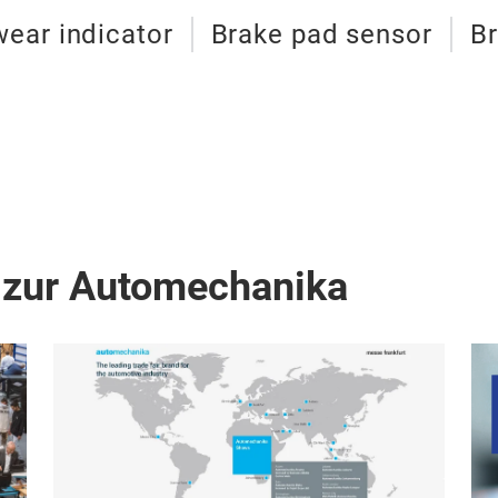
wear indicator
Brake pad sensor
Br
 zur Automechanika