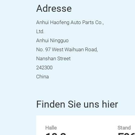
Adresse
Anhui Haofeng Auto Parts Co.,
Ltd.
Anhui Ningguo
No. 97 West Waihuan Road,
Nanshan Street
242300
China
Finden Sie uns hier
Halle
Stand