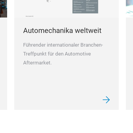
Automechanika weltweit
Führender internationaler Branchen-
Treffpunkt für den Automotive
Aftermarket.