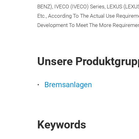
BENZ), IVECO (IVECO) Series, LEXUS (LEX
Etc., According To The Actual Use Require
Development To Meet The More Requiremen
Unsere Produktgrup
Bremsanlagen
Keywords