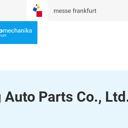
Auto Parts Co., Ltd