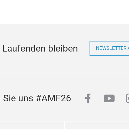
 Laufenden bleiben
NEWSLETTER 
facebook
yout
n Sie uns #AMF26