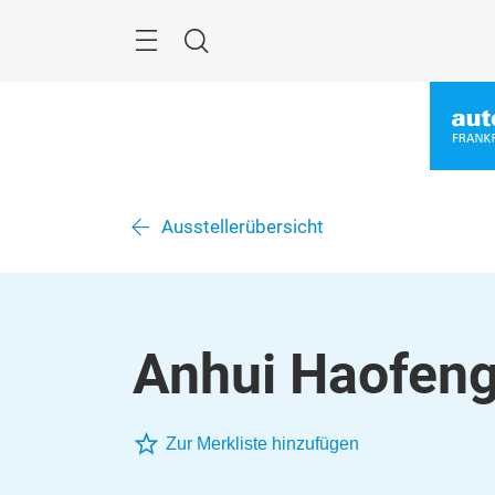
Überspringen
Menü
Suche
Ausstellerübersicht
Anhui Haofeng 
Zur Merkliste hinzufügen