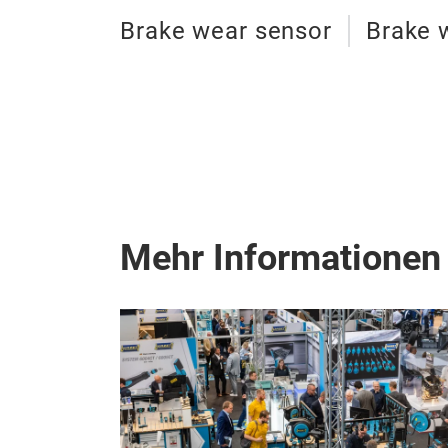
Brake wear sensor
Brake 
Mehr Informationen