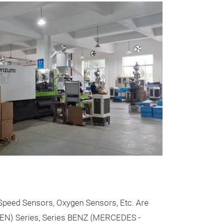
Messeneuheit
BMW BRAK
All kind BMW b
Speed Sensors, Oxygen Sensors, Etc. Are
EN) Series, Series BENZ (MERCEDES -