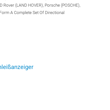
ND Rover (LAND HOVER), Porsche (POSCHE),
Form A Complete Set Of Directional
leißanzeiger