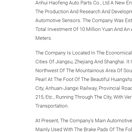
Anhui Haofeng Auto Parts Co., Ltd A New Ent
The Production And Research And Developm
Automotive Sensors. The Company Was Estab
Total Investment Of 10 Million Yuan And An
Meters.
The Company Is Located In The Economical
Cities Of Jiangsu, Zhejiang And Shanghai. It 
Northwest Of The Mountainous Area Of Sout
Pearl At The Foot Of The Beautiful Huangsh
City, Anhuan-Jiangxi Railway, Provincial Ro
215, Etc., Running Through The City, With Ve
Transportation.
At Present, The Company's Main Automotive 
Mainly Used With The Brake Pads Of The F