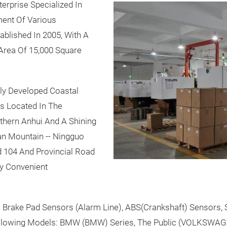
erprise Specialized In
ent Of Various
lished In 2005, With A
 Area Of 15,000 Square
ly Developed Coastal
Is Located In The
hern Anhui And A Shining
an Mountain -- Ningguo
ad 104 And Provincial Road
ry Convenient
Brake Pad Sensors (Alarm Line), ABS(Crankshaft) Sensors, 
ollowing Models: BMW (BMW) Series, The Public (VOLKSWAG