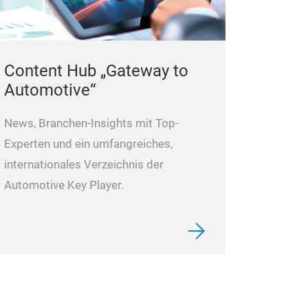
Content Hub „Gateway to
Automotive“
News, Branchen-Insights mit Top-
Experten und ein umfangreiches,
internationales Verzeichnis der
Automotive Key Player.