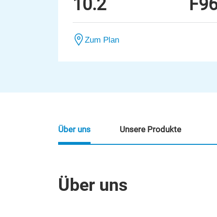
10.2
F9
Zum Plan
Über uns
Unsere Produkte
Über uns