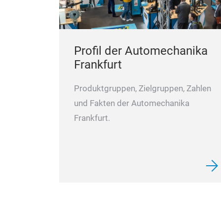
Profil der Automechanika
Frankfurt
Produktgruppen, Zielgruppen, Zahlen
und Fakten der Automechanika
Frankfurt.