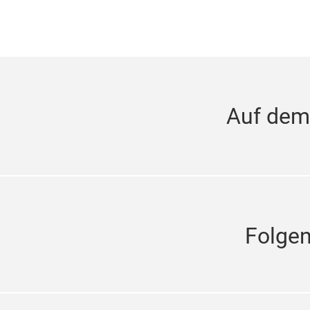
Auf dem
Folge