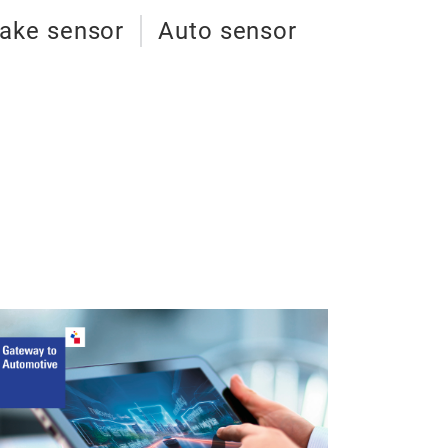
ake sensor
Auto sensor
Trucks bra
Trucks brake we