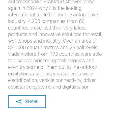
Automechanika Frankfurt showed once
again in 2024 why it is the leading
international trade fair for the automotive
industry. 4,200 companies from 80
countries presented their very latest
products and innovative solutions for retail,
workshops and industry. Over an area of
320,000 square metres and 26 hall levels,
trade visitors from 172 countries were able
to discover pioneering technologies and
even try some of them out in the outdoor
exhibition area. This year’s trends were
electrification, vehicle connectivity, driver
assistance systems and digitalisation.
SHARE