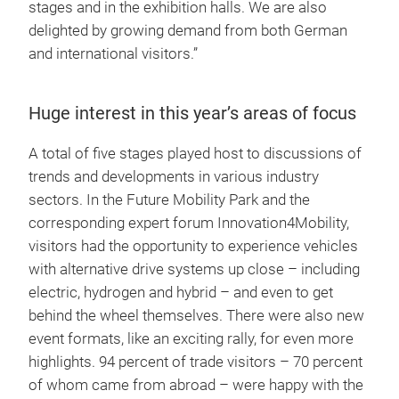
stages and in the exhibition halls. We are also
delighted by growing demand from both German
and international visitors.”
Huge interest in this year’s areas of focus
A total of five stages played host to discussions of
trends and developments in various industry
sectors. In the Future Mobility Park and the
corresponding expert forum Innovation4Mobility,
visitors had the opportunity to experience vehicles
with alternative drive systems up close – including
electric, hydrogen and hybrid – and even to get
behind the wheel themselves. There were also new
event formats, like an exciting rally, for even more
highlights. 94 percent of trade visitors – 70 percent
of whom came from abroad – were happy with the