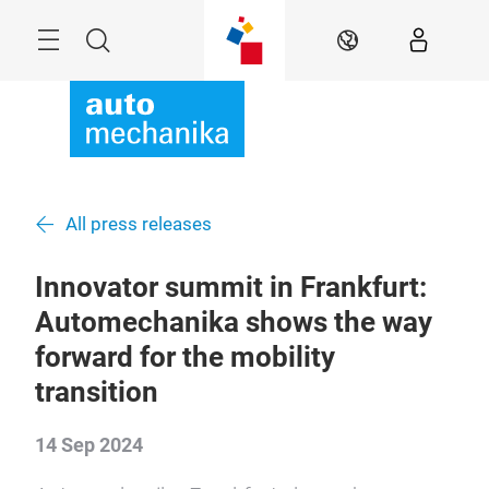
Skip
Menu
Search
EN
All press releases
Innovator summit in Frankfurt:
Automechanika shows the way
forward for the mobility
transition
14 Sep 2024