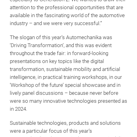
attention to the professional opportunities that are
available in the fascinating world of the automotive
industry – and we were very successful.”
The slogan of this year’s Automechanika was
‘Driving Transformation’, and this was evident
throughout the trade fair: in forward-looking
presentations on key topics like the digital
transformation, sustainable mobility and artificial
intelligence, in practical training workshops, in our
‘Workshop of the future’ special showcase and in
lively panel discussions – because never before
were so many innovative technologies presented as
in 2024.
Sustainable technologies, products and solutions
were a particular focus of this year’s