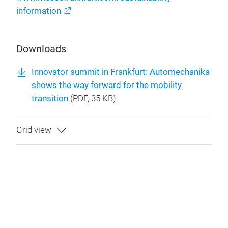
information
Downloads
Innovator summit in Frankfurt: Automechanika
shows the way forward for the mobility
transition
(
PDF
, 35 KB)