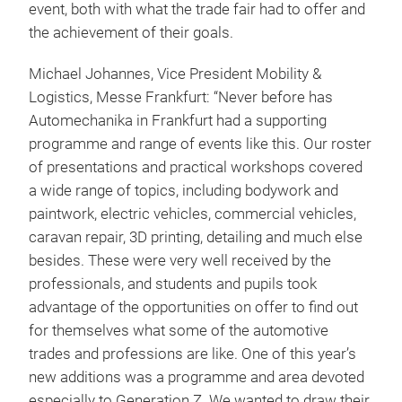
event, both with what the trade fair had to offer and
the achievement of their goals.
Michael Johannes, Vice President Mobility &
Logistics, Messe Frankfurt: “Never before has
Automechanika in Frankfurt had a supporting
programme and range of events like this. Our roster
of presentations and practical workshops covered
a wide range of topics, including bodywork and
paintwork, electric vehicles, commercial vehicles,
caravan repair, 3D printing, detailing and much else
besides. These were very well received by the
professionals, and students and pupils took
advantage of the opportunities on offer to find out
for themselves what some of the automotive
trades and professions are like. One of this year’s
new additions was a programme and area devoted
especially to Generation Z. We wanted to draw their