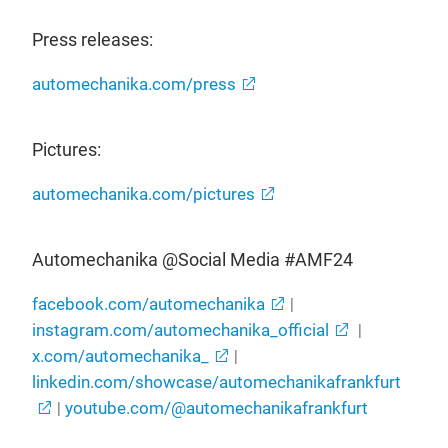
Press releases:
automechanika.com/press
Pictures:
automechanika.com/pictures
Automechanika @Social Media #AMF24
facebook.com/automechanika
|
instagram.com/automechanika_official
|
x.com/automechanika_
|
linkedin.com/showcase/automechanikafrankfurt
|
youtube.com/@automechanikafrankfurt