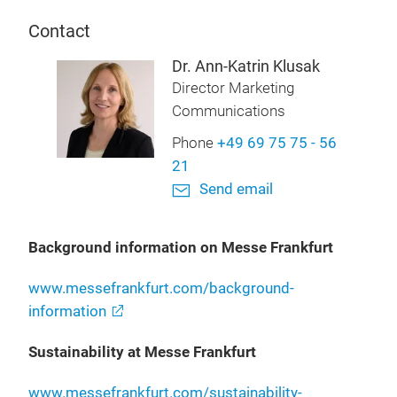
Contact
Dr. Ann-Katrin Klusak
Director Marketing
Communications
Phone
+49 69 75 75 - 56
21
Send email
Background information on Messe Frankfurt
www.messefrankfurt.com/background-
information
Sustainability at Messe Frankfurt
www.messefrankfurt.com/sustainability-