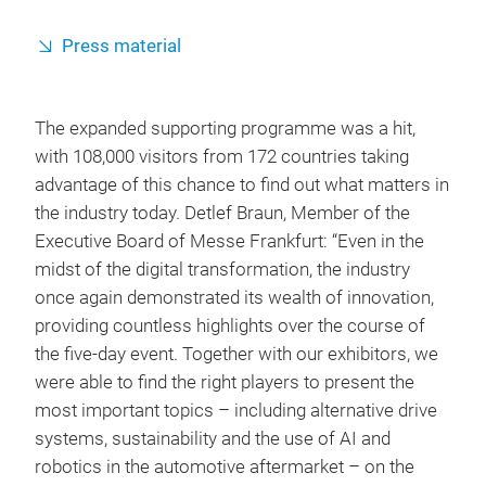
Press material
The expanded supporting programme was a hit,
with 108,000 visitors from 172 countries taking
advantage of this chance to find out what matters in
the industry today. Detlef Braun, Member of the
Executive Board of Messe Frankfurt: “Even in the
midst of the digital transformation, the industry
once again demonstrated its wealth of innovation,
providing countless highlights over the course of
the five-day event. Together with our exhibitors, we
were able to find the right players to present the
most important topics – including alternative drive
systems, sustainability and the use of AI and
robotics in the automotive aftermarket – on the