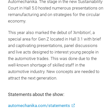
Automechanika. The stage in the new Sustainability
Court in Hall 5.0 hosted numerous presentations on
remanufacturing and on strategies for the circular
economy.
This year also marked the debut of ‘Ambition’, a
special area for Gen Z located in Hall 3.1 with brief
and captivating presentations, panel discussions
and live acts designed to interest young people in
the automotive trades. This was done due to the
well-known shortage of skilled staff in the
automotive industry. New concepts are needed to
attract the next generation.
Statements about the show:
automechanika.com/statements