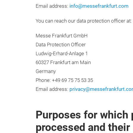
Email address:
info@messefrankfurt.com
You can reach our data protection officer at:
Messe Frankfurt GmbH
Data Protection Officer
Ludwig-Erhard-Anlage 1
60327 Frankfurt am Main
Germany
Phone: +49 69 75 75 53 35
Email address:
privacy@messefrankfurt.c
Purposes for which 
processed and their 