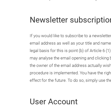
Newsletter subscriptio
If you would like to subscribe to a newslette
email address as well as your title and name
legal basis for this is point (b) of Article 6
may analyse the email opening and clicking b
the owner of the email address actually wish
procedure is implemented. You have the righ
effect for the future. To do so, simply use th
User Account