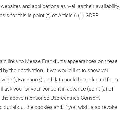
websites and applications as well as their availability.
sis for this is point (f) of Article 6 (1) GDPR.
ain links to Messe Frankfurt's appearances on these
 by their activation. If we would like to show you
Twitter), Facebook) and data could be collected from
ll ask you for your consent in advance (point (a) of
se the above-mentioned Usercentrics Consent
 out about the cookies and, if you wish, also revoke