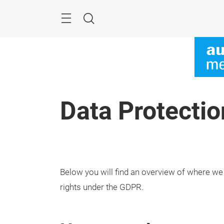
Skip
Menu
Search
Data Protectio
Below you will find an overview of where we
rights under the GDPR.