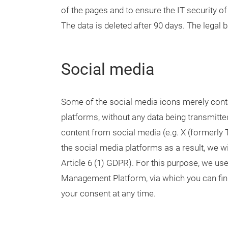
of the pages and to ensure the IT security of 
The data is deleted after 90 days. The legal ba
Social media
Some of the social media icons merely cont
platforms, without any data being transmitted
content from social media (e.g. X (formerly 
the social media platforms as a result, we wi
Article 6 (1) GDPR). For this purpose, we u
Management Platform, via which you can find
your consent at any time.