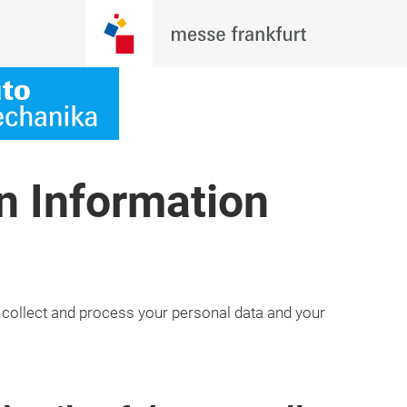
n Information
 collect and process your personal data and your