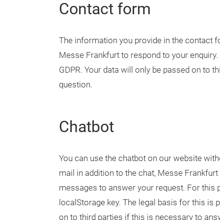
Contact form
The information you provide in the contact fo
Messe Frankfurt to respond to your enquiry. Th
GDPR. Your data will only be passed on to thi
question.
Chatbot
You can use the chatbot on our website witho
mail in addition to the chat, Messe Frankfurt
messages to answer your request. For this p
localStorage key. The legal basis for this is 
on to third parties if this is necessary to a