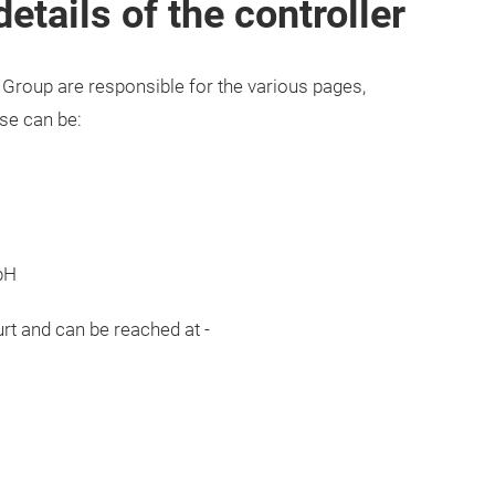
tails of the controller
Group are responsible for the various pages,
ese can be:
bH
urt and can be reached at -