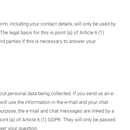
rm, including your contact details, will only be used by
e legal basis for this is point (a) of Article 6 (1)
rd parties if this is necessary to answer your
ut personal data being collected. If you send us an e-
 will use the information in the e-mail and your chat
urpose, the e-mail and chat messages are linked by a
point (a) of Article 6 (1) GDPR. They will only be passed
nswer your question.