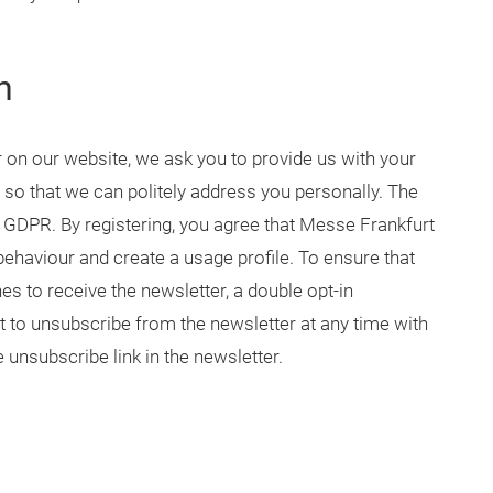
n
r on our website, we ask you to provide us with your
 so that we can politely address you personally. The
 (1) GDPR. By registering, you agree that Messe Frankfurt
ehaviour and create a usage profile. To ensure that
es to receive the newsletter, a double opt-in
t to unsubscribe from the newsletter at any time with
e unsubscribe link in the newsletter.