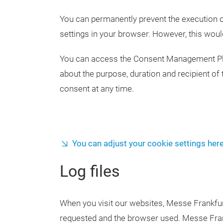
You can permanently prevent the execution o
settings in your browser. However, this wou
You can access the Consent Management Platf
about the purpose, duration and recipient of 
consent at any time.
You can adjust your cookie settings here
Log files
When you visit our websites, Messe Frankfur
requested and the browser used. Messe Frankf