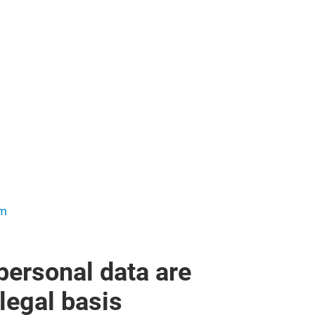
om
personal data are
legal basis