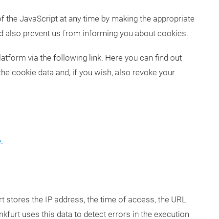
f the JavaScript at any time by making the appropriate
ld also prevent us from informing you about cookies.
orm via the following link. Here you can find out
the cookie data and, if you wish, also revoke your
.
t stores the IP address, the time of access, the URL
urt uses this data to detect errors in the execution