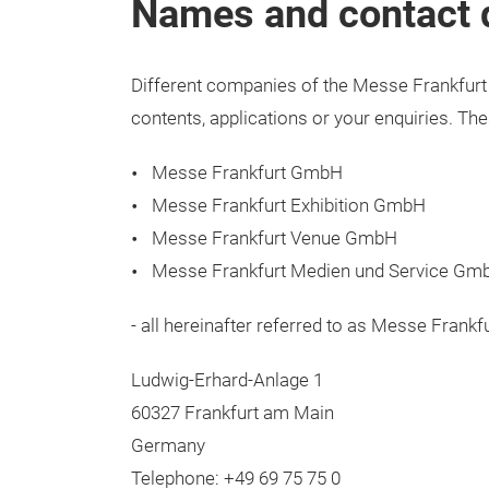
Names and contact de
Different companies of the Messe Frankfurt 
contents, applications or your enquiries. Th
Messe Frankfurt GmbH
Messe Frankfurt Exhibition GmbH
Messe Frankfurt Venue GmbH
Messe Frankfurt Medien und Service Gm
- all hereinafter referred to as Messe Frankf
Ludwig-Erhard-Anlage 1
60327 Frankfurt am Main
Germany
Telephone: +49 69 75 75 0