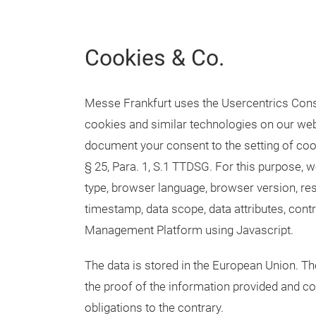
Cookies & Co.
Messe Frankfurt uses the Usercentrics Con
cookies and similar technologies on our web
document your consent to the setting of cooki
§ 25, Para. 1, S.1 TTDSG. For this purpose, w
type, browser language, browser version, re
timestamp, data scope, data attributes, cont
Management Platform using Javascript.
The data is stored in the European Union. The
the proof of the information provided and co
obligations to the contrary.