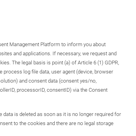
sent Management Platform to inform you about
sites and applications. If necessary, we request and
es. The legal basis is point (a) of Article 6 (1) GDPR,
e process log file data, user agent (device, browser
solution) and consent data (consent yes/no,
rollerID, processorID, consentID) via the Consent
 data is deleted as soon as it is no longer required for
nsent to the cookies and there are no legal storage