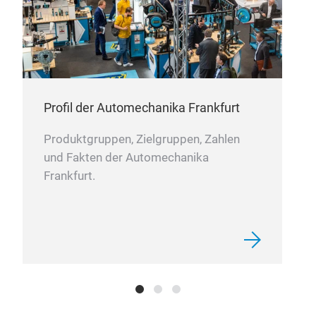
com
com
sele
ng
inte
serv
adva
Profil der Automechanika Frankfurt
cont
s
cons
Produktgruppen, Zielgruppen, Zahlen
in a
und Fakten der Automechanika
exte
Frankfurt.
rds
cont
and 
ine
cyli
at
syst
supp
down
par