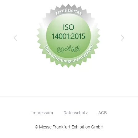
Zurück
Vor
Impressum
Datenschutz
AGB
© Messe Frankfurt Exhibition GmbH