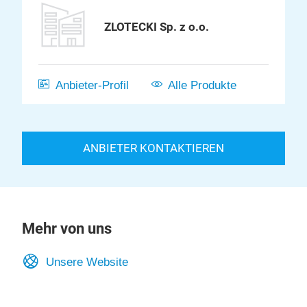
ZLOTECKI Sp. z o.o.
Anbieter-Profil
Alle Produkte
ANBIETER KONTAKTIEREN
Mehr von uns
Unsere Website