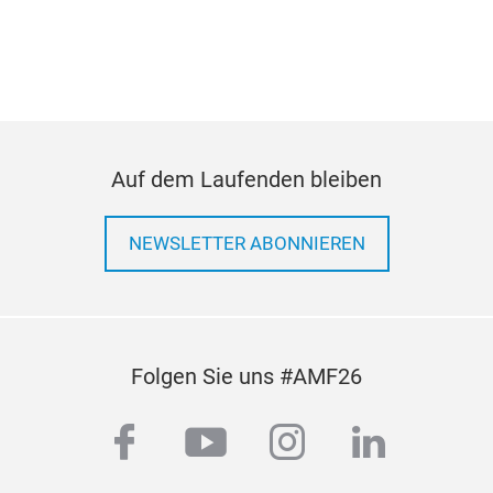
ing
equi
a co
Auf dem Laufenden bleiben
NEWSLETTER ABONNIEREN
Folgen Sie uns #AMF26
facebook
youtube
instagram
linkedi