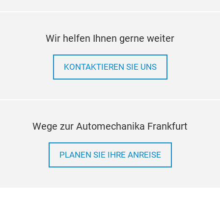
Wir helfen Ihnen gerne weiter
KONTAKTIEREN SIE UNS
Wege zur Automechanika Frankfurt
PLANEN SIE IHRE ANREISE