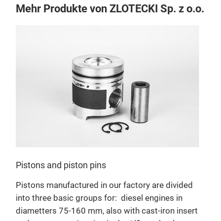
Mehr Produkte von ZLOTECKI Sp. z o.o.
Pistons and piston pins
Pistons manufactured in our factory are divided
into three basic groups for:
diesel engines in
diametters 75-160 mm, also with cast-iron insert
Cyli