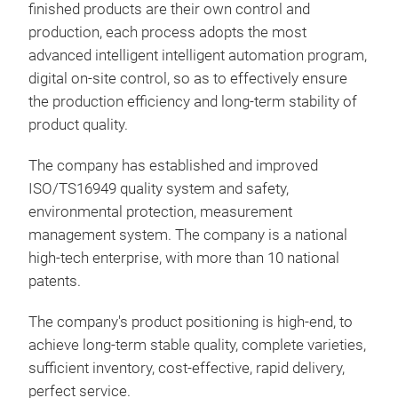
and 
finished products are their own control and
and 
production, each process adopts the most
driv
advanced intelligent intelligent automation program,
and 
digital on-site control, so as to effectively ensure
low 
the production efficiency and long-term stability of
resi
product quality.
moun
inte
The company has established and improved
of c
ISO/TS16949 quality system and safety,
comm
environmental protection, measurement
cost
management system. The company is a national
pro
high-tech enterprise, with more than 10 national
afte
patents.
The company's product positioning is high-end, to
achieve long-term stable quality, complete varieties,
sufficient inventory, cost-effective, rapid delivery,
perfect service.