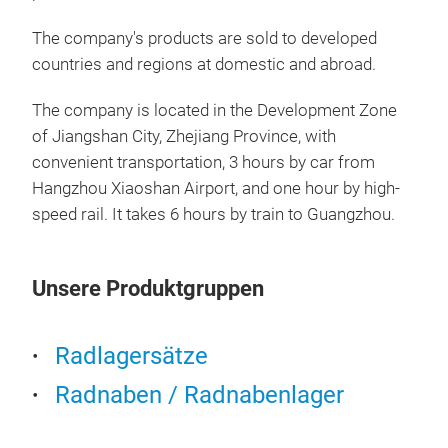
Dou
Ser
The company's products are sold to developed
countries and regions at domestic and abroad.
The 
Seri
The company is located in the Development Zone
for 
of Jiangshan City, Zhejiang Province, with
inte
convenient transportation, 3 hours by car from
prof
Hangzhou Xiaoshan Airport, and one hour by high-
radi
speed rail. It takes 6 hours by train to Guangzhou.
high
resi
bear
Unsere Produktgruppen
cond
qual
Radlagersätze
oper
dura
Radnaben / Radnabenlager
inte
fron