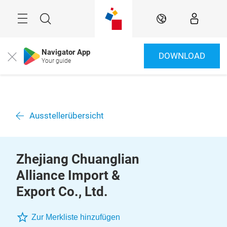
Überspringen
Menü
Suche
DE
Navigator App
DOWNLOAD
Close
Your guide
Ausstellerübersicht
Zhejiang Chuanglian
Alliance Import &
Export Co., Ltd.
Zur Merkliste hinzufügen