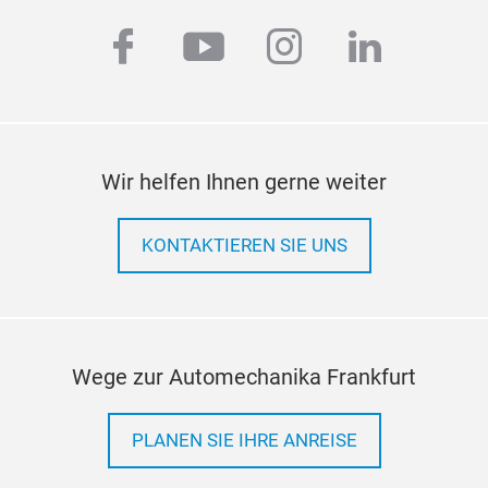
hub
facebook
youtube
instagram
linkedi
Thir
The 
upg
Wir helfen Ihnen gerne weiter
aut
auto
KONTAKTIEREN SIE UNS
Adop
flan
real
simp
inst
Wege zur Automechanika Frankfurt
grea
and 
PLANEN SIE IHRE ANREISE
prec
effe