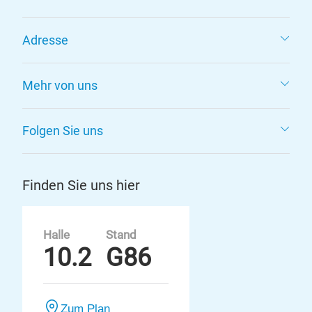
Adresse
Mehr von uns
Folgen Sie uns
Finden Sie uns hier
Halle
Stand
10.2
G86
Zum Plan