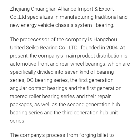
Zhejiang Chuanglian Alliance Import & Export
Co.,Ltd specializes in manufacturing traditional and
new energy vehicle chassis system - bearing.
The predecessor of the company is Hangzhou
United Seiko Bearing Co., LTD., founded in 2004. At
present, the company's main product distribution is
automotive front and rear wheel bearings, which are
specifically divided into seven kind of bearing
Dou
series, DG bearing series, the first generation
Bea
angular contact bearings and the first generation
tapered roller bearing series and their repair
The 
packages, as well as the second generation hub
Bear
bearing series and the third generation hub unit
comp
series.
hubs
stru
The company's process from forging billet to