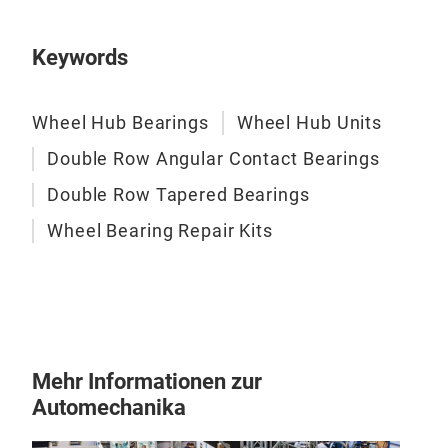
pass
rel
Keywords
aft
Wheel Hub Bearings
Wheel Hub Units
Double Row Angular Contact Bearings
Double Row Tapered Bearings
Full
Wheel Bearing Repair Kits
Our 
pro
pac
main
all 
inst
Mehr Informationen zur
fast
Automechanika
ass
adop