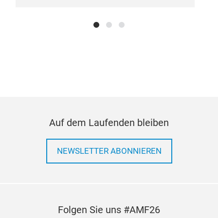
trad
high
It a
bear
asse
than
ass
comp
rain
redu
Auf dem Laufenden bleiben
With
resi
NEWSLETTER ABONNIEREN
effe
It f
and 
per
mat
Folgen Sie uns #AMF26