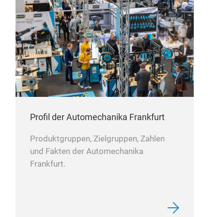
exce
and 
asse
of w
loos
prob
mode
main
prod
Profil der Automechanika Frankfurt
Produktgruppen, Zielgruppen, Zahlen
und Fakten der Automechanika
Frankfurt.
Sec
The 
sem