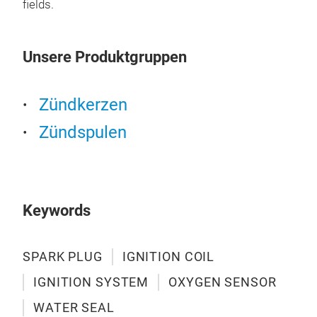
fields.
coup
eng
sta
Unsere Produktgruppen
prod
veri
igni
Zündkerzen
Zündspulen
Keywords
SPARK PLUG
IGNITION COIL
IGNITION SYSTEM
OXYGEN SENSOR
WATER SEAL
IGN