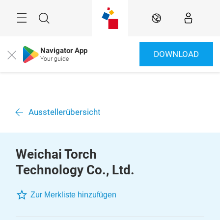
Überspringen
Menü
Suche
DE
Navigator App
DOWNLOAD
Close
Your guide
Ausstellerübersicht
Weichai Torch
Technology Co., Ltd.
Zur Merkliste hinzufügen