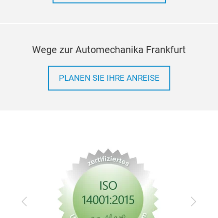
heat
crea
and
Wege zur Automechanika Frankfurt
PLANEN SIE IHRE ANREISE
Zurück
Vor