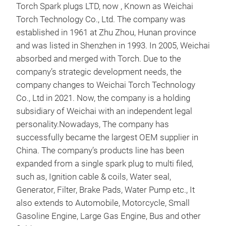
Torch Spark plugs LTD, now , Known as Weichai
spar
Torch Technology Co., Ltd. The company was
spa
established in 1961 at Zhu Zhou, Hunan province
and was listed in Shenzhen in 1993. In 2005, Weichai
absorbed and merged with Torch. Due to the
company’s strategic development needs, the
company changes to Weichai Torch Technology
Co., Ltd in 2021. Now, the company is a holding
subsidiary of Weichai with an independent legal
personality.Nowadays, The company has
successfully became the largest OEM supplier in
China. The company’s products line has been
expanded from a single spark plug to multi filed,
such as, Ignition cable & coils, Water seal,
Generator, Filter, Brake Pads, Water Pump etc., It
IGN
also extends to Automobile, Motorcycle, Small
Gasoline Engine, Large Gas Engine, Bus and other
Accu