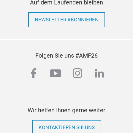
Auf dem Laufenden bleiben
NEWSLETTER ABONNIEREN
Folgen Sie uns #AMF26
OX
facebook
youtube
instagram
linkedi
On t
com
prof
Zirc
ind
Wir helfen Ihnen gerne weiter
cera
aut
auto
KONTAKTIEREN SIE UNS