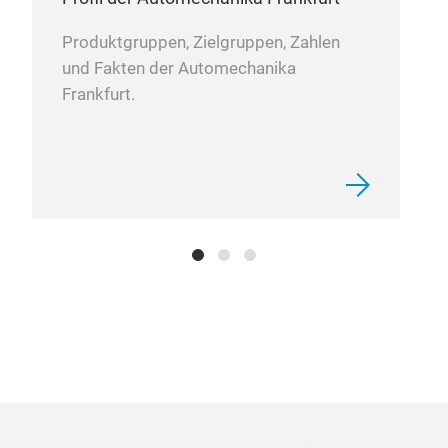
Produktgruppen, Zielgruppen, Zahlen
und Fakten der Automechanika
Wat
Frankfurt.
Mech
wate
comp
ring
stat
inst
toge
medi
stat
bott
com