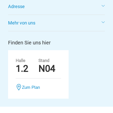
Adresse
Mehr von uns
Finden Sie uns hier
Halle
Stand
1.2
N04
Zum Plan