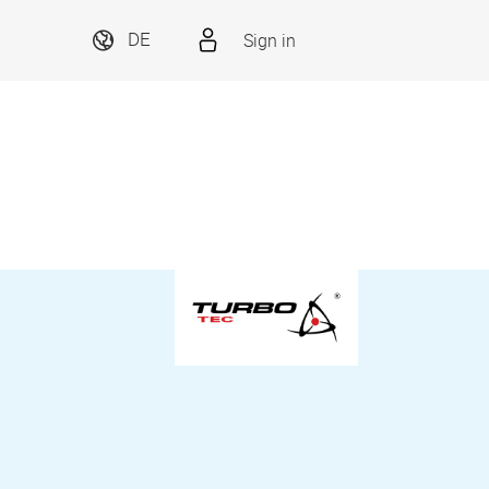
Sign in
DE