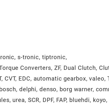
nic, s-tronic, tiptronic,
orque Converters, ZF, Dual Clutch, Clu
 CVT, EDC, automatic gearbox, valeo, T
 bosch, delphi, denso, borg warner, com
es, urea, SCR, DPF, FAP, bluehdi, koyo,