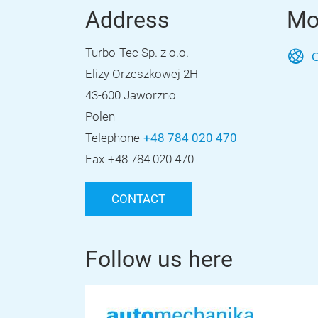
Address
Mo
Turbo-Tec Sp. z o.o.
O
Elizy Orzeszkowej 2H
43-600 Jaworzno
Polen
Telephone
+48 784 020 470
Fax
+48 784 020 470
CONTACT
Follow us here