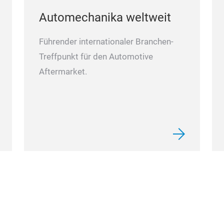
Automechanika weltweit
Führender internationaler Branchen-
Treffpunkt für den Automotive
Aftermarket.