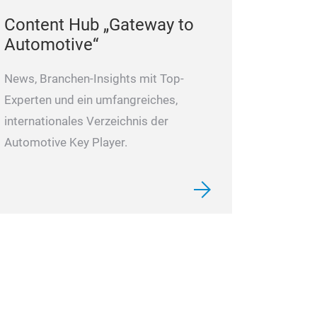
and sealings. We
Content Hub „Gateway to
Automotive“
spare parts to 
free work of a r
News, Branchen-Insights mit Top-
repair each conv
Experten und ein umfangreiches,
tightness and b
internationales Verzeichnis der
body/Mechatro
Automotive Key Player.
are tested on a 
test result,
it is usually pos
and/or mechani
the full function
block/mechatro