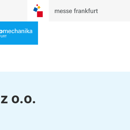
z o.o.