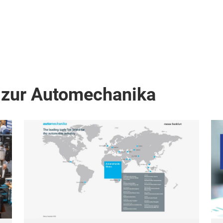
 zur Automechanika