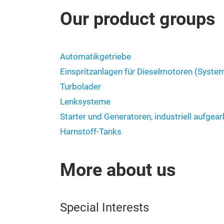
Our product groups
Automatikgetriebe
Einspritzanlagen für Dieselmotoren (Syste
Turbolader
Lenksysteme
Starter und Generatoren, industriell aufgear
Harnstoff-Tanks
More about us
Special Interests