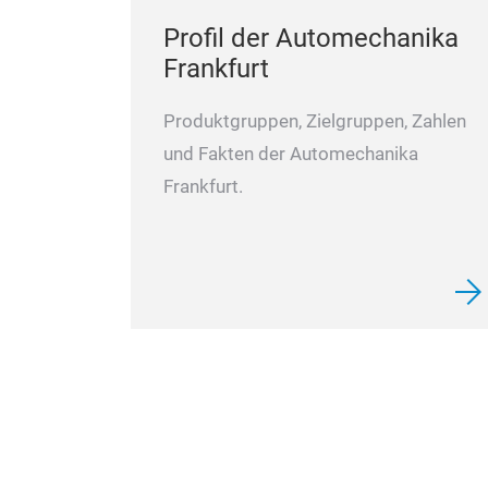
Profil der Automechanika
Frankfurt
Produktgruppen, Zielgruppen, Zahlen
und Fakten der Automechanika
Frankfurt.