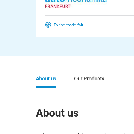
To the trade fair
About us
Our Products
About us