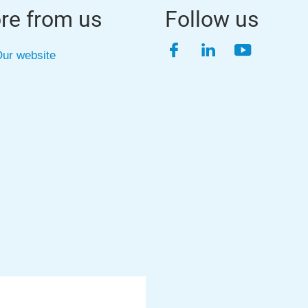
re from us
Follow us
Facebook
LinkedIn
YouTube
ur website