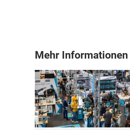
Mehr Informationen