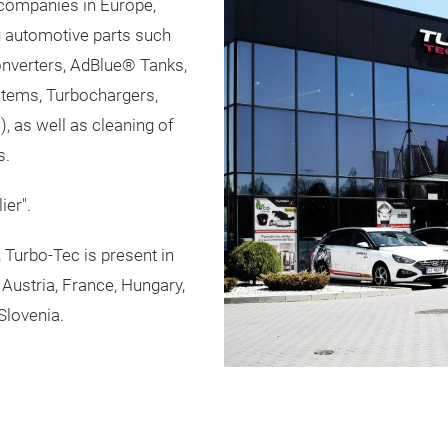
 companies in Europe,
g automotive parts such
nverters, AdBlue® Tanks,
ystems, Turbochargers,
, as well as cleaning of
s.
ier".
Turbo-Tec is present in
Austria, France, Hungary,
Slovenia.