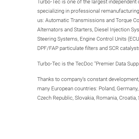
Turbo-Tec is one of the largest independent
specializing in professional remanufacturin
us: Automatic Transmissions and Torque Co
Alternators and Starters, Diesel Injection S
Steering Systems, Engine Control Units (ECU)
DPF/FAP particulate filters and SCR catalyst
Turbo-Tec is the TecDoc "Premier Data Suppl
Thanks to company’s constant development, 
many European countries: Poland, Germany, 
Czech Republic, Slovakia, Romania, Croatia, 