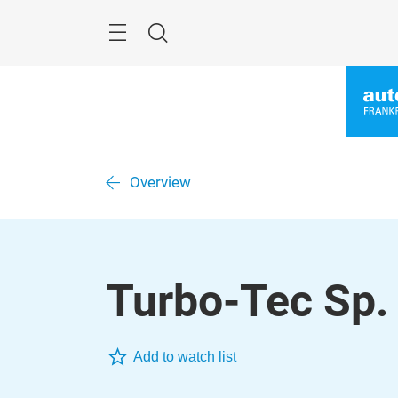
Überspringen
Menü
Suche
Overview
Turbo-Tec Sp. 
Add to watch list