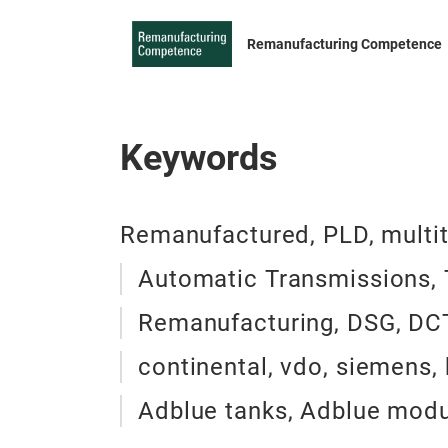
Remanufacturing Competence
Keywords
Remanufactured, PLD, multitro
Automatic Transmissions, T
Remanufacturing, DSG, DCT,
continental, vdo, siemens,
Adblue tanks, Adblue modul