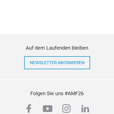
Auf dem Laufenden bleiben
NEWSLETTER ABONNIEREN
Folgen Sie uns #AMF26
facebook
youtube
instagram
linkedi