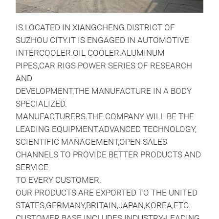
IS LOCATED IN XIANGCHENG DISTRICT OF
SUZHOU CITY.IT IS ENGAGED IN AUTOMOTIVE
INTERCOOLER.OIL COOLER.ALUMINUM
PIPES,CAR RIGS POWER SERIES OF RESEARCH
Inte
AND
DEVELOPMENT,THE MANUFACTURE IN A BODY
Per
SPECIALIZED.
MANUFACTURERS.THE COMPANY WILL BE THE
LEADING EQUIPMENT,ADVANCED TECHNOLOGY,
SCIENTIFIC MANAGEMENT,OPEN SALES
CHANNELS TO PROVIDE BETTER PRODUCTS AND
SERVICE
TO EVERY CUSTOMER.
OUR PRODUCTS ARE EXPORTED TO THE UNITED
STATES,GERMANY,BRITAIN,JAPAN,KOREA,ETC.
CUSTOMER BASE INCLUDES INDUSTRY-LEADING