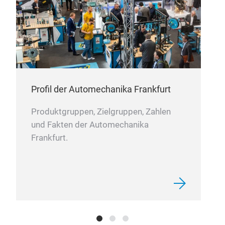
Profil der Automechanika Frankfurt
Produktgruppen, Zielgruppen, Zahlen
und Fakten der Automechanika
Frankfurt.