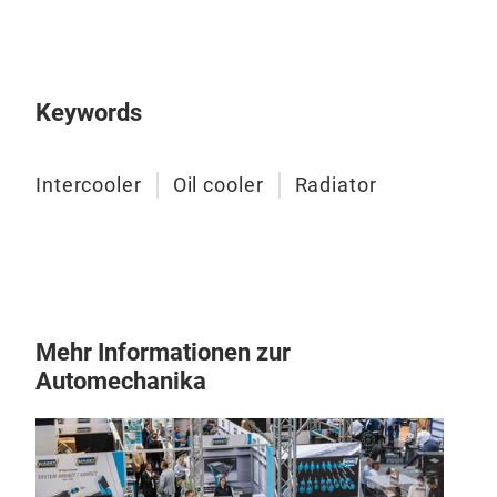
Keywords
Intercooler
Oil cooler
Radiator
Rad
Mehr Informationen zur
Per
Automechanika