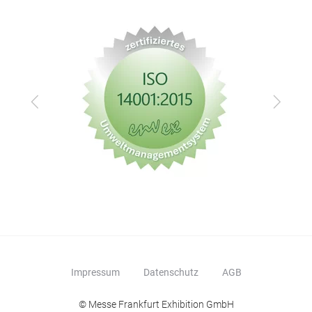
Zurück
Vor
Impressum
Datenschutz
AGB
© Messe Frankfurt Exhibition GmbH