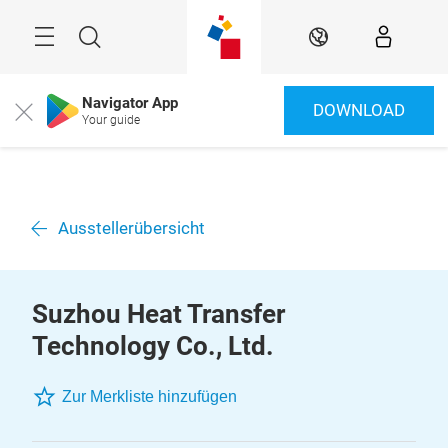
Überspringen
Menü
Suche
DE
Navigator App
DOWNLOAD
Close
Your guide
Ausstellerübersicht
Suzhou Heat Transfer
Technology Co., Ltd.
Zur Merkliste hinzufügen