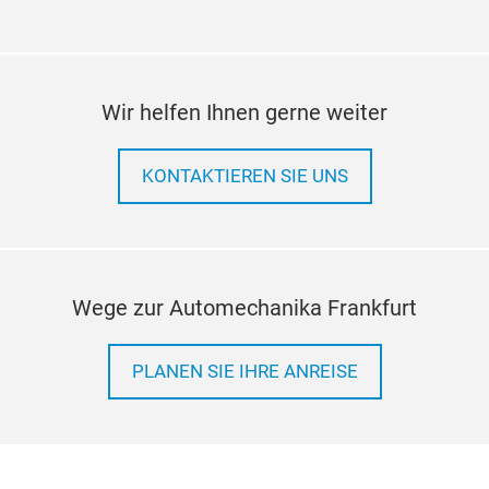
Wir helfen Ihnen gerne weiter
KONTAKTIEREN SIE UNS
Wege zur Automechanika Frankfurt
PLANEN SIE IHRE ANREISE