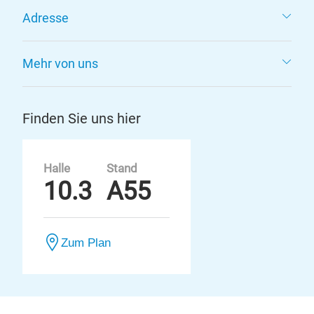
Adresse
Mehr von uns
Finden Sie uns hier
Halle
Stand
10.3
A55
Zum Plan