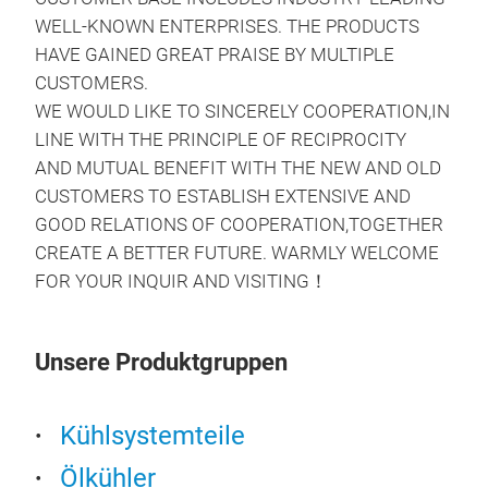
WELL-KNOWN ENTERPRISES. THE PRODUCTS
HAVE GAINED GREAT PRAISE BY MULTIPLE
CUSTOMERS.
WE WOULD LIKE TO SINCERELY COOPERATION,IN
LINE WITH THE PRINCIPLE OF RECIPROCITY
AND MUTUAL BENEFIT WITH THE NEW AND OLD
CUSTOMERS TO ESTABLISH EXTENSIVE AND
GOOD RELATIONS OF COOPERATION,TOGETHER
Oil 
CREATE A BETTER FUTURE. WARMLY WELCOME
FOR YOUR INQUIR AND VISITING！
Per
Unsere Produktgruppen
Kühlsystemteile
Ölkühler