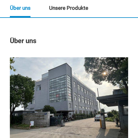
Über uns
Unsere Produkte
Über uns
Un