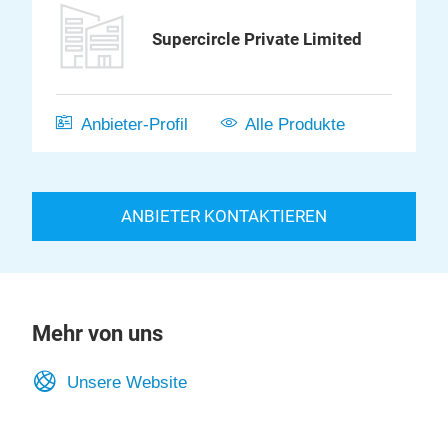
Supercircle Private Limited
Anbieter-Profil
Alle Produkte
ANBIETER KONTAKTIEREN
Mehr von uns
Unsere Website