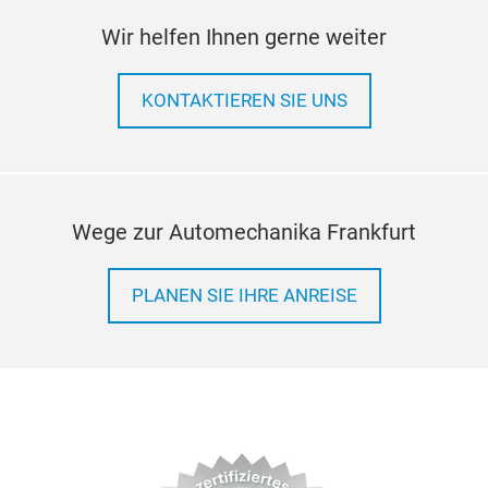
Wir helfen Ihnen gerne weiter
KONTAKTIEREN SIE UNS
Wege zur Automechanika Frankfurt
PLANEN SIE IHRE ANREISE