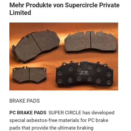
Mehr Produkte von Supercircle Private
Limited
BRAKE PADS
BRA
PC BRAKE PADS
SUPER CIRCLE has developed
SUP
special asbestos-free materials for PC brake
PC b
pads that provide the ultimate braking
brak
h