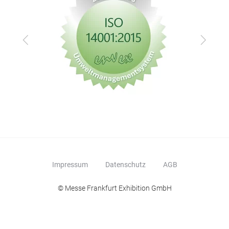
Zurück
Vor
Impressum
Datenschutz
AGB
© Messe Frankfurt Exhibition GmbH