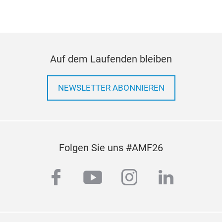
strict European and American regulations. All the
CV brake pads are ECE R90 homologated and go
through extensive R&D and road testing to
achieve the highest standards. You can count on
Super Circle brake pads to safely and smoothly
Auf dem Laufenden bleiben
stop your heavy vehicles.
NEWSLETTER ABONNIEREN
Folgen Sie uns #AMF26
facebook
youtube
instagram
linkedi