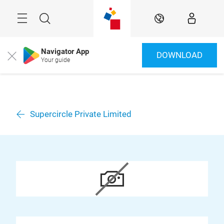
Überspringen
Menü
Suche
DE
Navigator App
DOWNLOAD
Close
Your guide
Supercircle Private Limited