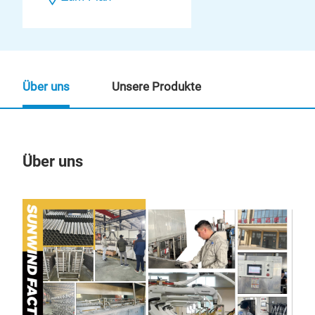
Über uns
Unsere Produkte
Über uns
Un