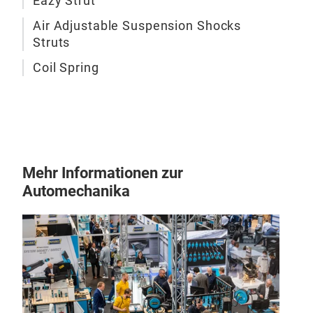
Eazy Strut
Air Adjustable Suspension Shocks
Eaz
Struts
is n
solu
Coil Spring
exis
spri
Mehr Informationen zur
Automechanika