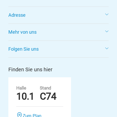
Adresse
Mehr von uns
Folgen Sie uns
Finden Sie uns hier
Halle
Stand
10.1
C74
Zum Plan