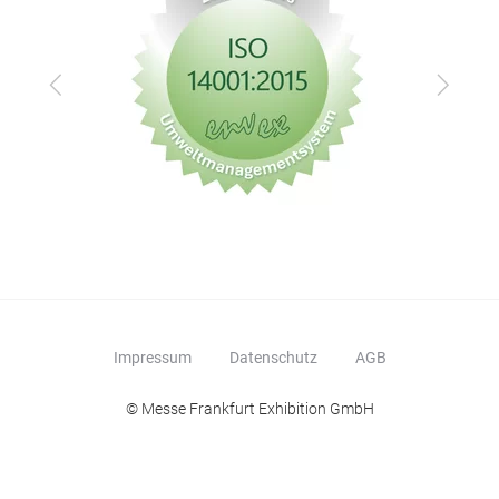
Zurück
Vor
Impressum
Datenschutz
AGB
© Messe Frankfurt Exhibition GmbH