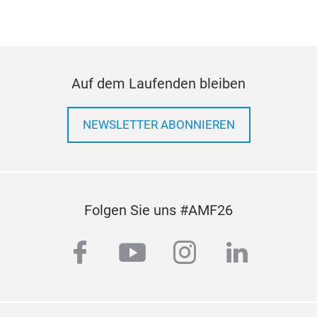
Auf dem Laufenden bleiben
NEWSLETTER ABONNIEREN
Coil
Folgen Sie uns #AMF26
Con
As a
facebook
youtube
instagram
linkedi
susp
betw
tran
supp