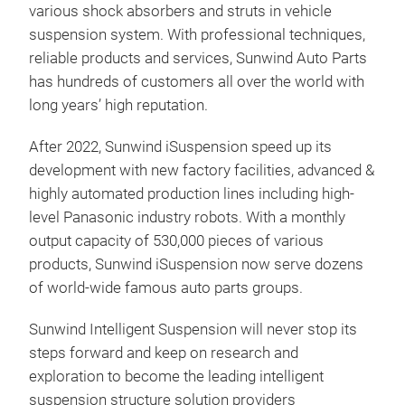
various shock absorbers and struts in vehicle
year
suspension system. With professional techniques,
reliable products and services, Sunwind Auto Parts
has hundreds of customers all over the world with
long years’ high reputation.
After 2022, Sunwind iSuspension speed up its
development with new factory facilities, advanced &
highly automated production lines including high-
level Panasonic industry robots. With a monthly
output capacity of 530,000 pieces of various
products, Sunwind iSuspension now serve dozens
of world-wide famous auto parts groups.
CDC
Sunwind Intelligent Suspension will never stop its
steps forward and keep on research and
High
exploration to become the leading intelligent
Dura
suspension structure solution providers