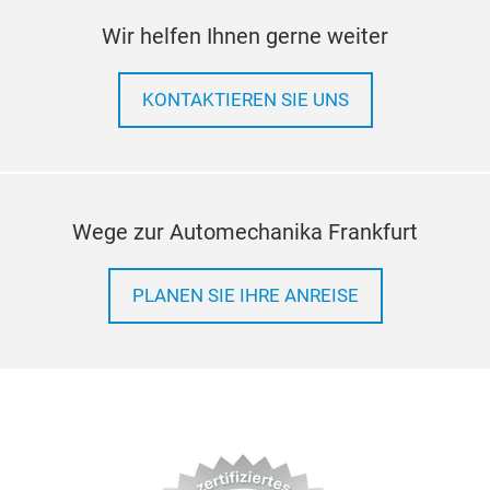
Inco
Wir helfen Ihnen gerne weiter
Coil
can 
KONTAKTIEREN SIE UNS
forc
abil
sha
Wege zur Automechanika Frankfurt
PLANEN SIE IHRE ANREISE