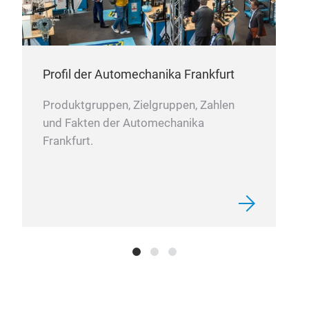
Profil der Automechanika Frankfurt
Air
Produktgruppen, Zielgruppen, Zahlen
Sun
und Fakten der Automechanika
Stru
Frankfurt.
vehi
etc.
2017
prai