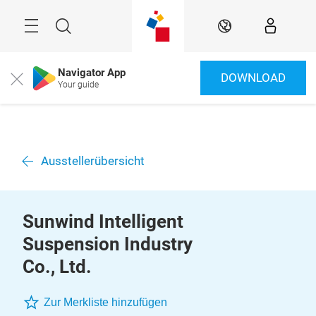
Überspringen
Menü
Suche
DE
Navigator App
DOWNLOAD
Close
Your guide
Ausstellerübersicht
Sunwind Intelligent
Suspension Industry
Co., Ltd.
Zur Merkliste hinzufügen