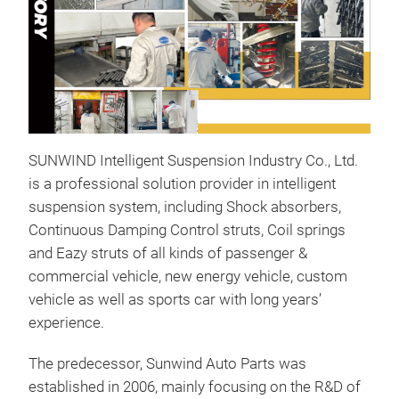
SUNWIND Intelligent Suspension Industry Co., Ltd.
is a professional solution provider in intelligent
Sho
suspension system, including Shock absorbers,
Continuous Damping Control struts, Coil springs
KON
and Eazy struts of all kinds of passenger &
prof
commercial vehicle, new energy vehicle, custom
abso
vehicle as well as sports car with long years’
offe
experience.
Per
vehi
The predecessor, Sunwind Auto Parts was
pro
M
established in 2006, mainly focusing on the R&D of
are