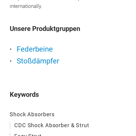
Elec
internationally.
Unsere Produktgruppen
Federbeine
Stoßdämpfer
Keywords
Shock Absorbers
CDC Shock Absorber & Strut
Eaz