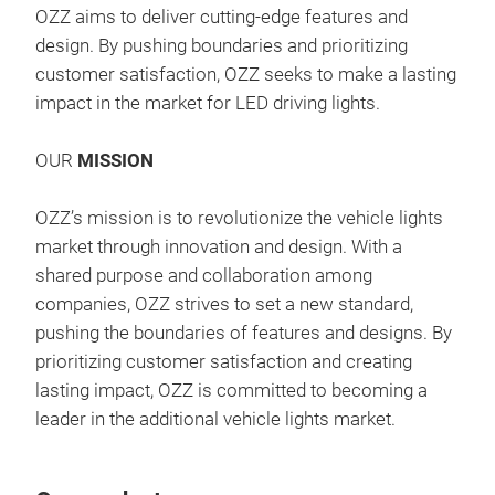
OZZ aims to deliver cutting-edge features and
wur
design. By pushing boundaries and prioritizing
leuc
customer satisfaction, OZZ seeks to make a lasting
Jede
impact in the market for LED driving lights.
Lins
das 
OUR
MISSION
hin
OZZ
Inte
OZZ’s mission is to revolutionize the vehicle lights
ausg
Expe
market through innovation and design. With a
aufz
Thes
shared purpose and collaboration among
und 
posi
companies, OZZ strives to set a new standard,
Schw
succ
pushing the boundaries of features and designs. By
far
new 
prioritizing customer satisfaction and creating
klei
visu
lasting impact, OZZ is committed to becoming a
und 
the 
leader in the additional vehicle lights market.
ist 
lux 
mont
patt
alle
long