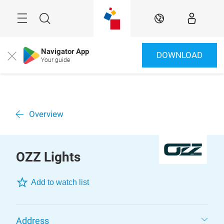
Überspringen
Menü
Suche
DE
Navigator App
DOWNLOAD
Close
Your guide
Overview
OZZ Lights
Add to watch list
Address