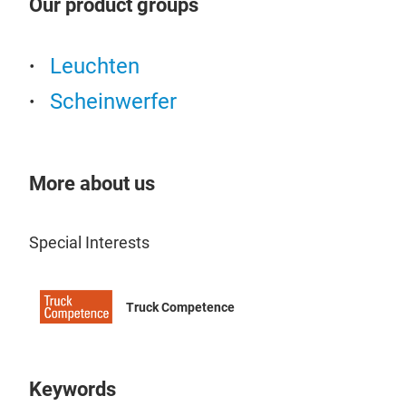
Our product groups
gepr
temp
Euro
illu
Leis
Leuchten
das 
Par
Scheinwerfer
maxi
bzw.
OZZ
881
Expe
More about us
oval
dyna
oran
Special Interests
igni
two 
Truck Competence
With
reac
opti
a wi
Keywords
temp