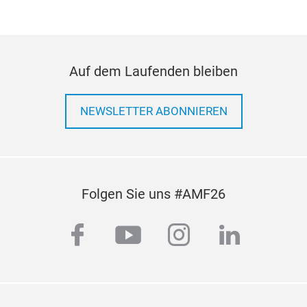
cus
Firs
whit
offe
Auf dem Laufenden bleiben
from
seam
vehi
NEWSLETTER ABONNIEREN
one
The 
whit
vehi
Folgen Sie uns #AMF26
met
grea
facebook
youtube
instagram
linkedi
Edit
but 
itse
cont
solu