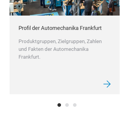
Profil der Automechanika Frankfurt
The 
slee
Produktgruppen, Zielgruppen, Zahlen
und Fakten der Automechanika
OZZ
Frankfurt.
bars
that
leve
OZZ
inno
itse
vari
avai
supp
inno