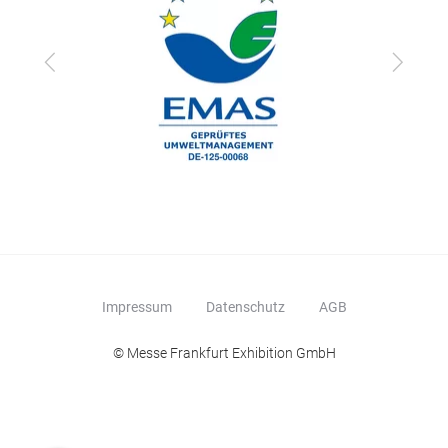
Zurück
Vor
Impressum
Datenschutz
AGB
© Messe Frankfurt Exhibition GmbH