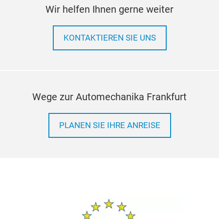
Wir helfen Ihnen gerne weiter
KONTAKTIEREN SIE UNS
Wege zur Automechanika Frankfurt
PLANEN SIE IHRE ANREISE