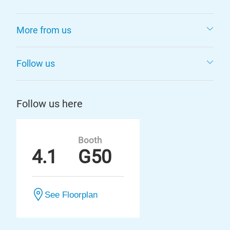
More from us
Follow us
Follow us here
Booth
4.1
G50
See Floorplan