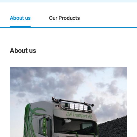
About us
Our Products
About us
Our