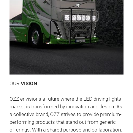
OZZ 
OZZ
Eine
OUR
VISION
Die
For
OZZ envisions a future where the LED driving lights
Konv
market is transformed by innovation and design. As
was
a collective brand, OZZ strives to provide premium-
Lern
performing products that stand out from generic
von 
offerings. With a shared purpose and collaboration,
qua