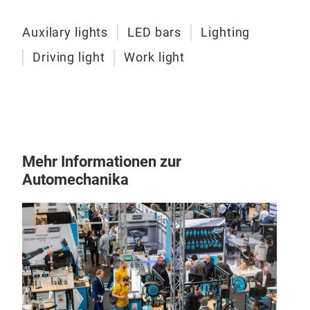
illu
Auxilary lights
LED bars
Lighting
Par
Driving light
Work light
OZZ
Expe
P52"
bars
Mehr Informationen zur
whit
Automechanika
vehi
visi
ligh
plea
Par