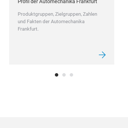
Profil der Automechanika Frankfurt
Produktgruppen, Zielgruppen, Zahlen
und Fakten der Automechanika
Frankfurt.
Sun
SOD