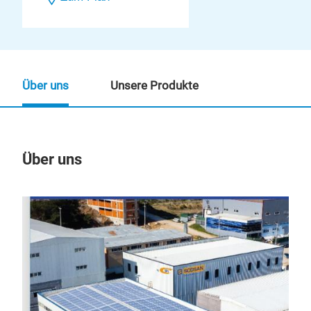
Über uns
Unsere Produkte
Über uns
Un