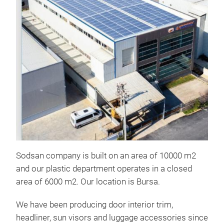
Eng
Sodsan company is built on an area of ​​10000 m2
and our plastic department operates in a closed
area of ​​6000 m2. Our location is Bursa.
We have been producing door interior trim,
headliner, sun visors and luggage accessories since