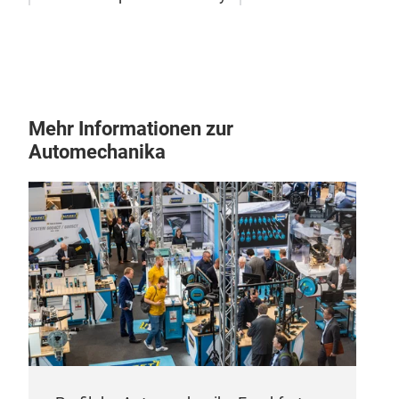
Fen
Plas
19
Mehr Informationen zur
Automechanika