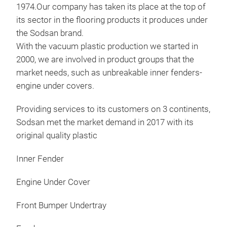
1974.Our company has taken its place at the top of
its sector in the flooring products it produces under
the Sodsan brand.
With the vacuum plastic production we started in
2000, we are involved in product groups that the
market needs, such as unbreakable inner fenders-
engine under covers.
Providing services to its customers on 3 continents,
Sodsan met the market demand in 2017 with its
original quality plastic
Inn
Inner Fender
Plas
Rift
Engine Under Cover
Front Bumper Undertray