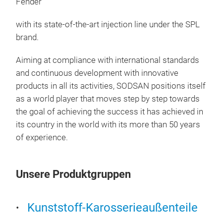
Fender
with its state-of-the-art injection line under the SPL
brand.
Aiming at compliance with international standards
and continuous development with innovative
products in all its activities, SODSAN positions itself
as a world player that moves step by step towards
the goal of achieving the success it has achieved in
its country in the world with its more than 50 years
of experience.
Unsere Produktgruppen
Fro
Plas
Kunststoff-Karosserieaußenteile
Fro