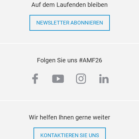
Auf dem Laufenden bleiben
NEWSLETTER ABONNIEREN
Folgen Sie uns #AMF26
facebook
youtube
instagram
linkedi
Wir helfen Ihnen gerne weiter
KONTAKTIEREN SIE UNS