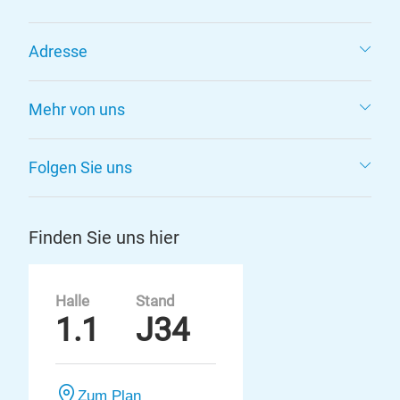
Adresse
Mehr von uns
Folgen Sie uns
Finden Sie uns hier
Halle
Stand
1.1
J34
Zum Plan