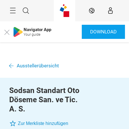
Überspringen
Menü
Suche
DE
Navigator App
DOWNLOAD
Close
Your guide
Ausstellerübersicht
Sodsan Standart Oto
Döseme San. ve Tic.
A. S.
Zur Merkliste hinzufügen