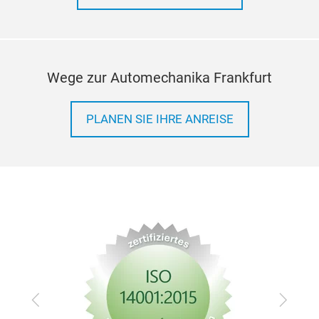
Wege zur Automechanika Frankfurt
PLANEN SIE IHRE ANREISE
Zurück
Vor