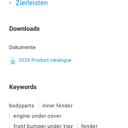
Zierleisten
Downloads
Dokumente
2026 Product catalogue
Keywords
bodyparts
inner fender
engine under cover
front bumper under tray
fender