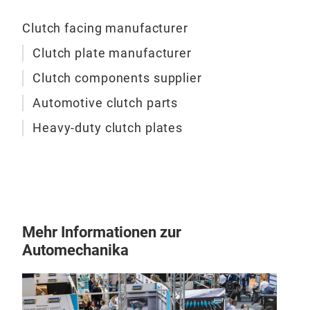
Clutch facing manufacturer
Clutch plate manufacturer
Clutch components supplier
Automotive clutch parts
Heavy-duty clutch plates
Mehr Informationen zur
Automechanika
Clu
Non
Cop