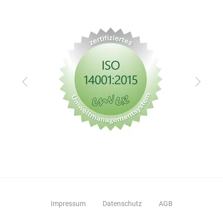
Zurück
Vor
Impressum
Datenschutz
AGB