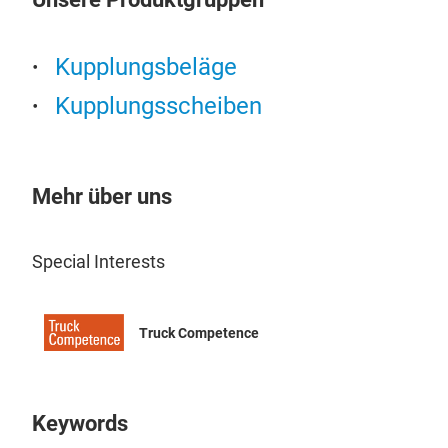
Kupplungsbeläge
Kupplungsscheiben
Clu
Non
Mehr über uns
Cop
Special Interests
Truck Competence
Keywords