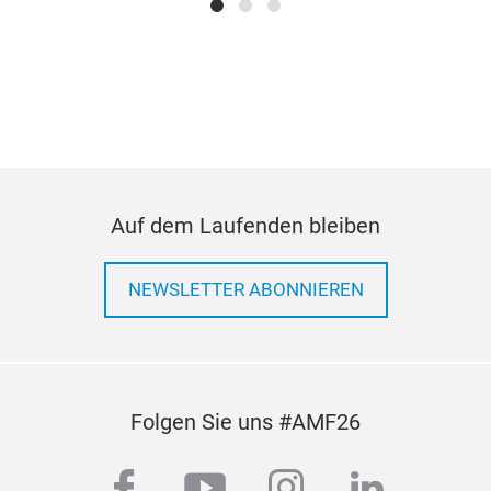
Bra
on-
Auf dem Laufenden bleiben
cop
NEWSLETTER ABONNIEREN
Folgen Sie uns #AMF26
facebook
youtube
instagram
linkedi