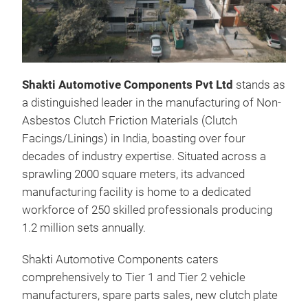
Shakti Automotive Components Pvt Ltd
stands as
a distinguished leader in the manufacturing of Non-
Clu
Asbestos Clutch Friction Materials (Clutch
Non
Facings/Linings) in India, boasting over four
Cop
decades of industry expertise. Situated across a
sprawling 2000 square meters, its advanced
manufacturing facility is home to a dedicated
workforce of 250 skilled professionals producing
1.2 million sets annually.
Shakti Automotive Components caters
comprehensively to Tier 1 and Tier 2 vehicle
manufacturers, spare parts sales, new clutch plate