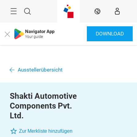
Überspringen
Menü
Suche
DE
Navigator App
DOWNLOAD
Close
Your guide
Ausstellerübersicht
Shakti Automotive
Components Pvt.
Ltd.
Zur Merkliste hinzufügen