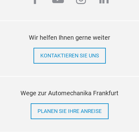
Wir helfen Ihnen gerne weiter
KONTAKTIEREN SIE UNS
Wege zur Automechanika Frankfurt
PLANEN SIE IHRE ANREISE