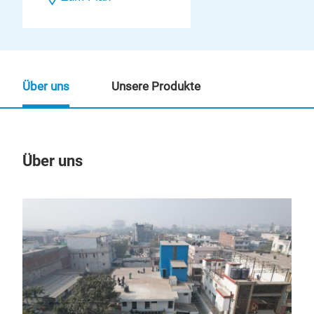
Über uns
Unsere Produkte
Über uns
Un