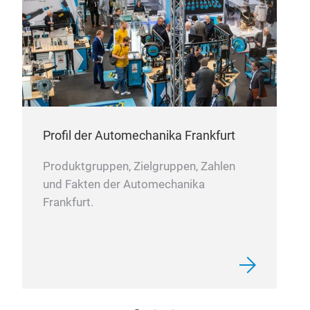
Profil der Automechanika Frankfurt
Produktgruppen, Zielgruppen, Zahlen
und Fakten der Automechanika
Frankfurt.