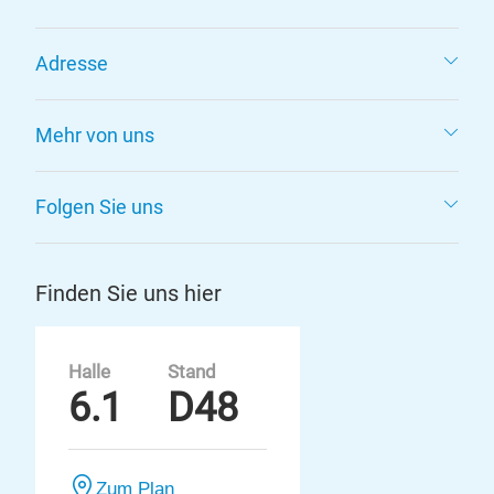
Adresse
Mehr von uns
Folgen Sie uns
Finden Sie uns hier
Halle
Stand
6.1
D48
Zum Plan