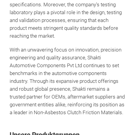
specifications. Moreover, the company's testing
laboratory plays a pivotal role in the design, testing
and validation processes, ensuring that each
product meets stringent quality standards before
reaching the market.
With an unwavering focus on innovation, precision
engineering and quality assurance, Shakti
Automotive Components Pvt Ltd continues to set
benchmarks in the automotive components
industry. Through its expansive product offerings
and robust global presence, Shakti remains a
trusted partner for OEMs, aftermarket suppliers and
government entities alike, reinforcing its position as
a leader in Non-Asbestos Clutch Friction Materials.
Unsere Produktgruppen