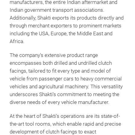
manufacturers, the entire Indian aftermarket and
Indian government transport associations.
Additionally, Shakti exports its products directly and
through merchant exporters to prominent markets
including the USA, Europe, the Middle East and
Africa.
The company's extensive product range
encompasses both drilled and undrilled clutch
facings, tailored to fit every type and model of
vehicle from passenger cars to heavy commercial
vehicles and agricultural machinery. This versatility
underscores Shakti's commitment to meeting the
diverse needs of every vehicle manufacturer.
Clu
At the heart of Shakti's operations are its state-of-
the-art tool rooms, which enable rapid and precise
Non
development of clutch facings to exact
Cop