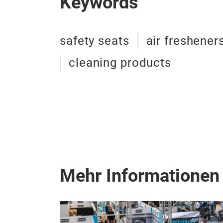
Keywords
safety seats
air freshener
cleaning products
Mehr Informationen