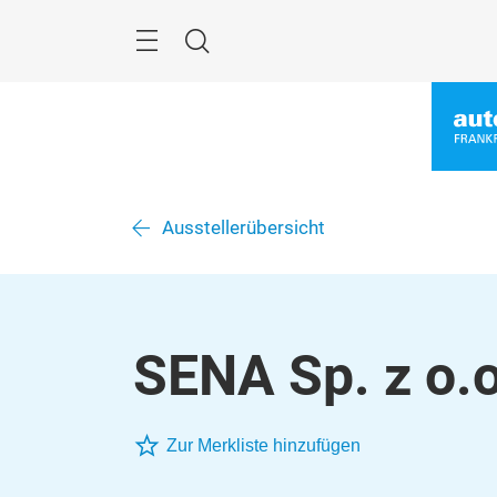
Überspringen
Menü
Suche
Ausstellerübersicht
SENA Sp. z o.o
Zur Merkliste hinzufügen