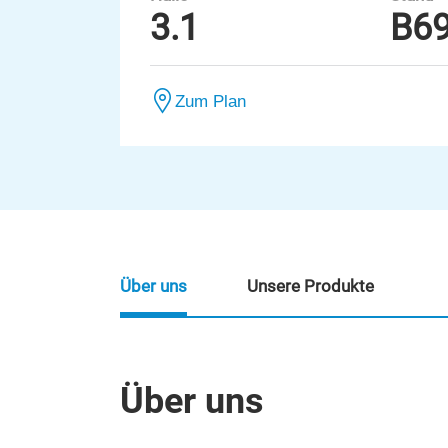
3.1
B6
Zum Plan
Über uns
Unsere Produkte
Über uns