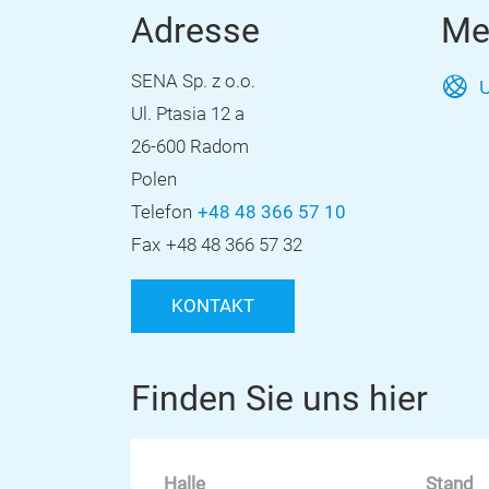
Adresse
Me
SENA Sp. z o.o.
U
Ul. Ptasia 12 a
26-600 Radom
Polen
Telefon
+48 48 366 57 10
Fax
+48 48 366 57 32
KONTAKT
Finden Sie uns hier
Halle
Stand