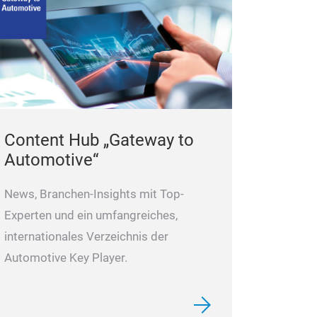
Content Hub „Gateway to
Automotive“
News, Branchen-Insights mit Top-
Experten und ein umfangreiches,
internationales Verzeichnis der
Automotive Key Player.