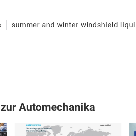
s
summer and winter windshield liqu
 zur Automechanika