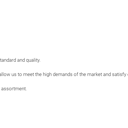
tandard and quality.
, allow us to meet the high demands of the market and satisf
r assortment.