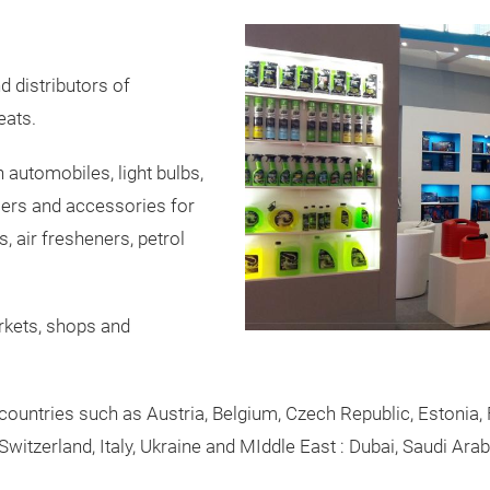
 distributors of
eats.
 automobiles, light bulbs,
cers and accessories for
 air fresheners, petrol
rkets, shops and
ountries such as Austria, Belgium, Czech Republic, Estonia, 
witzerland, Italy, Ukraine and MIddle East : Dubai, Saudi Arab