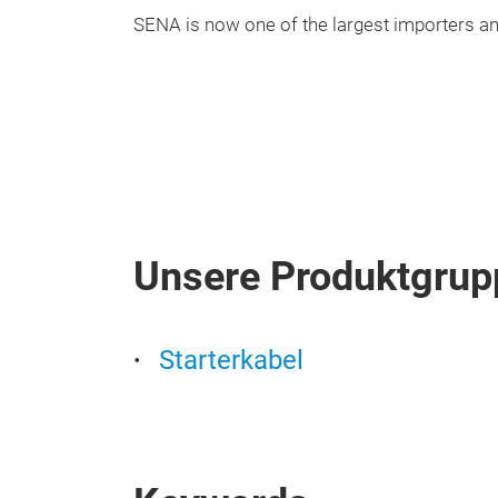
SENA is now one of the largest importers and
Unsere Produktgrup
Starterkabel