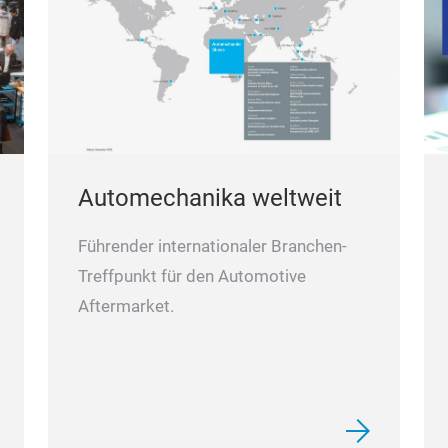
Automechanika weltweit
Führender internationaler Branchen-
Treffpunkt für den Automotive
Aftermarket.