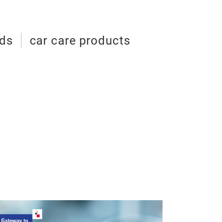
ids
car care products