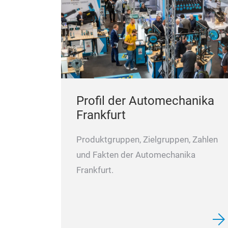
Profil der Automechanika
Frankfurt
Produktgruppen, Zielgruppen, Zahlen
und Fakten der Automechanika
Frankfurt.