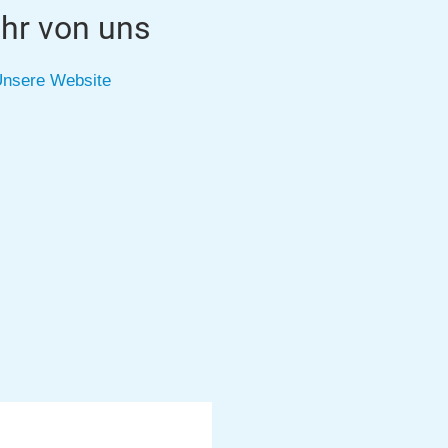
hr von uns
nsere Website