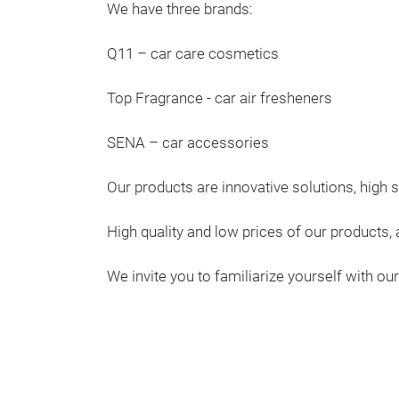
We have three brands:
Q11 – car care cosmetics
Top Fragrance - car air fresheners
SENA – car accessories
Our products are innovative solutions, high s
High quality and low prices of our products
We invite you to familiarize yourself with ou