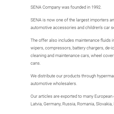
SENA Company was founded in 1992.
SENA is now one of the largest importers and
automotive accessories and children's car s
The offer also includes maintenance fluids in
wipers, compressors, battery chargers, de-i
cleaning and maintenance cars, wheel covers,
cans.
We distribute our products through hyperma
automotive wholesalers.
Our articles are exported to many European c
Latvia, Germany, Russia, Romania, Slovakia, S