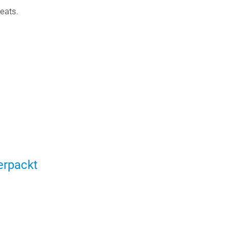
eats.
erpackt