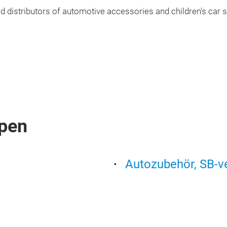
 distributors of automotive accessories and children's car s
pen
Autozubehör, SB-v