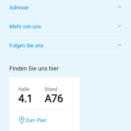
Adresse
Mehr von uns
Folgen Sie uns
Finden Sie uns hier
Halle
Stand
4.1
A76
Zum Plan