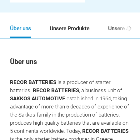
Über uns
Unsere Produkte
Unsere Ansp
Über uns
Un
RECOR BATTERIES
is a producer of starter
batteries.
RECOR BATTERIES
, a business unit of
SAKKOS AUTOMOTIVE
established in 1964, taking
advantage of more than 6 decades of experience of
the Sakkos family in the production of batteries,
produces high-quality batteries that are available on
5 continents worldwide. Today,
RECOR
BATTERIES
is the only starter battery producer in Greece.