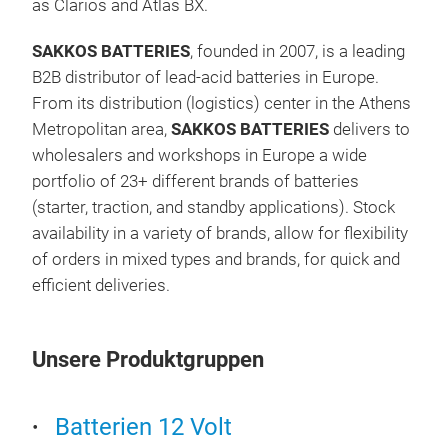
as Clarios and Atlas BX.
syst
adva
SAKKOS
BATTERIES
, founded in 2007, is a leading
conv
COM
B2B distributor of lead-acid batteries in Europe.
Bat
From its distribution (logistics) center in the Athens
Metropolitan area,
SAKKOS
BATTERIES
delivers to
All
wholesalers and workshops in Europe a wide
A wi
portfolio of 23+ different brands of batteries
cran
(starter, traction, and standby applications). Stock
on t
availability in a variety of brands, allow for flexibility
Desi
of orders in mixed types and brands, for quick and
toda
efficient deliveries.
sele
the 
whic
Unsere Produktgruppen
requ
cars
Batterien 12 Volt
Exte