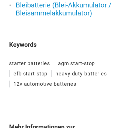
most
Bleibatterie (Blei-Akkumulator /
Desi
Bleisammelakkumulator)
all 
per
appr
vast
Keywords
load
prod
Def
low
starter batteries
agm start-stop
prod
Val
efb start-stop
heavy duty batteries
with
Valu
outp
12v automotive batteries
reli
serv
limi
Hone
a li
parc
reli
Mehr Informationen zur