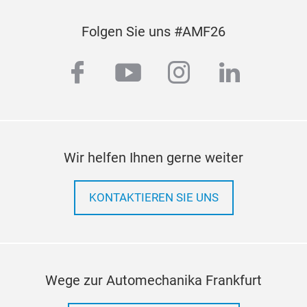
of t
whic
Folgen Sie uns #AMF26
dema
Hea
facebook
youtube
instagram
linkedi
Conv
and 
cond
Wir helfen Ihnen gerne weiter
KONTAKTIEREN SIE UNS
Wege zur Automechanika Frankfurt