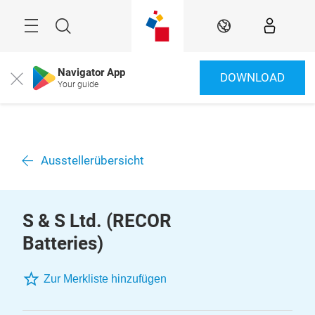
Überspringen
Menü
Suche
DE
Navigator App
DOWNLOAD
Close
Your guide
Ausstellerübersicht
S & S Ltd. (RECOR
Batteries)
Zur Merkliste hinzufügen