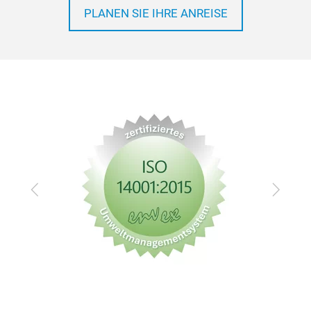
PLANEN SIE IHRE ANREISE
Zurück
Vor