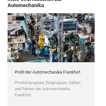
com
Automechanika
HEA
Heat
very
perf
corr
Profil der Automechanika Frankfurt
batt
abov
Produktgruppen, Zielgruppen, Zahlen
addi
und Fakten der Automechanika
batt
Frankfurt.
serv