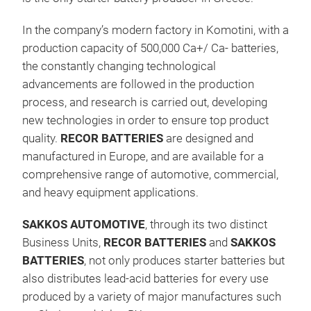
In the company’s modern factory in Komotini, with a
Enh
production capacity of 500,000 Ca+/ Ca- batteries,
the constantly changing technological
Enh
advancements are followed in the production
Batt
process, and research is carried out, developing
dema
new technologies in order to ensure top product
thos
quality.
RECOR
BATTERIES
are designed and
The 
manufactured in Europe, and are available for a
& St
comprehensive range of automotive, commercial,
sepa
and heavy equipment applications.
perf
char
SAKKOS AUTOMOTIVE
, through its two distinct
Batt
Business Units,
RECOR
BATTERIES
and
SAKKOS
leve
BATTERIES
, not only produces starter batteries but
supe
also distributes lead-acid batteries for every use
reli
produced by a variety of major manufactures such
idea