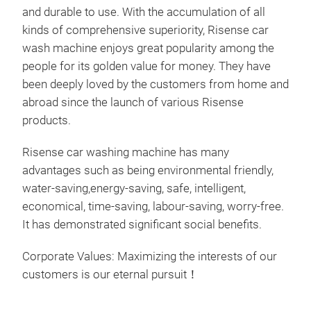
inte
and durable to use. With the accumulation of all
thir
kinds of comprehensive superiority, Risense car
unma
wash machine enjoys great popularity among the
out
people for its golden value for money. They have
func
been deeply loved by the customers from home and
aut
abroad since the launch of various Risense
Des
products.
1. E
con
Risense car washing machine has many
2. U
advantages such as being environmental friendly,
3. C
water-saving,energy-saving, safe, intelligent,
brus
economical, time-saving, labour-saving, worry-free.
4. P
It has demonstrated significant social benefits.
inte
5. A
Corporate Values: Maximizing the interests of our
dis
customers is our eternal pursuit！
6. 
Dou
Com