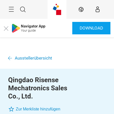
Überspringen
Menü
Suche
DE
Navigator App
DOWNLOAD
Close
Your guide
Ausstellerübersicht
Qingdao Risense
Mechatronics Sales
Co., Ltd.
Zur Merkliste hinzufügen