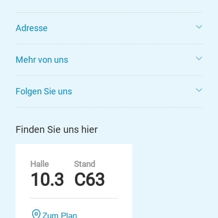
Adresse
Mehr von uns
Folgen Sie uns
Finden Sie uns hier
Halle
Stand
10.3
C63
Zum Plan