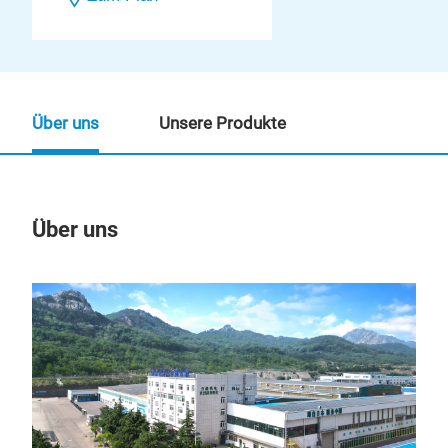
Über uns
Unsere Produkte
Über uns
Un