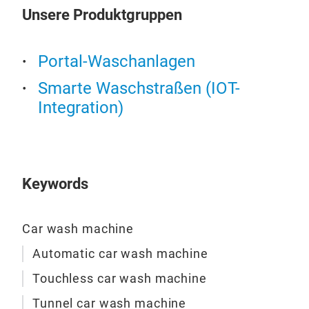
mac
Unsere Produktgruppen
1. 
Rise
brus
oper
pres
Portal-Waschanlagen
the 
Adva
full
Smarte Waschstraßen (IOT-
1. 
mech
Integration)
inte
intr
2. L
rec
effi
M
swi
3. M
achi
lowe
Keywords
stre
4. R
Out
clea
1. Telescopic Tire Brush + Following High-Pressure
Car wash machine
5. S
Wat
mix
Automatic car wash machine
When
6. C
Touchless car wash machine
tele
per
loca
Tunnel car wash machine
7. E