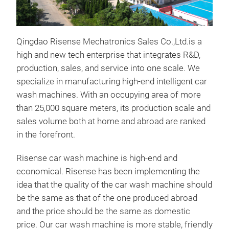
Qingdao Risense Mechatronics Sales Co.,Ltd.is a
high and new tech enterprise that integrates R&D,
production, sales, and service into one scale. We
specialize in manufacturing high-end intelligent car
wash machines. With an occupying area of more
than 25,000 square meters, its production scale and
sales volume both at home and abroad are ranked
Aut
in the forefront.
The 
Risense car wash machine is high-end and
mach
economical. Risense has been implementing the
unma
idea that the quality of the car wash machine should
two 
be the same as that of the one produced abroad
clea
and the price should be the same as domestic
fea
price. Our car wash machine is more stable, friendly