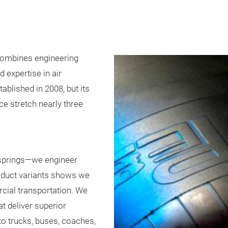
 combines engineering
 expertise in air
blished in 2008, but its
ce stretch nearly three
 springs—we engineer
roduct variants shows we
ial transportation. We
t deliver superior
ty to trucks, buses, coaches,