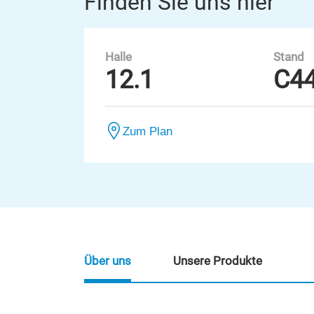
Finden Sie uns hier
Halle
Stand
12.1
C4
Zum Plan
Über uns
Unsere Produkte