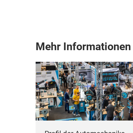
Mehr Informationen