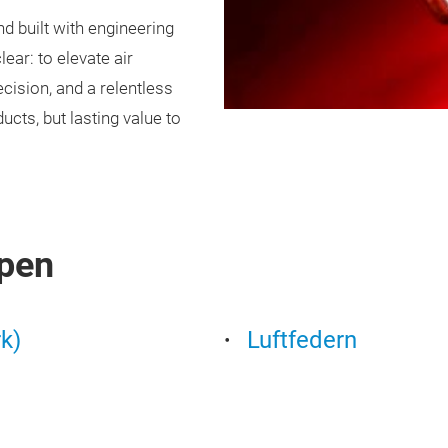
nd built with engineering
ear: to elevate air
cision, and a relentless
ucts, but lasting value to
pen
k)
Luftfedern