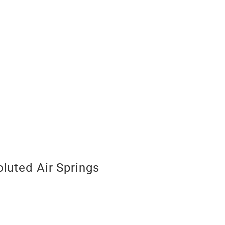
luted Air Springs