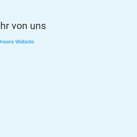
hr von uns
nsere Website