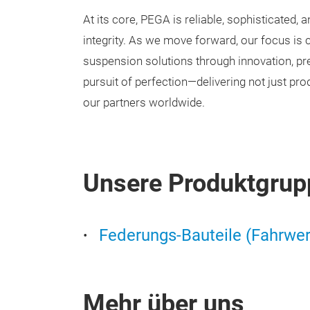
At its core, PEGA is reliable, sophisticated, a
integrity. As we move forward, our focus is cl
suspension solutions through innovation, pre
pursuit of perfection—delivering not just prod
our partners worldwide.
Unsere Produktgrup
Federungs-Bauteile (Fahrwer
Mehr über uns