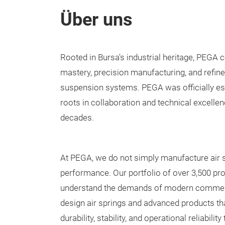
Über uns
Rooted in Bursa's industrial heritage, PEGA
mastery, precision manufacturing, and refined
suspension systems. PEGA was officially esta
roots in collaboration and technical excellen
decades.
At PEGA, we do not simply manufacture air
performance. Our portfolio of over 3,500 p
understand the demands of modern commerc
design air springs and advanced products tha
durability, stability, and operational reliabili