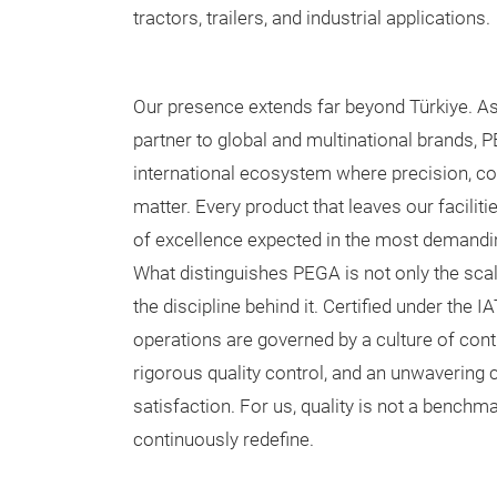
tractors, trailers, and industrial applications.
Our presence extends far beyond Türkiye. As
partner to global and multinational brands, 
international ecosystem where precision, con
matter. Every product that leaves our facilit
of excellence expected in the most demandi
What distinguishes PEGA is not only the scal
the discipline behind it. Certified under the 
operations are governed by a culture of co
rigorous quality control, and an unwaverin
satisfaction. For us, quality is not a benchm
continuously redefine.