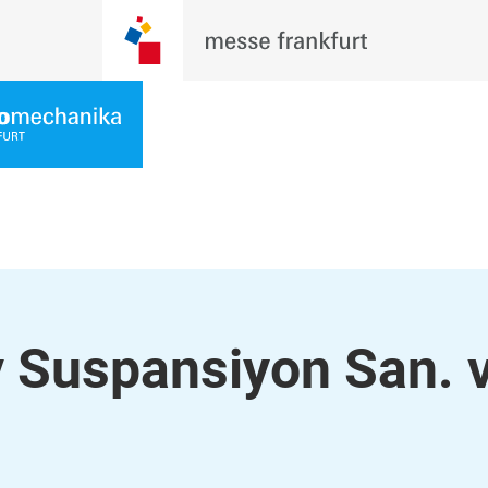
 Suspansiyon San. 