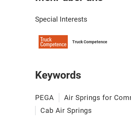
Special Interests
Truck Competence
Keywords
PEGA
Air Springs for Com
Cab Air Springs