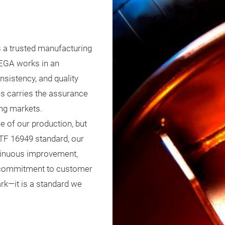
 a trusted manufacturing
PEGA works in an
sistency, and quality
ies carries the assurance
ng markets.
e of our production, but
IATF 16949 standard, our
ntinuous improvement,
g commitment to customer
ark—it is a standard we