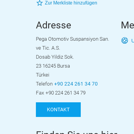
Zur Merkliste hinzufügen
Adresse
Me
Pega Otomotiv Suspansiyon San.
U
ve Tic. A.S.
Dosab Yildiz Sok.
23 16245 Bursa
Türkei
Telefon
+90 224 261 34 70
Fax
+90 224 261 34 79
KONTAKT