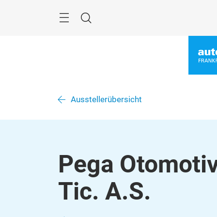
Überspringen
Menü
Suche
Ausstellerübersicht
Pega Otomotiv
Tic. A.S.