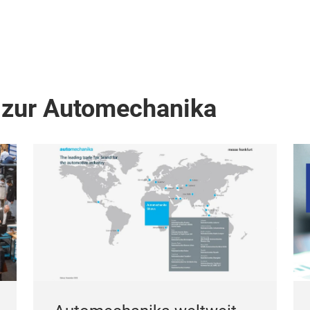
 zur Automechanika