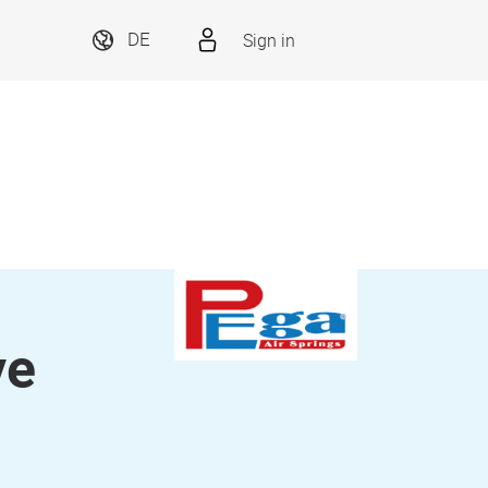
Sign in
DE
ve