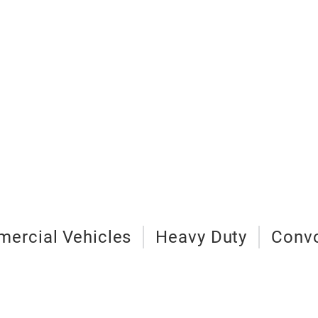
mercial Vehicles
Heavy Duty
Convo