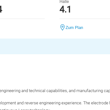
Halle
4
4.1
Zum Plan
engineering and technical capabilities, and manufacturing capa
development and reverse engineering experience. The elect