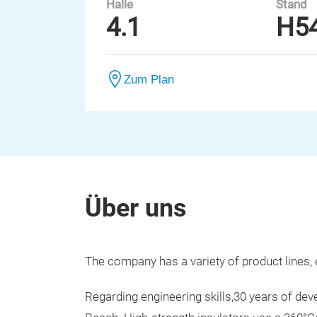
Halle
Stand
4.1
H5
Zum Plan
Über uns
The company has a variety of product lines, 
Regarding engineering skills,30 years of 