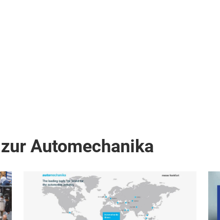
 zur Automechanika