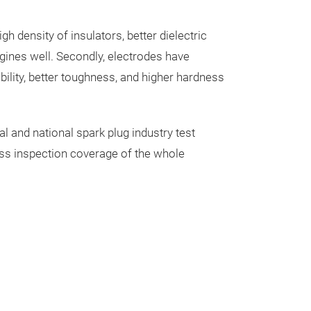
h density of insulators, better dielectric
gines well. Secondly, electrodes have
ability, better toughness, and higher hardness
l and national spark plug industry test
cess inspection coverage of the whole