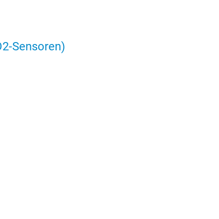
2-Sensoren)