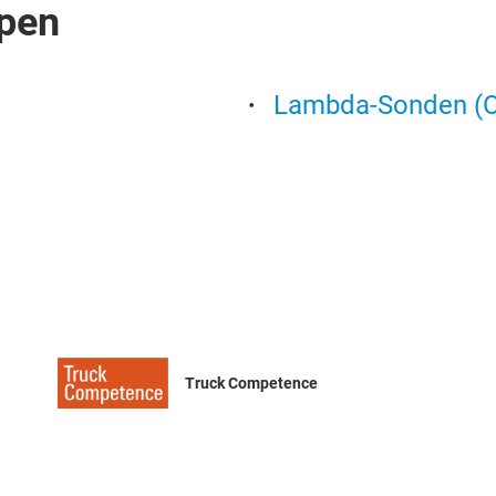
pen
Lambda-Sonden (O
Truck Competence