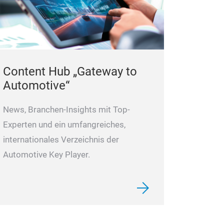
Content Hub „Gateway to
Automotive“
News, Branchen-Insights mit Top-
Experten und ein umfangreiches,
internationales Verzeichnis der
Automotive Key Player.