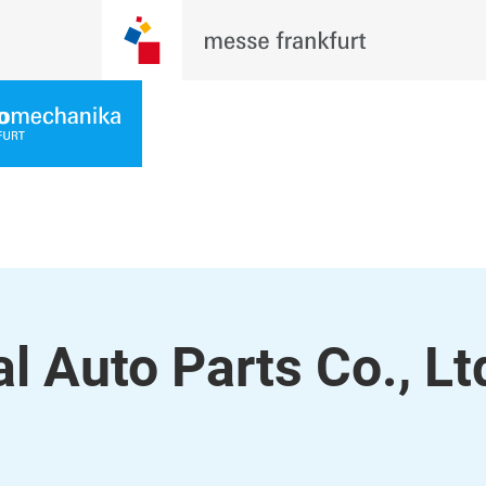
 Auto Parts Co., Lt