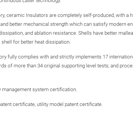
Continuous Laser technology.
ry, ceramic Insulators are completely self-produced, with a hig
, and better mechanical strength which can satisfy modern en
 dissipation, and ablation resistance. Shells have better malle
shell for better heat dissipation.
ry fully complies with and strictly implements 17 internationa
ards of more than 34 original supporting level tests; and pro
y management system certification.
t certificate, utility model patent certificate.