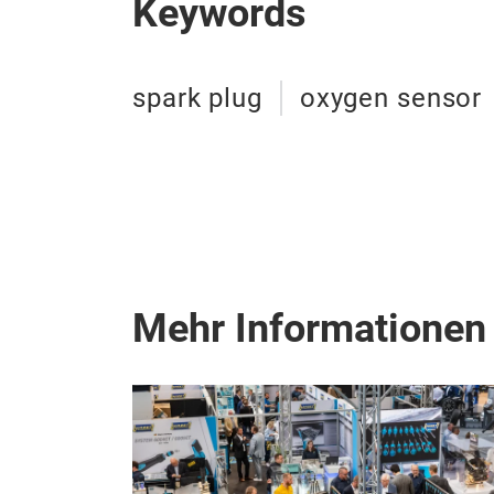
Keywords
spark plug
oxygen sensor
Mehr Informationen