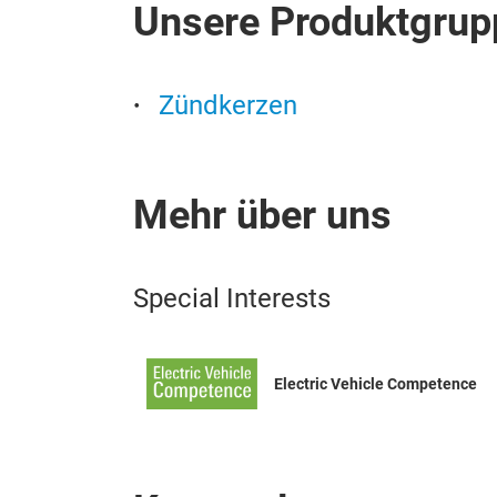
Unsere Produktgrup
Zündkerzen
Mehr über uns
Special Interests
Electric Vehicle Competence