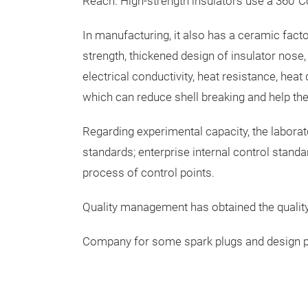
Reach. High-strength insulators use a 360°
In manufacturing, it also has a ceramic facto
strength, thickened design of insulator nose
electrical conductivity, heat resistance, heat
which can reduce shell breaking and help the 
Regarding experimental capacity, the laborato
standards; enterprise internal control stand
process of control points.
Quality management has obtained the qualit
Company for some spark plugs and design paten