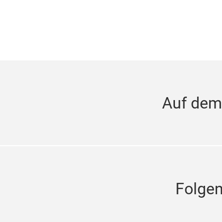
Auf dem
Folge