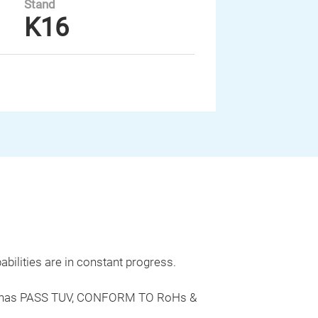
Stand
K16
bilities are in constant progress.
rode has PASS TUV, CONFORM TO RoHs &