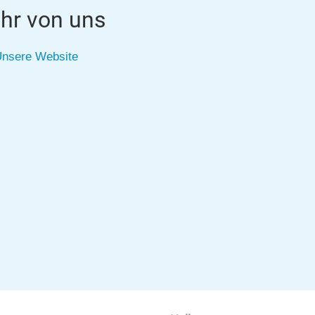
hr von uns
nsere Website