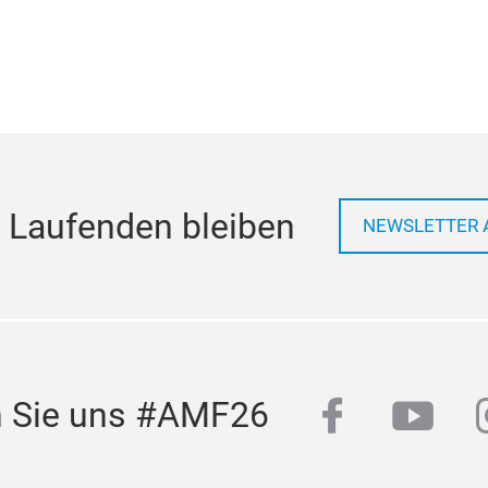
 Laufenden bleiben
NEWSLETTER 
facebook
yout
n Sie uns #AMF26