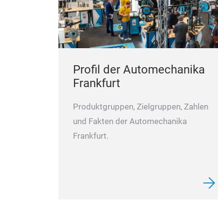
Profil der Automechanika
Frankfurt
Produktgruppen, Zielgruppen, Zahlen
und Fakten der Automechanika
Frankfurt.