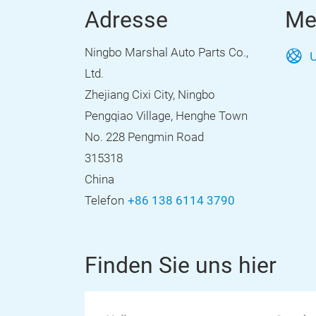
Adresse
Me
Ningbo Marshal Auto Parts Co.,
U
Ltd.
Zhejiang Cixi City, Ningbo
Pengqiao Village, Henghe Town
No. 228 Pengmin Road
315318
China
Telefon
+86 138 6114 3790
Finden Sie uns hier