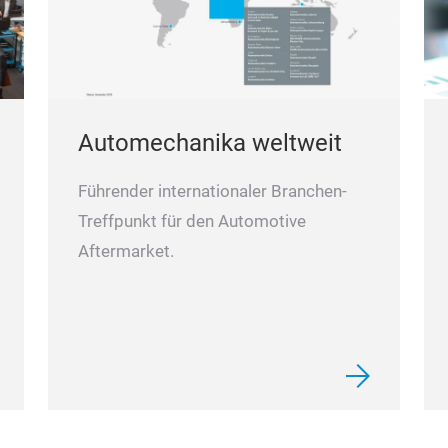
Automechanika weltweit
Führender internationaler Branchen-
Treffpunkt für den Automotive
Aftermarket.