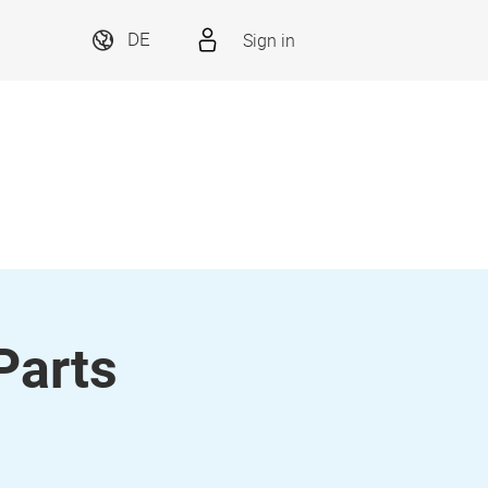
Sign in
DE
Parts