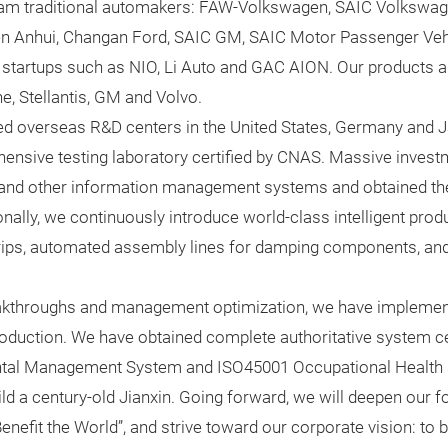
am traditional automakers: FAW-Volkswagen, SAIC Volkswa
 Anhui, Changan Ford, SAIC GM, SAIC Motor Passenger Vehi
startups such as NIO, Li Auto and GAC AION. Our products are
e, Stellantis, GM and Volvo.
hed overseas R&D centers in the United States, Germany and 
ensive testing laboratory certified by CNAS. Massive investm
and other information management systems and obtained the 
onally, we continuously introduce world-class intelligent produ
strips, automated assembly lines for damping components, and 
eakthroughs and management optimization, we have imple
ction. We have obtained complete authoritative system cer
al Management System and ISO45001 Occupational Health
 a century-old Jianxin. Going forward, we will deepen our foo
nefit the World”, and strive toward our corporate vision: to 