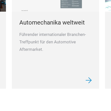
Automechanika weltweit
Führender internationaler Branchen-
Treffpunkt für den Automotive
Aftermarket.