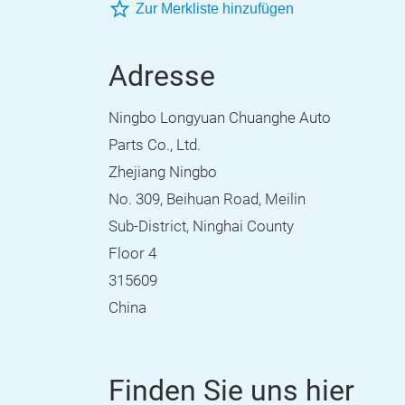
Zur Merkliste hinzufügen
Adresse
Ningbo Longyuan Chuanghe Auto
Parts Co., Ltd.
Zhejiang Ningbo
No. 309, Beihuan Road, Meilin
Sub-District, Ninghai County
Floor 4
315609
China
Finden Sie uns hier