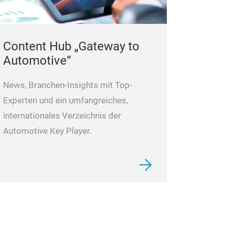
Content Hub „Gateway to
Automotive“
News, Branchen-Insights mit Top-
Experten und ein umfangreiches,
internationales Verzeichnis der
Automotive Key Player.