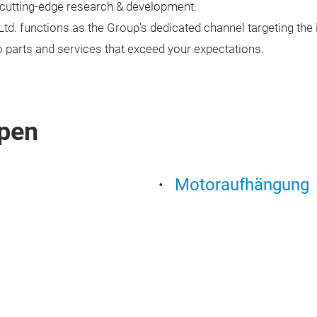
utting-edge research & development.
d. functions as the Group’s dedicated channel targeting th
o parts and services that exceed your expectations.
pen
Motoraufhängung