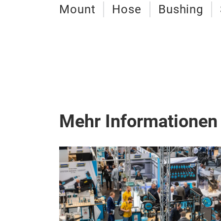
Mount
Hose
Bushing
Mehr Informationen