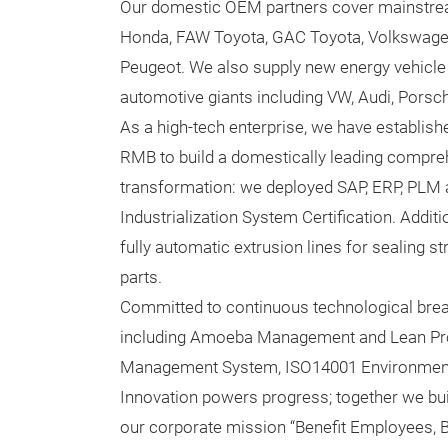
Our domestic OEM partners cover mainstre
Honda, FAW Toyota, GAC Toyota, Volkswagen
Peugeot. We also supply new energy vehicle 
automotive giants including VW, Audi, Porsch
As a high-tech enterprise, we have establis
RMB to build a domestically leading compreh
transformation: we deployed SAP, ERP, PLM 
Industrialization System Certification. Additi
fully automatic extrusion lines for sealing 
parts.
Committed to continuous technological br
including Amoeba Management and Lean Produ
Management System, ISO14001 Environment
Innovation powers progress; together we build
our corporate mission “Benefit Employees, Be