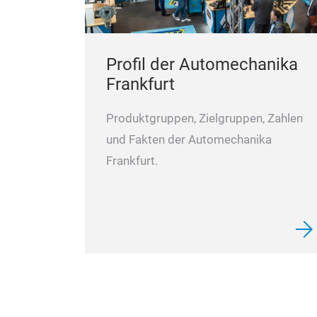
Profil der Automechanika
Frankfurt
Produktgruppen, Zielgruppen, Zahlen
und Fakten der Automechanika
Frankfurt.