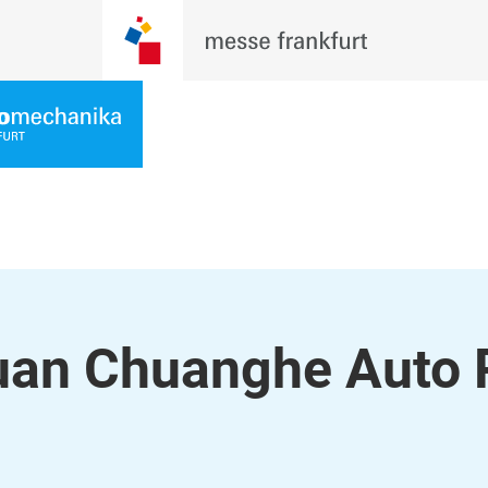
uan Chuanghe Auto 