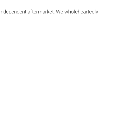
e independent aftermarket. We wholeheartedly