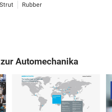
Strut
Rubber
 zur Automechanika