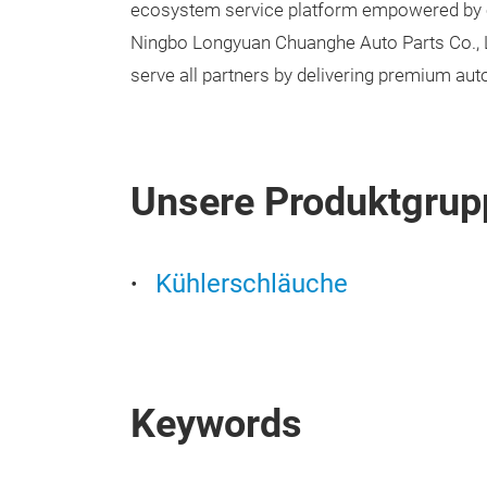
ecosystem service platform empowered by c
Ningbo Longyuan Chuanghe Auto Parts Co., Lt
serve all partners by delivering premium aut
Unsere Produktgrup
Kühlerschläuche
Keywords