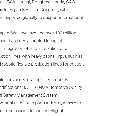
gen, FAW Hongqi, Dongfeng Honda, GAC
provide innovat
cle, Fujian Benz and Dongfeng Citroën
and polyamide c
 exported globally to support international
comfortable rid
Japan. We have invested over 100 million
ent has been allocated to digital
Integration of Informatization and
ction lines with heavy capital input, such as
robotic flexible production lines for chassis
mented advanced management models
tifications: IATF16949 Automotive Quality
 & Safety Management System.
tprint in the auto parts industry, adhere to
become a world-leading intelligent