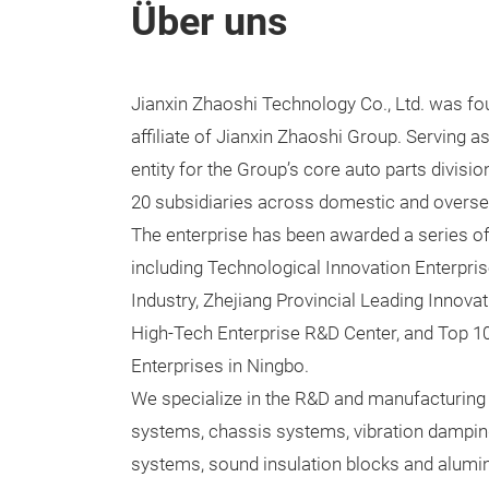
Über uns
Jianxin Zhaoshi Technology Co., Ltd. was fo
affiliate of Jianxin Zhaoshi Group. Serving a
entity for the Group’s core auto parts divisi
20 subsidiaries across domestic and overse
The enterprise has been awarded a series of
including Technological Innovation Enterpri
Industry, Zhejiang Provincial Leading Innovat
High-Tech Enterprise R&D Center, and Top 1
Enterprises in Ningbo.
We specialize in the R&D and manufacturing o
systems, chassis systems, vibration dampin
systems, sound insulation blocks and alumi