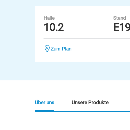
Halle
Stand
10.2
E1
Zum Plan
Über uns
Unsere Produkte