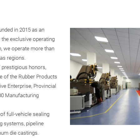
unded in 2015 as an
s the exclusive operating
on, we operate more than
as regions.
 prestigious honors,
se of the Rubber Products
ive Enterprise, Provincial
00 Manufacturing
f full-vehicle sealing
g systems, pipeline
num die castings.