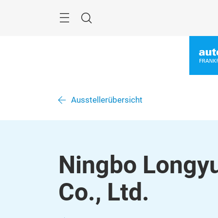
Überspringen
Menü
Suche
Ausstellerübersicht
Ningbo Longy
Co., Ltd.