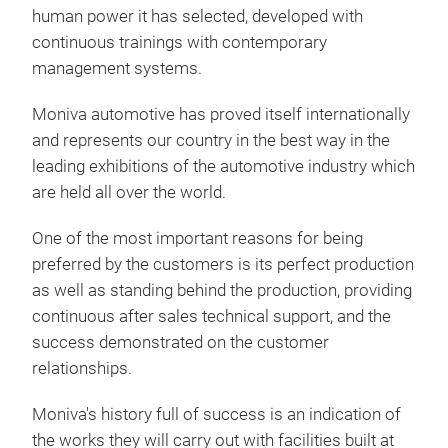
human power it has selected, developed with
continuous trainings with contemporary
management systems.
Moniva automotive has proved itself internationally
and represents our country in the best way in the
leading exhibitions of the automotive industry which
are held all over the world.
One of the most important reasons for being
SER
preferred by the customers is its perfect production
as well as standing behind the production, providing
continuous after sales technical support, and the
success demonstrated on the customer
relationships.
Moniva's history full of success is an indication of
the works they will carry out with facilities built at