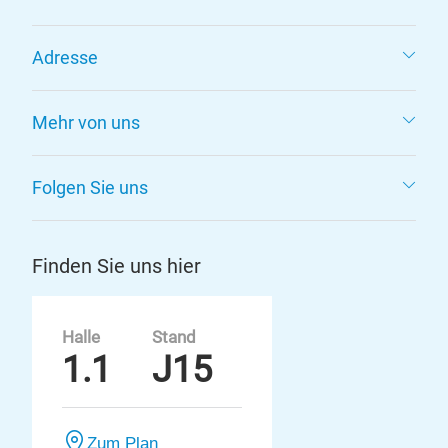
Adresse
Mehr von uns
Folgen Sie uns
Finden Sie uns hier
Halle
Stand
1.1
J15
Zum Plan