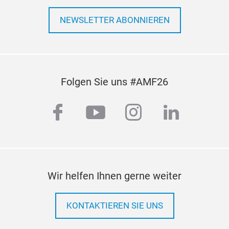
NEWSLETTER ABONNIEREN
Folgen Sie uns #AMF26
facebook
youtube
instagram
linkedi
Wir helfen Ihnen gerne weiter
KONTAKTIEREN SIE UNS