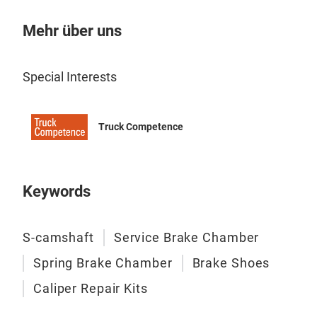
Mehr über uns
Special Interests
Truck Competence
Keywords
S-camshaft
Service Brake Chamber
Spring Brake Chamber
Brake Shoes
Caliper Repair Kits