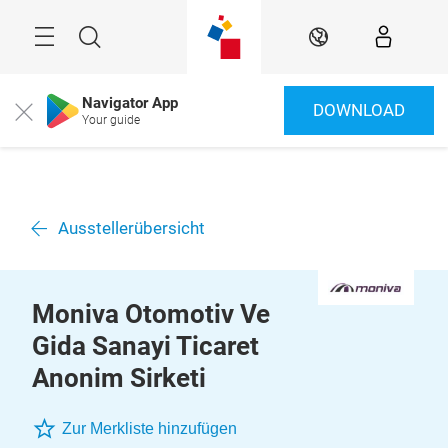
Überspringen
Menü
Suche
DE
Navigator App
DOWNLOAD
Close
Your guide
Ausstellerübersicht
Moniva Otomotiv Ve
Gida Sanayi Ticaret
Anonim Sirketi
Zur Merkliste hinzufügen