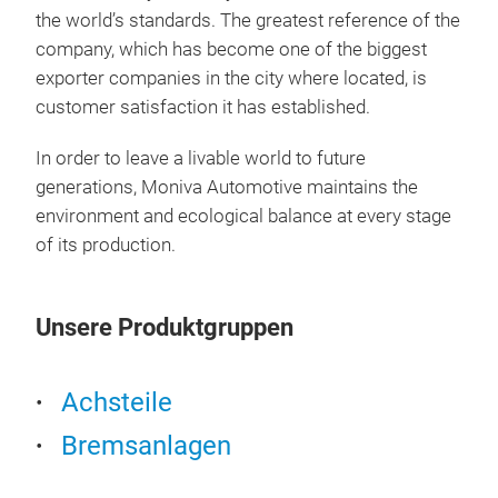
the world’s standards. The greatest reference of the
company, which has become one of the biggest
exporter companies in the city where located, is
customer satisfaction it has established.
In order to leave a livable world to future
CAL
generations, Moniva Automotive maintains the
environment and ecological balance at every stage
of its production.
Unsere Produktgruppen
Achsteile
Bremsanlagen