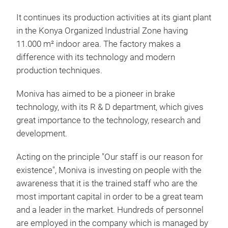
D/P
It continues its production activities at its giant plant
in the Konya Organized Industrial Zone having
11.000 m² indoor area. The factory makes a
difference with its technology and modern
production techniques.
Moniva has aimed to be a pioneer in brake
technology, with its R & D department, which gives
great importance to the technology, research and
development.
Acting on the principle "Our staff is our reason for
existence", Moniva is investing on people with the
awareness that it is the trained staff who are the
BRA
most important capital in order to be a great team
and a leader in the market. Hundreds of personnel
are employed in the company which is managed by