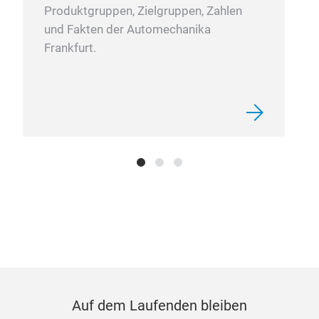
Produktgruppen, Zielgruppen, Zahlen
und Fakten der Automechanika
Frankfurt.
Auf dem Laufenden bleiben