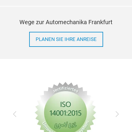
Wege zur Automechanika Frankfurt
PLANEN SIE IHRE ANREISE
Zurück
Vor