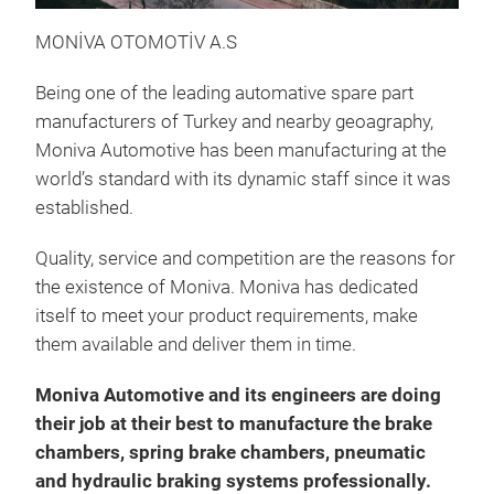
MONİVA OTOMOTİV A.S
Being one of the leading automative spare part
manufacturers of Turkey and nearby geoagraphy,
D/P
Moniva Automotive has been manufacturing at the
world’s standard with its dynamic staff since it was
established.
Quality, service and competition are the reasons for
the existence of Moniva. Moniva has dedicated
itself to meet your product requirements, make
them available and deliver them in time.
Moniva Automotive and its engineers are doing
their job at their best to manufacture the brake
chambers, spring brake chambers, pneumatic
and hydraulic braking systems professionally.