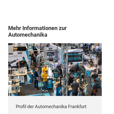
Mehr Informationen zur
Automechanika
Profil der Automechanika Frankfurt