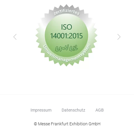
Zurück
Vor
Impressum
Datenschutz
AGB
© Messe Frankfurt Exhibition GmbH