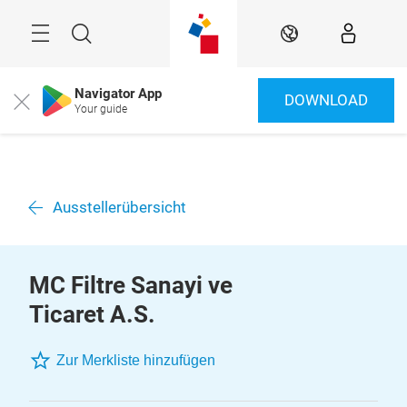
Überspringen
Menü
Suche
DE
Navigator App
DOWNLOAD
Close
Your guide
Ausstellerübersicht
MC Filtre Sanayi ve
Ticaret A.S.
Zur Merkliste hinzufügen