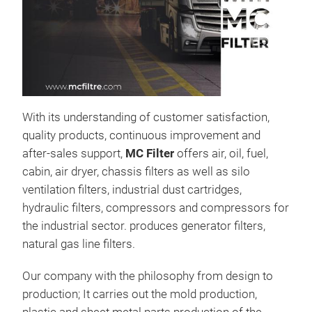
Air 
Air fil
Truc
With its understanding of customer satisfaction,
quality products, continuous improvement and
after-sales support,
MC Filter
offers air, oil, fuel,
cabin, air dryer, chassis filters as well as silo
ventilation filters, industrial dust cartridges,
hydraulic filters, compressors and compressors for
the industrial sector. produces generator filters,
natural gas line filters.
Our company with the philosophy from design to
production; It carries out the mold production,