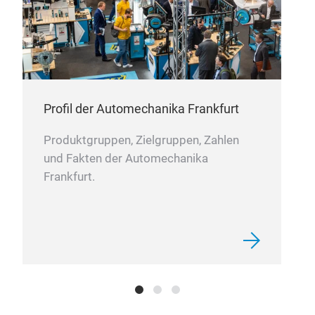
Oil 
Truc
Profil der Automechanika Frankfurt
Produktgruppen, Zielgruppen, Zahlen
und Fakten der Automechanika
Frankfurt.
Hydr