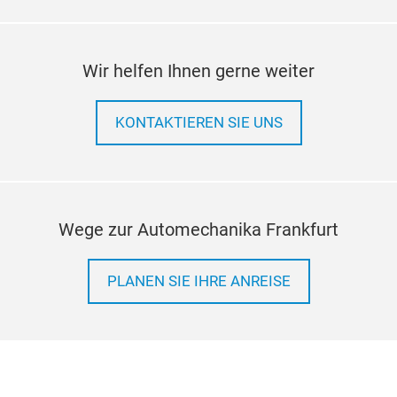
Wir helfen Ihnen gerne weiter
KONTAKTIEREN SIE UNS
Wege zur Automechanika Frankfurt
PLANEN SIE IHRE ANREISE