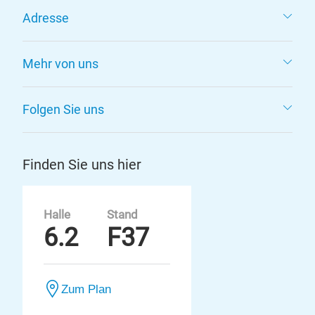
Adresse
Mehr von uns
Folgen Sie uns
Finden Sie uns hier
Halle
Stand
6.2
F37
Zum Plan