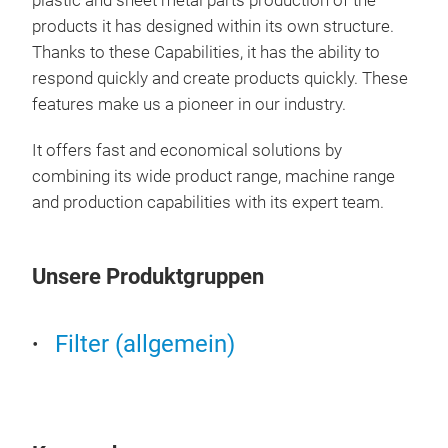
plastic and sheet metal parts production of the
Air 
products it has designed within its own structure.
Thanks to these Capabilities, it has the ability to
Air 
respond quickly and create products quickly. These
Cons
features make us a pioneer in our industry.
It offers fast and economical solutions by
combining its wide product range, machine range
and production capabilities with its expert team.
Unsere Produktgruppen
Filter (allgemein)