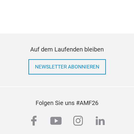
Auf dem Laufenden bleiben
NEWSLETTER ABONNIEREN
Folgen Sie uns #AMF26
facebook
youtube
instagram
linkedi