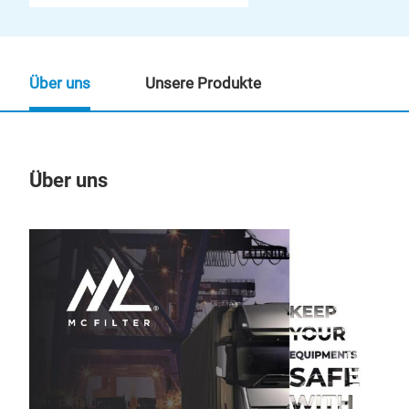
Über uns
Unsere Produkte
Über uns
Un