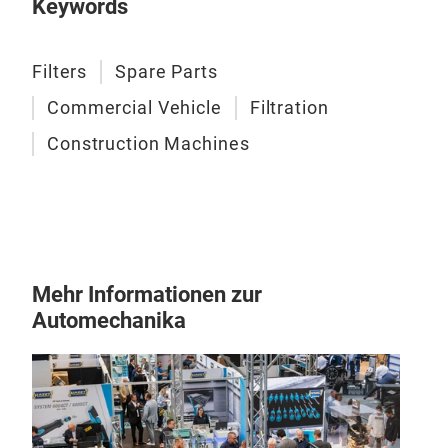
Fuel
Keywords
Sepe
Cons
Filters
Spare Parts
Commercial Vehicle
Filtration
Construction Machines
Mehr Informationen zur
Automechanika
Oil 