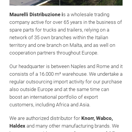
Maurelli Distribuzione i
s a wholesale trading
company active for over 65 years in the business of
spare parts for trucks and trailers, relying on a
network of 35 own branches within the Italian
territory and one branch on Malta, and as well on
Air 
cooperation partners throughout Europe.
Air 
Our headquarter is between Naples and Rome and it
valv
consists of a 16.000 m² warehouse. We undertake a
regular outsourcing import activity for our purchase
also outside Europe and at the same time can
boost an international portfolio of export
customers, including Africa and Asia.
We are authorized distributor for
Knorr, Wabco,
Haldex
and many other manufacturing brands. We