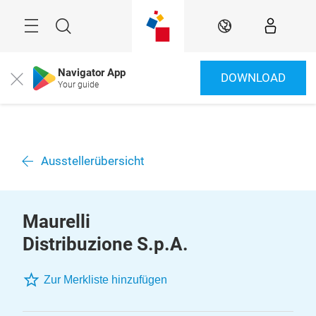
Überspringen
Menü
Suche
DE
Navigator App
DOWNLOAD
Close
Your guide
Ausstellerübersicht
Maurelli
Distribuzione S.p.A.
Zur Merkliste hinzufügen