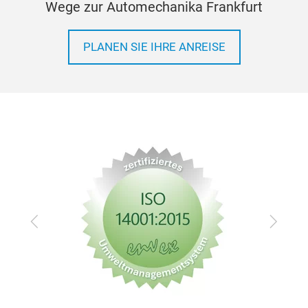
Wege zur Automechanika Frankfurt
PLANEN SIE IHRE ANREISE
Zurück
Vor