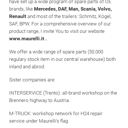
have set up a wide program of spare parts of OE
brands, like
Mercedes, DAF, Man, Scania, Volvo,
Renault
and most of the trailers: Schmitz, Kögel,
SAF, BPW. For a comprehensive overview of our
product range, I invite You to visit our website
www.maurelli.it .
We offer a wide range of spare parts (50.000
regulary stock item in our central warehouse) both
inland and abrod.
Bra
Sister companies are:
Brak
INTERSERVICE (Trento): all-brand workshop on the
drum
Brennero highway to Austria.
mast
M-TRUCK: workshop network for H24 repair
service under Maurelli's flag