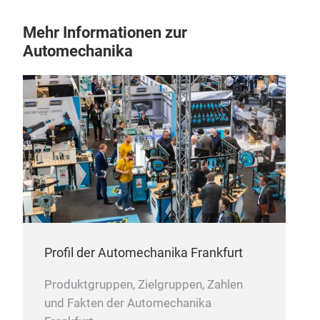
Ste
Mehr Informationen zur
Automechanika
Coup
drak
Profil der Automechanika Frankfurt
Produktgruppen, Zielgruppen, Zahlen
und Fakten der Automechanika