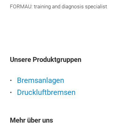
FORMAU: training and diagnosis specialist
Unsere Produktgruppen
Bremsanlagen
Druckluftbremsen
Sus
Mehr über uns
Sho
susp