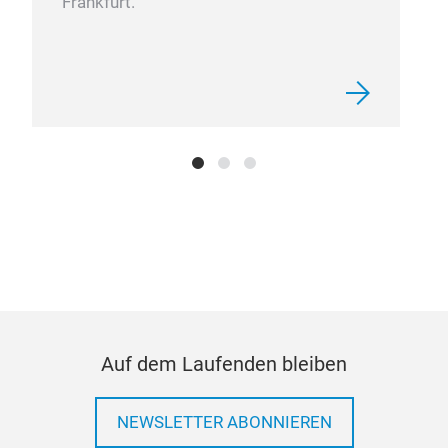
Frankfurt.
NOX
Auf dem Laufenden bleiben
NEWSLETTER ABONNIEREN