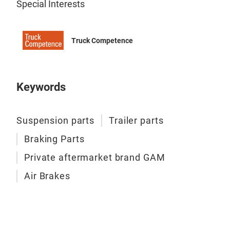
Special Interests
leaf
Truck Competence
Keywords
Suspension parts
Trailer parts
Braking Parts
Private aftermarket brand GAM
Air Brakes