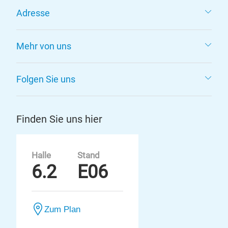
Adresse
Mehr von uns
Folgen Sie uns
Finden Sie uns hier
Halle
Stand
6.2
E06
Zum Plan