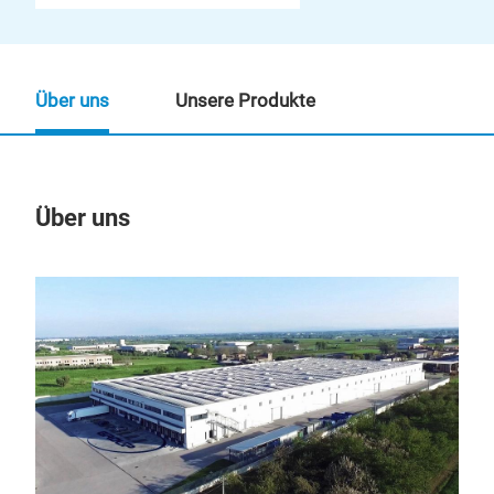
Über uns
Unsere Produkte
Über uns
Un