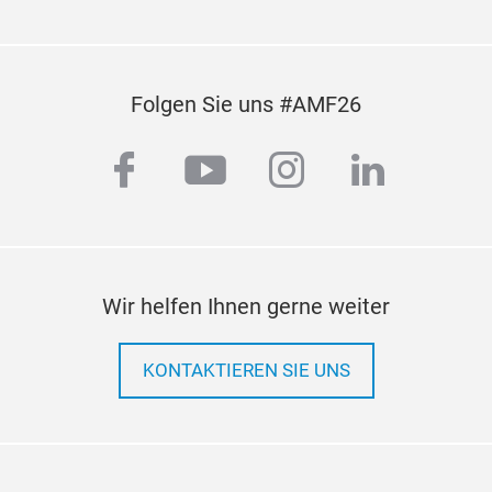
Folgen Sie uns #AMF26
facebook
youtube
instagram
linkedi
Wir helfen Ihnen gerne weiter
KONTAKTIEREN SIE UNS