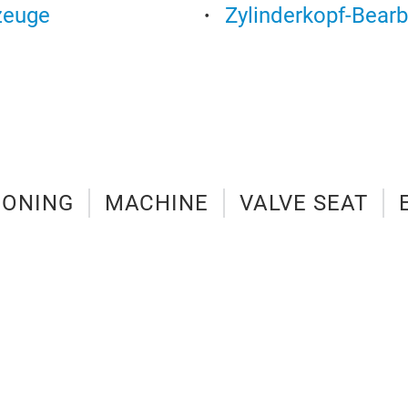
zeuge
Zylinderkopf-Bear
IONING
MACHINE
VALVE SEAT