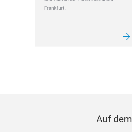
Frankfurt.
Auf dem