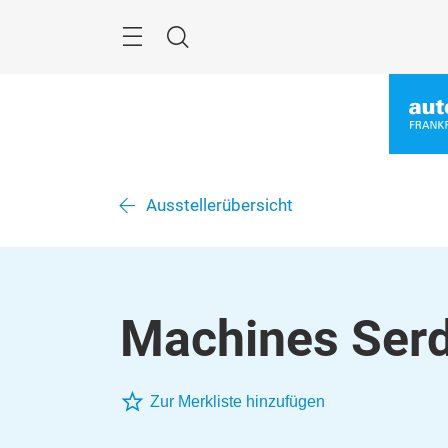
Überspringen
Menü
Suche
Ausstellerübersicht
Machines Serd
Zur Merkliste hinzufügen