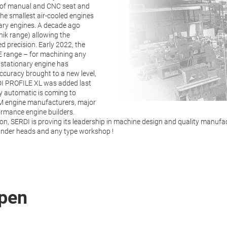
e of manual and CNC seat and
he smallest air-cooled engines
nary engines. A decade ago
nik range) allowing the
 precision. Early 2022, the
E range – for machining any
 stationary engine has
ccuracy brought to a new level,
RDI PROFILE XL was added last
y automatic is coming to
M engine manufacturers, major
ormance engine builders.
, SERDI is proving its leadership in machine design and quality manufac
cylinder heads and any type workshop !
pen