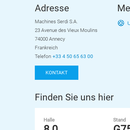
Adresse
Me
Machines Serdi S.A.
U
23 Avenue des Vieux Moulins
74000 Annecy
Frankreich
Telefon
+33 4 50 65 63 00
KONTAKT
Finden Sie uns hier
Halle
Stand
8.0
G7