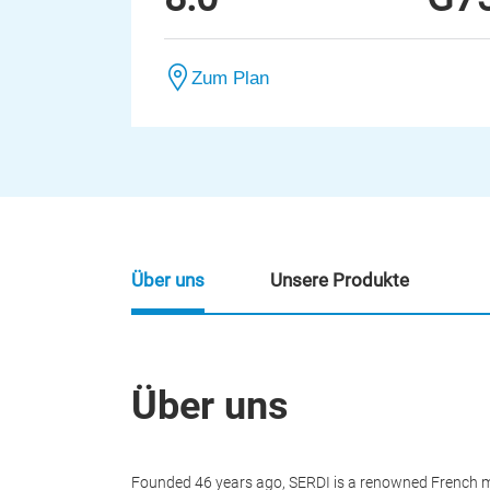
Zum Plan
Über uns
Unsere Produkte
Über uns
Founded 46 years ago, SERDI is a renowned French m