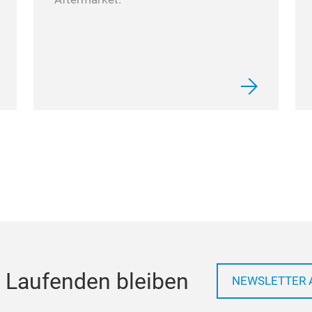
 Laufenden bleiben
NEWSLETTER 