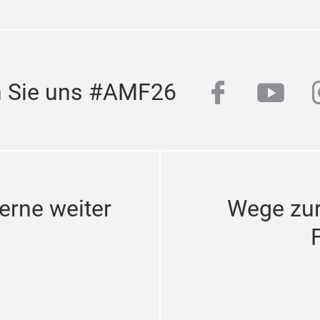
facebook
yout
n Sie uns #AMF26
erne weiter
Wege zu