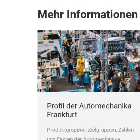
Mehr Informationen
Profil der Automechanika
Frankfurt
Produktgruppen, Zielgruppen, Zahlen
und Fakten der Automechanika