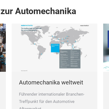
 zur Automechanika
Automechanika weltweit
Führender internationaler Branchen-
Treffpunkt für den Automotive
Aftermarket.