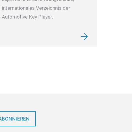
internationales Verzeichnis der
Automotive Key Player.
ABONNIEREN