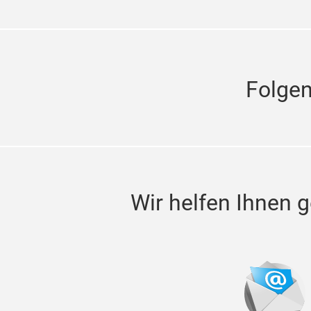
Folge
Wir helfen Ihnen g