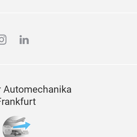
ube
instagram
linkedin
r Automechanika
Frankfurt