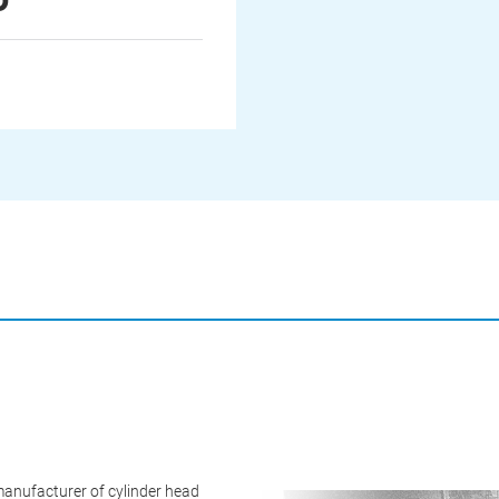
anufacturer of cylinder head