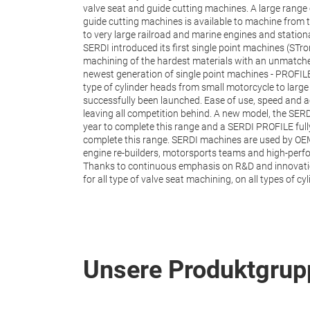
valve seat and guide cutting machines. A large rang
guide cutting machines is available to machine from t
to very large railroad and marine engines and statio
SERDI introduced its first single point machines (STro
machining of the hardest materials with an unmatched
newest generation of single point machines - PROFIL
type of cylinder heads from small motorcycle to large
successfully been launched. Ease of use, speed and a
leaving all competition behind. A new model, the SE
year to complete this range and a SERDI PROFILE full
complete this range. SERDI machines are used by OE
engine re-builders, motorsports teams and high-perf
Thanks to continuous emphasis on R&D and innovation
for all type of valve seat machining, on all types of 
Unsere Produktgrup