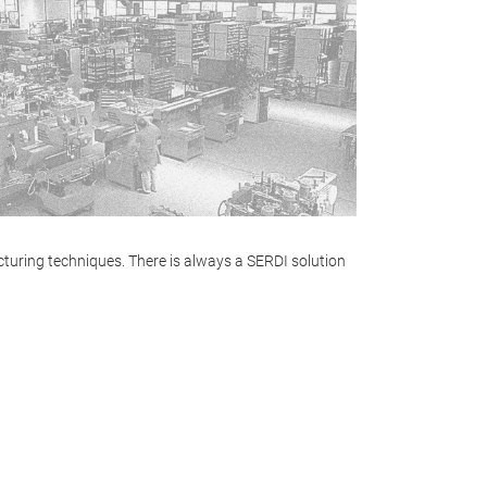
turing techniques. There is always a SERDI solution
PROFILE
The most advanc
the market, ext