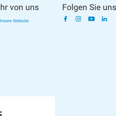
hr von uns
Folgen Sie un
Facebook
Instagram
YouTube
Link
nsere Website
5