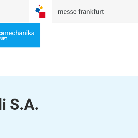
i S.A.