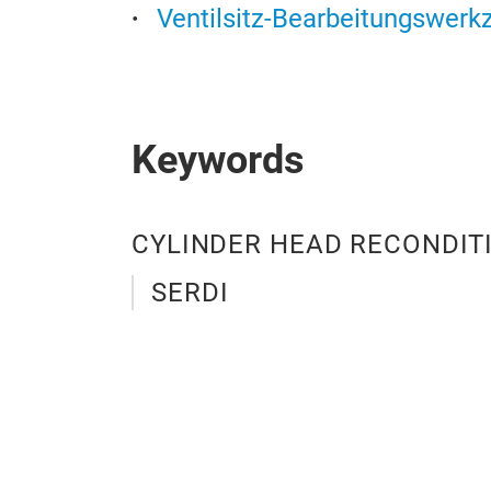
Ventilsitz-Bearbeitungswerk
Keywords
CYLINDER HEAD RECONDIT
SERDI