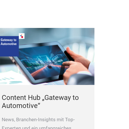
SPT 1600X
Content Hub „Gateway to
Easy and efficie
Automotive“
head and cylinde
News, Branchen-Insights mit Top-
Experten und ein umfangreiches,