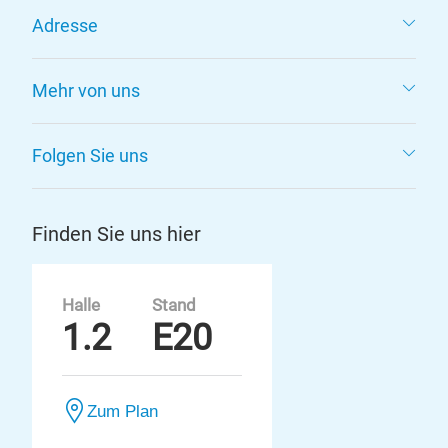
Adresse
Mehr von uns
Folgen Sie uns
Finden Sie uns hier
Halle
Stand
1.2
E20
Zum Plan