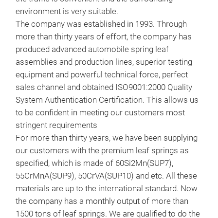
environment is very suitable.
The company was established in 1993. Through
120
more than thirty years of effort, the company has
produced advanced automobile spring leaf
assemblies and production lines, superior testing
equipment and powerful technical force, perfect
sales channel and obtained ISO9001:2000 Quality
System Authentication Certification. This allows us
to be confident in meeting our customers most
stringent requirements
For more than thirty years, we have been supplying
our customers with the premium leaf springs as
90*
specified, which is made of 60Si2Mn(SUP7),
55CrMnA(SUP9), 50CrVA(SUP10) and etc. All these
materials are up to the international standard. Now
the company has a monthly output of more than
1500 tons of leaf springs. We are qualified to do the