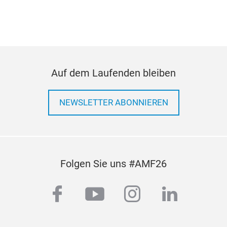
Auf dem Laufenden bleiben
NEWSLETTER ABONNIEREN
Folgen Sie uns #AMF26
facebook
youtube
instagram
linkedi