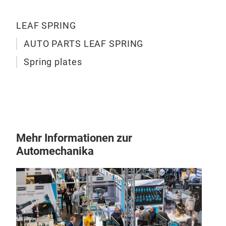
LEAF SPRING
AUTO PARTS LEAF SPRING
Spring plates
Mehr Informationen zur
Automechanika