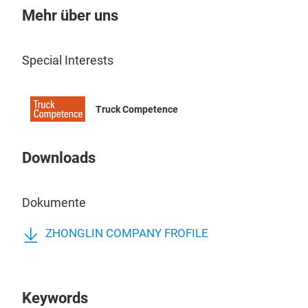
Mehr über uns
Special Interests
Truck Competence
Downloads
Dokumente
ZHONGLIN COMPANY FROFILE
Keywords