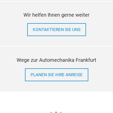
Wir helfen Ihnen gerne weiter
KONTAKTIEREN SIE UNS
Wege zur Automechanika Frankfurt
PLANEN SIE IHRE ANREISE