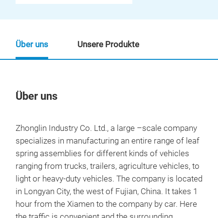
Über uns
Unsere Produkte
Über uns
Un
Zhonglin Industry Co. Ltd., a large –scale company
specializes in manufacturing an entire range of leaf
spring assemblies for different kinds of vehicles
ranging from trucks, trailers, agriculture vehicles, to
light or heavy-duty vehicles. The company is located
in Longyan City, the west of Fujian, China. It takes 1
hour from the Xiamen to the company by car. Here
the traffic is convenient and the surrounding