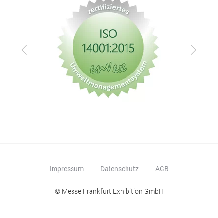
Zurück
Vor
Impressum
Datenschutz
AGB
© Messe Frankfurt Exhibition GmbH