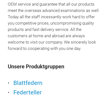
OEM service and guarantee that all our products
meet the overseas advanced examinations as well.
Today all the staff incessantly work hard to offer
76*
you competitive prices, uncompromising quality
products and fast delivery service. All the
customers at home and abroad are always
welcome to visit our company. We sincerely look
forward to cooperating with you one day.
Unsere Produktgruppen
Blattfedern
100
Federteller