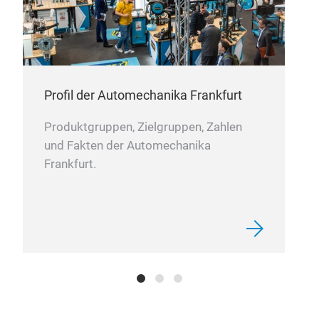
Profil der Automechanika Frankfurt
Produktgruppen, Zielgruppen, Zahlen
und Fakten der Automechanika
Frankfurt.