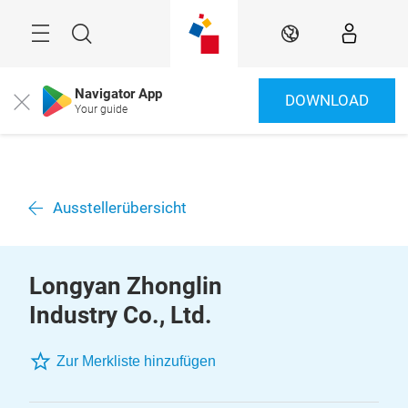
Überspringen
Menü
Suche
DE
Navigator App
DOWNLOAD
Close
Your guide
Ausstellerübersicht
Longyan Zhonglin
Industry Co., Ltd.
Zur Merkliste hinzufügen