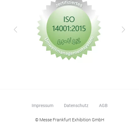
Zurück
Vor
Impressum
Datenschutz
AGB
© Messe Frankfurt Exhibition GmbH