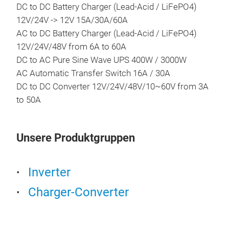
DC to DC Battery Charger (Lead-Acid / LiFePO4)
•Al
12V/24V -> 12V 15A/30A/60A
•10
AC to DC Battery Charger (Lead-Acid / LiFePO4)
12V/24V/48V from 6A to 60A
DC to AC Pure Sine Wave UPS 400W / 3000W
Por
AC Automatic Transfer Switch 16A / 30A
DC to DC Converter 12V/24V/48V/10~60V from 3A
Prod
to 50A
seri
dire
sin
Unsere Produktgruppen
QC 3
but
Mob
mod
Smar
Inverter
Bi-d
Charger-Converter
Pur
Pow
Sett