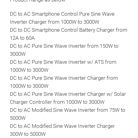
Pro
DC t
DC to AC Smartphone Control Pure Sine Wave
reli
Inverter Charger from 1000W to 3000W
feat
DC to DC Smartphone Control Battery Charger from
prof
12A to 60A
Lea
DC to AC Pure Sine Wave Inverter from 150W to
Char
3000W
•Sup
DC to AC Pure Sine Wave Inverter w/ ATS from
•Sup
1000W to 3000W
Adj
DC to AC Pure Sine Wave Inverter Charger from
•Co
1000W to 3000W
Alte
DC to AC Pure Sine Wave Inverter Charger w/ Solar
•Inp
Charger Controller from 1000W to 3000W
•Int
DC to AC Modified Sine Wave Inverter from 75W to
•Mul
5000W
Inpu
DC to AC Modified Sine Wave Inverter Charger
Inpu
300W to 5000W
Ove