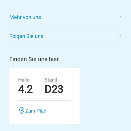
Mehr von uns
Folgen Sie uns
Finden Sie uns hier
Halle
Stand
4.2
D23
Zum Plan