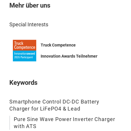
Inte
Mehr über uns
Mult
Volt
Special Interests
100
Truck Competence
Innovation Awards Teilnehmer
Keywords
AC 
Prod
Smartphone Control DC-DC Battery
seri
Charger for LiFePO4 & Lead
with
Pure Sine Wave Power Inverter Charger
AC 
with ATS
OUT