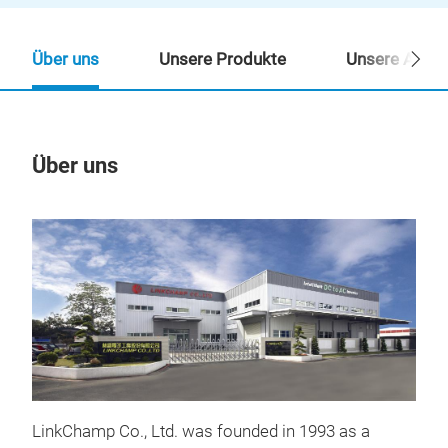
Über uns
Unsere Produkte
Unsere Ansp
Über uns
Un
LinkChamp Co., Ltd. was founded in 1993 as a