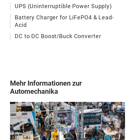
UPS (Uninterruptible Power Supply)
Micr
• 3-
Battery Charger for LiFePO4 & Lead-
• Mu
Acid
• Au
DC to DC Boost/Buck Converter
• In
• Mu
Circ
• A
• 1
Mehr Informationen zur
Automechanika