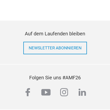
• A
• Mu
Reve
Over
• In
Auf dem Laufenden bleiben
• 1
• Wi
Tele
NEWSLETTER ABONNIEREN
Equ
Folgen Sie uns #AMF26
facebook
youtube
instagram
linkedi