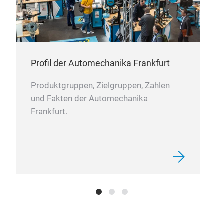
DC-
Prod
ac.
SER
Profil der Automechanika Frankfurt
seri
ac.
Produktgruppen, Zielgruppen, Zahlen
SERI
und Fakten der Automechanika
seri
Frankfurt.
volt
24V
24V
3A
• Hi
• LE
• U
• In