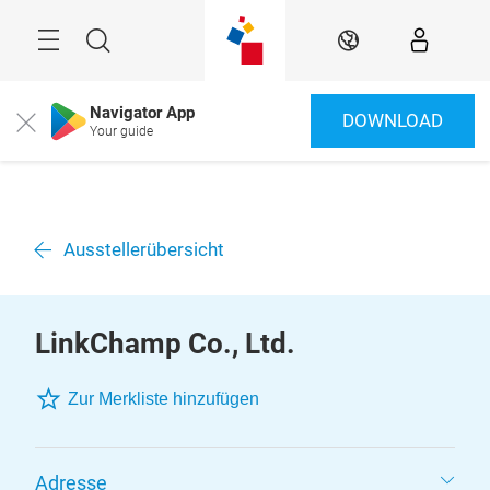
Überspringen
Menü
Suche
DE
Navigator App
DOWNLOAD
Close
Your guide
Ausstellerübersicht
LinkChamp Co., Ltd.
Zur Merkliste hinzufügen
Adresse