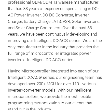
professional OEM/ODM Taiwanese manufacturer
that has 33 years of experience specializing in DC-
AC Power Inverter, DC-DC Converter, Inverter
Charger, Battery Charger, ATS, VSR, Solar Inverters,
and Solar Charge Controllers. Over the past 33
years, we have been continuously developing and
improving our Intelligent DC-AC® series. We are the
Pur
only manufacturer in the industry that provides the
Sma
full range of microcontroller integrated power
inverters - Intelligent DC-AC® series.
Prod
seri
Having Microcontroller integrated into each of our
Cha
Intelligent DC-AC® series, our engineering team has
Disp
developed over 200+ MCU for over 110+ various
por
inverter/converter models. With our intelligent
VOL
microcontrollers, we provide the most flexible
100
programming customization to our clients that
• Sm
stand out in the industry.