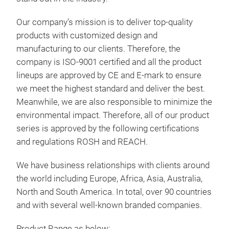
• Sm
• Se
Our company’s mission is to deliver top-quality
• Bi
products with customized design and
• Pu
manufacturing to our clients. Therefore, the
• Mi
company is ISO-9001 certified and all the product
• 3-
lineups are approved by CE and E-mark to ensure
• En
we meet the highest standard and deliver the best.
• In
Meanwhile, we are also responsible to minimize the
• In
environmental impact. Therefore, all of our product
• Mu
series is approved by the following certifications
Batt
and regulations ROSH and REACH.
Volt
We have business relationships with clients around
• A
the world including Europe, Africa, Asia, Australia,
• 1
North and South America. In total, over 90 countries
DC 
and with several well-known branded companies.
30A
Product Range as below: