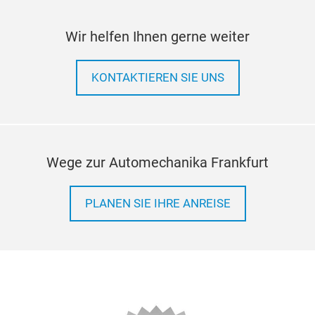
Wir helfen Ihnen gerne weiter
KONTAKTIEREN SIE UNS
Wege zur Automechanika Frankfurt
PLANEN SIE IHRE ANREISE