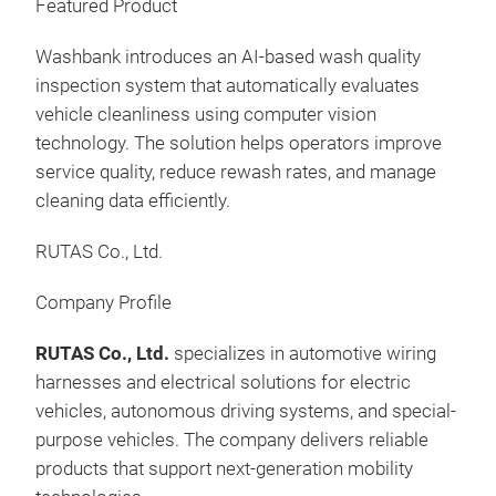
Featured Product
Com
towe
Washbank introduces an AI-based wash quality
cara
inspection system that automatically evaluates
▪ Ut
vehicle cleanliness using computer vision
posi
technology. The solution helps operators improve
5cm
(IO
service quality, reduce rewash rates, and manage
Man
CLE
cleaning data efficiently.
SO
Exhi
RUTAS Co., Ltd.
Disc
Tec
Company Profile
Attr
RUTAS Co., Ltd.
specializes in automotive wiring
Pro
harnesses and electrical solutions for electric
Wash
vehicles, autonomous driving systems, and special-
An 
purpose vehicles. The company delivers reliable
plat
products that support next-generation mobility
unm