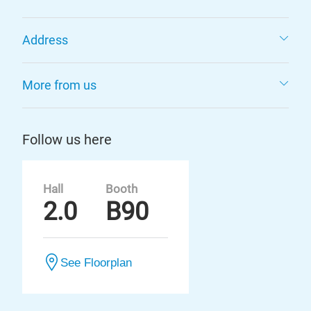
Address
More from us
Follow us here
Hall
Booth
2.0
B90
See Floorplan