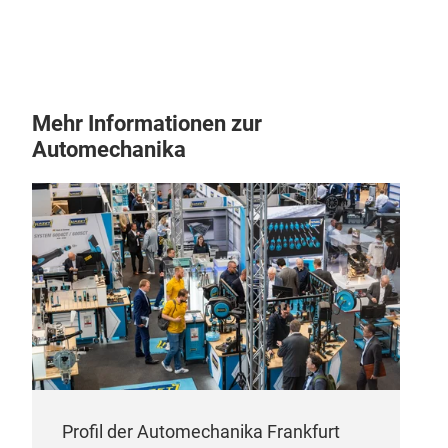
Mehr Informationen zur
Automechanika
Profil der Automechanika Frankfurt