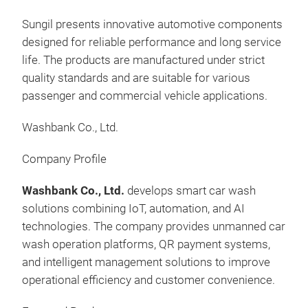
Rec
202
Sungil presents innovative automotive components
Devi
• I
designed for reliable performance and long service
2. V
• E
life. The products are manufactured under strict
map 
Tran
quality standards and are suitable for various
loca
• No
passenger and commercial vehicle applications.
3. 
man
Moni
mm
Washbank Co., Ltd.
with
(Eu
entr
Company Profile
4. 
NVR
Washbank Co., Ltd.
develops smart car wash
180 
solutions combining IoT, automation, and AI
evi
technologies. The company provides unmanned car
park
wash operation platforms, QR payment systems,
dash
and intelligent management solutions to improve
Time
operational efficiency and customer convenience.
Dete