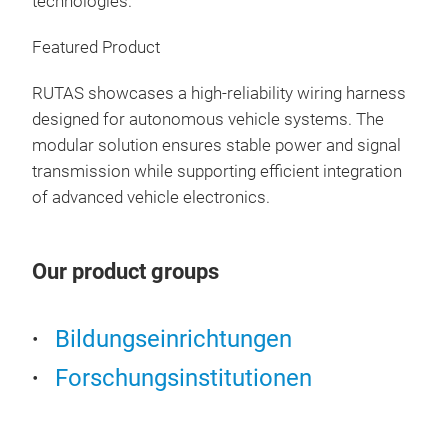
technologies.
secu
look
Featured Product
prod
Mobi
cons
Ter
RUTAS showcases a high-reliability wiring harness
inte
designed for autonomous vehicle systems. The
Fun
Off
modular solution ensures stable power and signal
enc
transmission while supporting efficient integration
rem
of advanced vehicle electronics.
sett
iden
Mar
Our product groups
Com
Bildungseinrichtungen
Forschungsinstitutionen