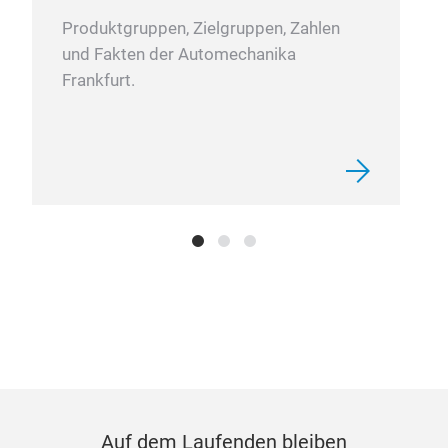
Produktgruppen, Zielgruppen, Zahlen
und Fakten der Automechanika
Frankfurt.
Auf dem Laufenden bleiben