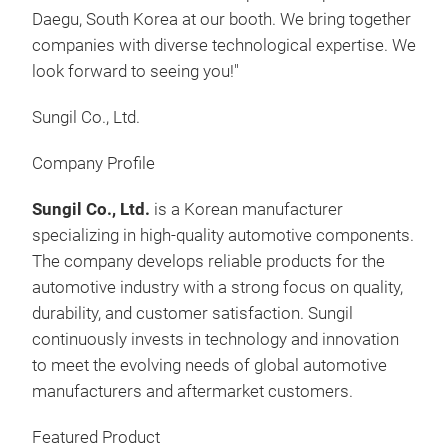
real
Daegu, South Korea at our booth. We bring together
user
companies with diverse technological expertise. We
Coll
look forward to seeing you!"
batt
anom
Sungil Co., Ltd.
fra
Baa
Company Profile
EV b
proc
Sungil Co., Ltd.
is a Korean manufacturer
▪ Ad
specializing in high-quality automotive components.
for 
The company develops reliable products for the
elec
automotive industry with a strong focus on quality,
US /
durability, and customer satisfaction. Sungil
bat
continuously invests in technology and innovation
the 
to meet the evolving needs of global automotive
SMA
Chin
manufacturers and aftermarket customers.
PUB
bat
Featured Product
Sys
the