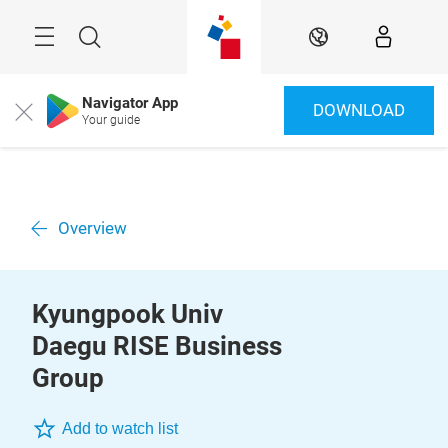
Überspringen
Menü
Suche
DE
Navigator App
DOWNLOAD
Close
Your guide
Overview
Kyungpook Univ
Daegu RISE Business
Group
Add to watch list