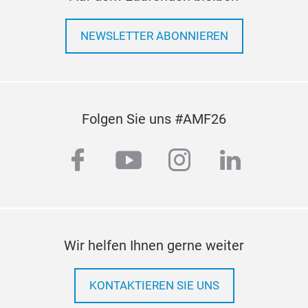
NEWSLETTER ABONNIEREN
Folgen Sie uns #AMF26
facebook
youtube
instagram
linkedi
Wir helfen Ihnen gerne weiter
KONTAKTIEREN SIE UNS