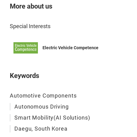
More about us
Special Interests
Electric Vehicle Competence
Keywords
Automotive Components
Autonomous Driving
Smart Mobility(AI Solutions)
Daegu, South Korea