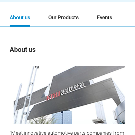
About us
Our Products
Events
About us
Our
BET
SOL
Fun
"Meet innovative automotive parts companies from