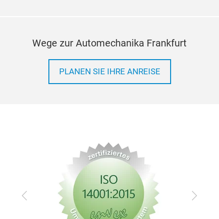
Wege zur Automechanika Frankfurt
PLANEN SIE IHRE ANREISE
Zurück
Vor